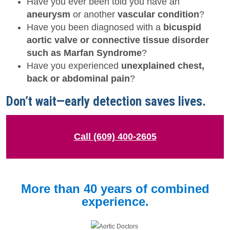
Have you ever been told you have an
aneurysm
or another
vascular condition
?
Have you been diagnosed with a
bicuspid
aortic valve or connective tissue disorder
such as Marfan Syndrome
?
Have you experienced
unexplained chest,
back or abdominal pain
?
Don’t wait—early detection saves lives.
Call (609) 400-2605
More than 40 years of combined
experience.