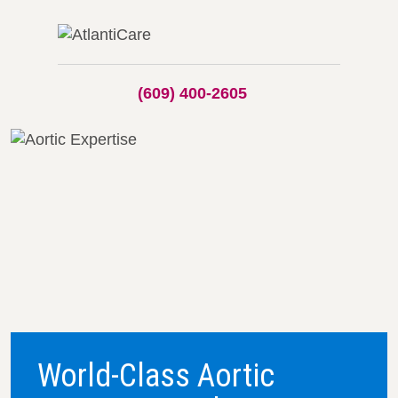
(609) 400-2605
World-Class Aortic