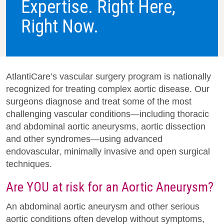
Expertise. Right Here,
Right Now.
AtlantiCare’s vascular surgery program is nationally
recognized for treating complex aortic disease. Our
surgeons diagnose and treat some of the most
challenging vascular conditions—including thoracic
and abdominal aortic aneurysms, aortic dissection
and other syndromes—using advanced
endovascular, minimally invasive and open surgical
techniques.
Are YOU at risk for an Aortic Aneurysm?
An abdominal aortic aneurysm and other serious
aortic conditions often develop without symptoms,