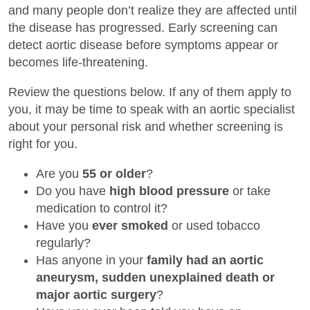
and many people don’t realize they are affected until
the disease has progressed. Early screening can
detect aortic disease before symptoms appear or
becomes life-threatening.
Review the questions below. If any of them apply to
you, it may be time to speak with an aortic specialist
about your personal risk and whether screening is
right for you.
Are you
55 or older
?
Do you have
high blood pressure
or take
medication to control it?
Have you
ever smoked
or used tobacco
regularly?
Has anyone in your
family had an aortic
aneurysm, sudden unexplained death or
major aortic surgery
?