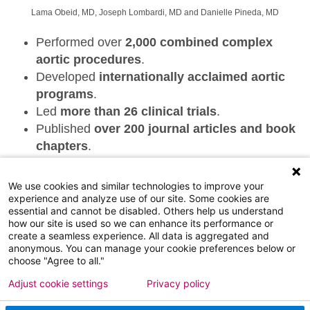
Lama Obeid, MD, Joseph Lombardi, MD and Danielle Pineda, MD
Performed over
2,000 combined complex
aortic procedures
.
Developed
internationally acclaimed aortic
programs
.
Led
more than 26 clinical trials
.
Published
over 200 journal articles and book
chapters
.
Pioneered
innovative surgical techniques
in
vascular care.
We use cookies and similar technologies to improve your
Established
leadership in complex aortic
experience and analyze use of our site. Some cookies are
essential and cannot be disabled. Others help us understand
repair
.
how our site is used so we can enhance its performance or
Continue to advance the field by
training the
create a seamless experience. All data is aggregated and
anonymous. You can manage your cookie preferences below or
next generation of vascular surgeons
.
choose "Agree to all."
Adjust cookie settings
Privacy policy
©
2026
ATLANTICARE - ALL RIGHTS