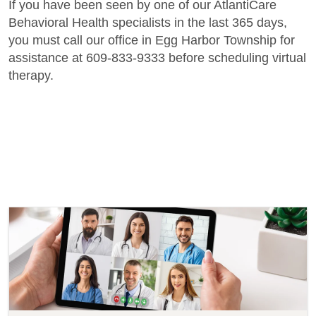
If you have been seen by one of our AtlantiCare
Behavioral Health specialists in the last 365 days,
you must call our office in Egg Harbor Township for
assistance at 609-833-9333 before scheduling virtual
therapy.