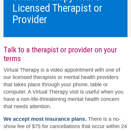
Licensed Therapist or
Provider
Talk to a therapist or provider on your
terms
Virtual Therapy is a video appointment with one of
our licensed therapists or mental health providers
that takes place through your phone, table or
computer. A Virtual Therapy visit is useful when you
have a non-life-threatening mental health concern
that needs attention.
We accept most insurance plans
.
There is a no-
show fee of $75 for cancellations that occur within 24