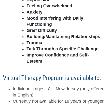
Feeling Overwhelmed
Anxiety
Mood Interfering with Daily
Functioning
Grief Difficulty
Building/Maintaining Relationships
Trauma
Talk Through a Specific Challenge
Improve Confidence and Self-
Esteem
Virtual Therapy Program is available to:
Individuals ages 18+: New Jersey (only offered
in English)
Currently not available for 18 years or younger