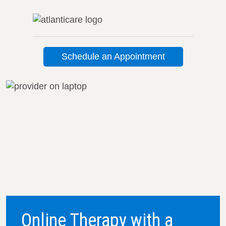
Schedule an Appointment
Online Therapy with a