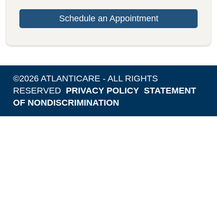
Schedule an Appointment
©
2026
ATLANTICARE - ALL RIGHTS
RESERVED
PRIVACY POLICY
STATEMENT
OF NONDISCRIMINATION