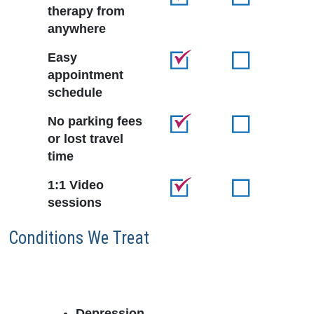
therapy from
anywhere
Easy
appointment
schedule
No parking fees
or lost travel
time
1:1 Video
sessions
Conditions We Treat
Depression