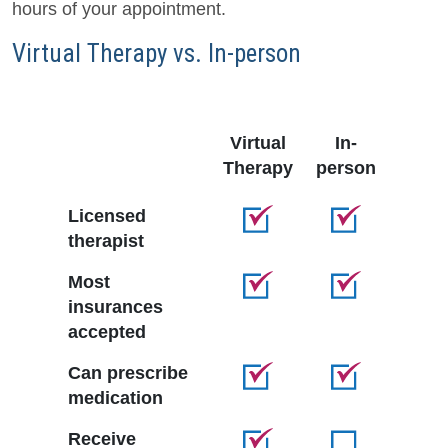
hours of your appointment.
Virtual Therapy vs. In-person
Virtual
In-
Therapy
person
Licensed
therapist
Most
insurances
accepted
Can prescribe
medication
Receive