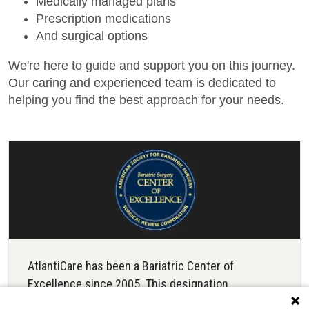
Medically managed plans
Prescription medications
And surgical options
We're here to guide and support you on this journey.
Our caring and experienced team is dedicated to
helping you find the best approach for your needs.
AtlantiCare has been a Bariatric Center of
Excellence since 2005. This designation
recognizes a demonstrated track record of