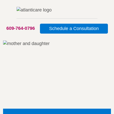
609-764-0796
Schedule a Consultation