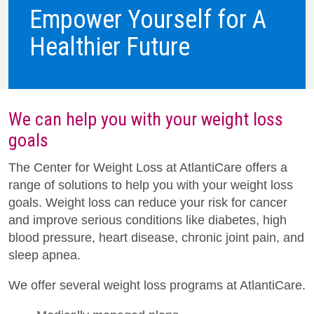
Empower Yourself for A
Healthier Future
We can help you with your weight loss
goals
The Center for Weight Loss at AtlantiCare offers a
range of solutions to help you with your weight loss
goals. Weight loss can reduce your risk for cancer
and improve serious conditions like diabetes, high
blood pressure, heart disease, chronic joint pain, and
sleep apnea.
We offer several weight loss programs at AtlantiCare.