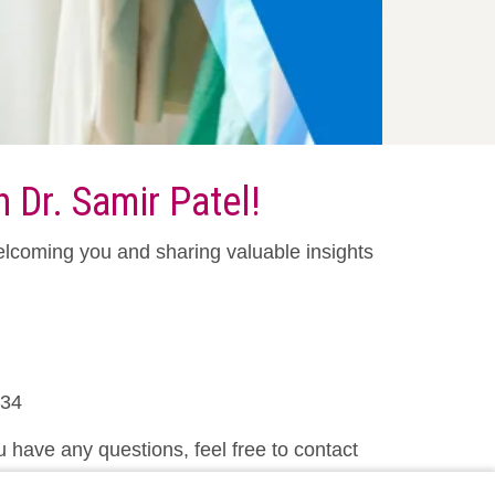
 Dr. Samir Patel!
elcoming you and sharing valuable insights
234
u have any questions, feel free to contact