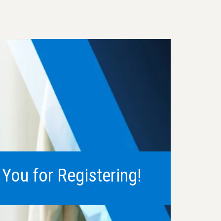
You for Registering!