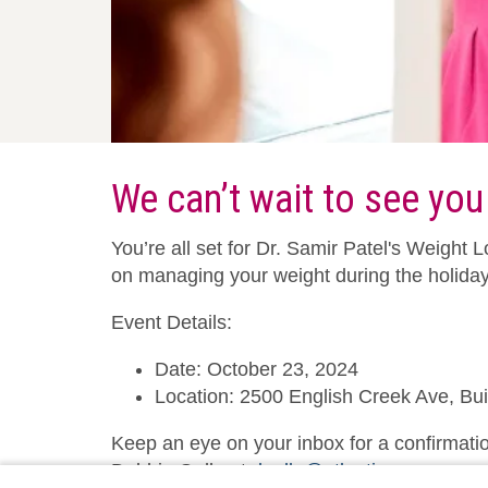
We can’t wait to see you
You’re all set for Dr. Samir Patel's Weigh
on managing your weight during the holida
Event Details:
Date: October 23, 2024
Location: 2500 English Creek Ave, Bu
Keep an eye on your inbox for a confirmatio
Debbie Gullo at
dgullo@atlanticare.org