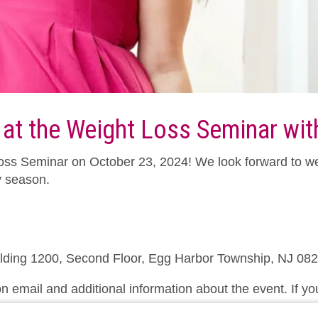
 at the Weight Loss Seminar with
t Loss Seminar on October 23, 2024! We look forward to w
y season.
ilding 1200, Second Floor, Egg Harbor Township, NJ 08
n email and additional information about the event. If yo