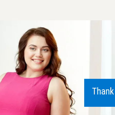
Thank 