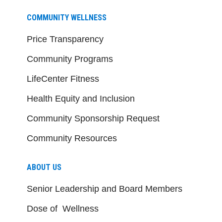
COMMUNITY WELLNESS
Price Transparency
Community Programs
LifeCenter Fitness
Health Equity and Inclusion
Community Sponsorship Request
Community Resources
ABOUT US
Senior Leadership and Board Members
Dose of Wellness