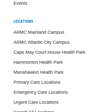
Events
LOCATIONS
ARMC Mainland Campus
ARMC Atlantic City Campus
Cape May Court House Health Park
Hammonton Health Park
Manahawkin Health Park
Primary Care Locations
Emergency Care Locations
Urgent Care Locations