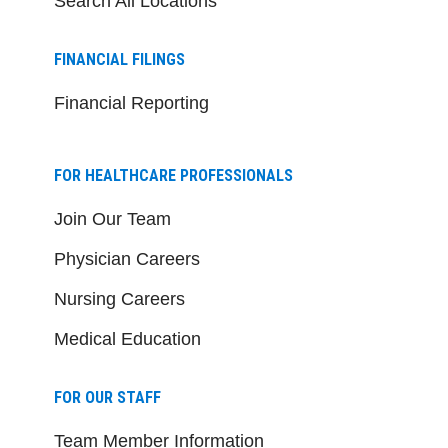
Search All Locations
FINANCIAL FILINGS
Financial Reporting
FOR HEALTHCARE PROFESSIONALS
Join Our Team
Physician Careers
Nursing Careers
Medical Education
FOR OUR STAFF
Team Member Information