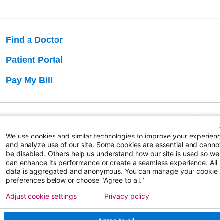
Find a Doctor
Patient Portal
Pay My Bill
Language Assistance:
English
Español
বাঙালি
We use cookies and similar technologies to improve your experien
and analyze use of our site. Some cookies are essential and canno
be disabled. Others help us understand how our site is used so we
Copyright 2026 Atlanticare
Privacy Policy
can enhance its performance or create a seamless experience. All
Terms of Use
data is aggregated and anonymous. You can manage your cookie
preferences below or choose "Agree to all."
Adjust cookie settings
Privacy policy