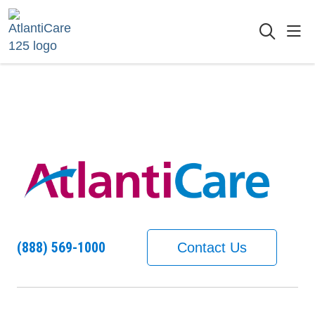
sho
searc
(888) 569-1000
Contact Us