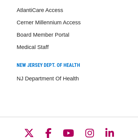
AtlantiCare Access
Cerner Millennium Access
Board Member Portal
Medical Staff
NEW JERSEY DEPT. OF HEALTH
NJ Department Of Health
Follow us on X
Follow us on Facebo
Follow us on Yo
Follow us o
Follow 