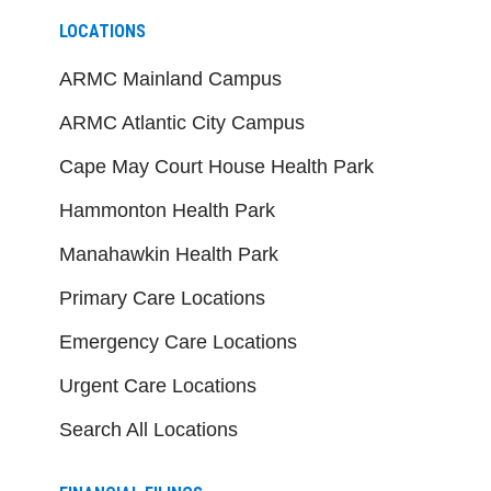
LOCATIONS
ARMC Mainland Campus
ARMC Atlantic City Campus
Cape May Court House Health Park
Hammonton Health Park
Manahawkin Health Park
Primary Care Locations
Emergency Care Locations
Urgent Care Locations
Search All Locations