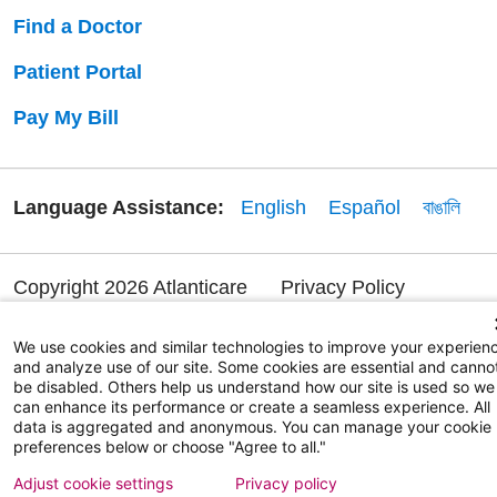
Find a Doctor
Patient Portal
Pay My Bill
Language Assistance:
English
Español
বাঙালি
Copyright 2026 Atlanticare
Privacy Policy
Terms of Use
We use cookies and similar technologies to improve your experien
and analyze use of our site. Some cookies are essential and canno
be disabled. Others help us understand how our site is used so we
can enhance its performance or create a seamless experience. All
data is aggregated and anonymous. You can manage your cookie
preferences below or choose "Agree to all."
Adjust cookie settings
Privacy policy