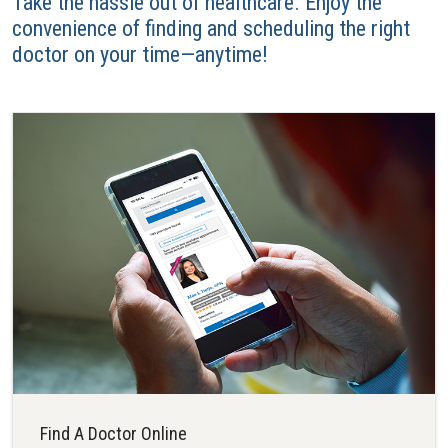
Take the hassle out of healthcare. Enjoy the
convenience of finding and scheduling the right
doctor on your time—anytime!
Find A Doctor Online