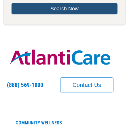
Search Now
(888) 569-1000
Contact Us
COMMUNITY WELLNESS