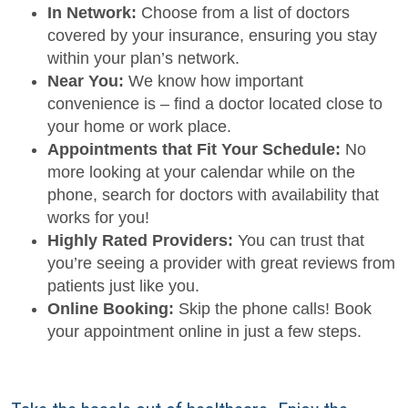
In Network:
Choose from a list of doctors
covered by your insurance, ensuring you stay
within your plan’s network.
Near You:
We know how important
convenience is – find a doctor located close to
your home or work place.
Appointments that Fit Your Schedule:
No
more looking at your calendar while on the
phone, search for doctors with availability that
works for you!
Highly Rated Providers:
You can trust that
you’re seeing a provider with great reviews from
patients just like you.
Online Booking:
Skip the phone calls! Book
your appointment online in just a few steps.