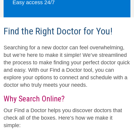
Easy access 24/7
Find the Right Doctor for You!
Searching for a new doctor can feel overwhelming,
but we’re here to make it simple! We’ve streamlined
the process to make finding your perfect doctor quick
and easy. With our Find a Doctor tool, you can
explore your options to connect and schedule with a
doctor who truly meets your needs.
Why Search Online?
Our Find a Doctor helps you discover doctors that
check all of the boxes. Here’s how we make it
simple: