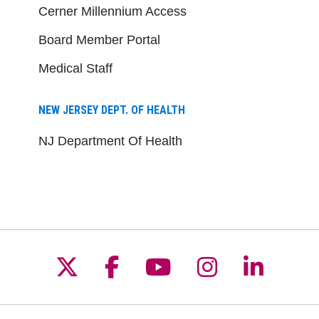
Cerner Millennium Access
Board Member Portal
Medical Staff
NEW JERSEY DEPT. OF HEALTH
NJ Department Of Health
Follow us on X
Follow us on Facebo
Follow us on Yo
Follow us o
Follow 