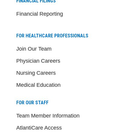
FINANCIAL FILINGS
Financial Reporting
FOR HEALTHCARE PROFESSIONALS
Join Our Team
Physician Careers
Nursing Careers
Medical Education
FOR OUR STAFF
Team Member Information
AtlantiCare Access