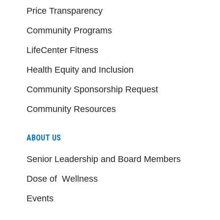
Price Transparency
Community Programs
LifeCenter Fitness
Health Equity and Inclusion
Community Sponsorship Request
Community Resources
ABOUT US
Senior Leadership and Board Members
Dose of Wellness
Events