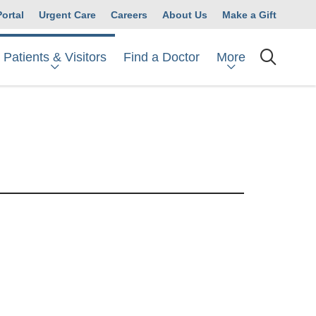
Portal
Urgent Care
Careers
About Us
Make a Gift
Patients & Visitors
More
Find a Doctor
searc