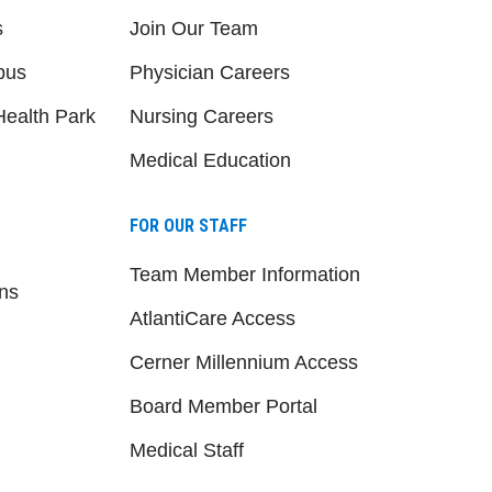
s
Join Our Team
pus
Physician Careers
ealth Park
Nursing Careers
Medical Education
FOR OUR STAFF
Team Member Information
ns
AtlantiCare Access
Cerner Millennium Access
Board Member Portal
Medical Staff