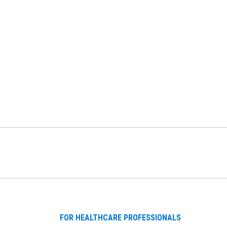
FOR HEALTHCARE PROFESSIONALS