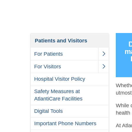
Patients and Visitors
D
ma
For Patients
For Visitors
Hospital Visitor Policy
Whethe
Safety Measures at
utmost 
AtlantiCare Facilities
While 
Digital Tools
health 
Important Phone Numbers
At Atl