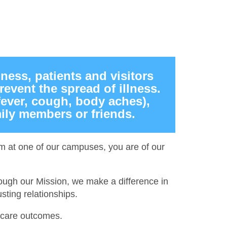
lness, patients and visitors
event the spread of illness.
fever, cough, body aches),
ily members or friends.
hem at one of our campuses, you are of our
ough our Mission, we make a difference in
sting relationships.
r care outcomes.