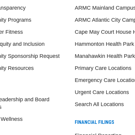
ansparency
ARMC Mainland Campu
ty Programs
ARMC Atlantic City Cam
er Fitness
Cape May Court House H
quity and Inclusion
Hammonton Health Park
ty Sponsorship Request
Manahawkin Health Park
ty Resources
Primary Care Locations
Emergency Care Locatio
Urgent Care Locations
eadership and Board
Search All Locations
s
 Wellness
FINANCIAL FILINGS