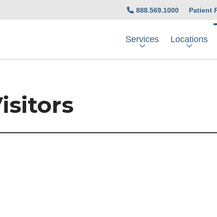
888.569.1000
Patient 
Services
Locations
isitors