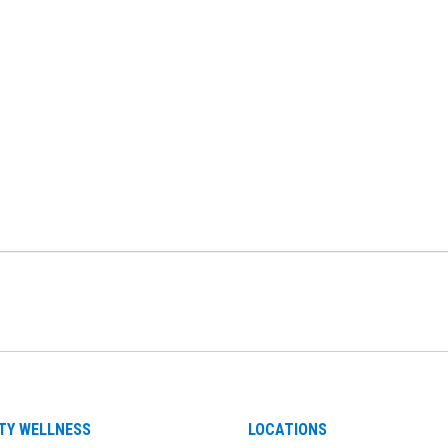
be
nstagram
on LinkedIn
TY WELLNESS
LOCATIONS