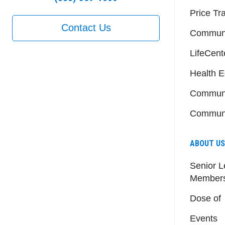
Price Tr
Contact Us
Communi
LifeCent
Health E
Communi
Communi
ABOUT US
Senior L
Member
Dose of
Events