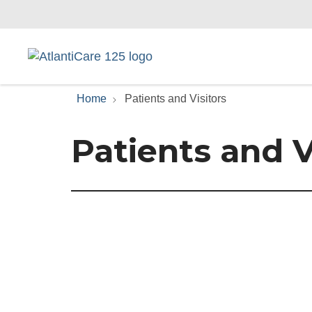
Home
Patients and Visitors
Patients and V