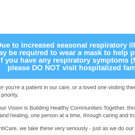
ue to increased seasonal respiratory il
y be required to wear a mask to help pr
If you have any respiratory symptoms (
please DO NOT visit hospitalized fam
r you're a patient in our care, or a loved one visiting t
priority.
our Vision is Building Healthy Communities Together, thr
and healing, one person at a time, through caring and tru
antiCare, we take these very seriously - just as we do ou