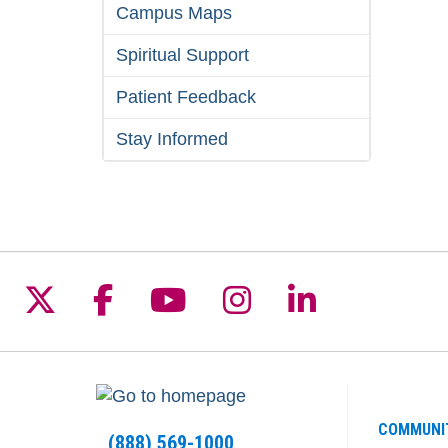
Campus Maps
Spiritual Support
Patient Feedback
Stay Informed
Follow us on X
Follow us on Facebook
Follow us on YouTu
Follow us on I
Follow us 
COMMUNI
(888) 569-1000