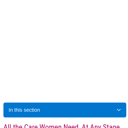
In this section
All the Care Women Need, At Any Stage