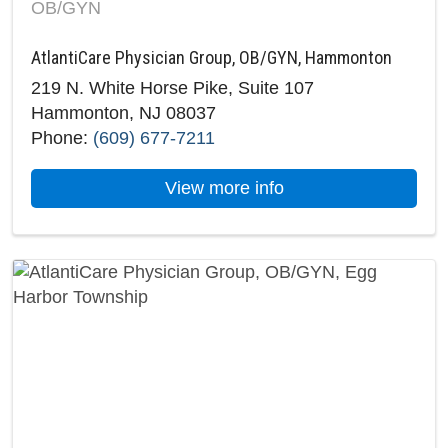
OB/GYN
AtlantiCare Physician Group, OB/GYN, Hammonton
219 N. White Horse Pike, Suite 107
Hammonton, NJ 08037
Phone:
(609) 677-7211
about AtlantiCare 
View more info