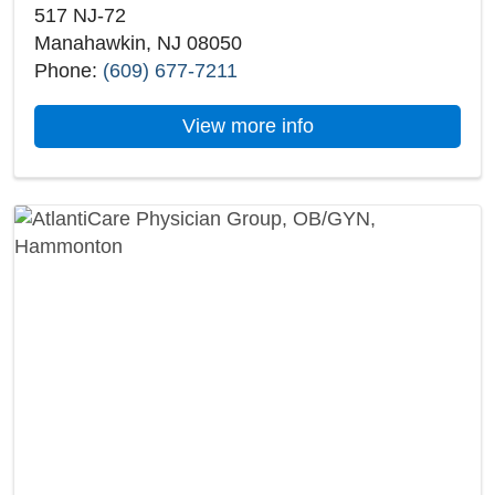
517 NJ-72
Manahawkin, NJ 08050
Phone:
(609) 677-7211
about AtlantiCare 
View more info