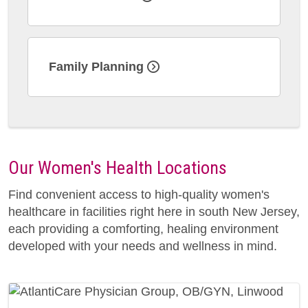
Family Planning
Our Women's Health Locations
Find convenient access to high-quality women's
healthcare in facilities right here in south New Jersey,
each providing a comforting, healing environment
developed with your needs and wellness in mind.