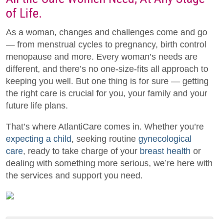
of Life.
As a woman, changes and challenges come and go
— from menstrual cycles to pregnancy, birth control
menopause and more. Every woman’s needs are
different, and there’s no one-size-fits all approach to
keeping you well. But one thing is for sure — getting
the right care is crucial for you, your family and your
future life plans.
That’s where AtlantiCare comes in. Whether you’re
expecting a child
, seeking routine
gynecological
care
, ready to take charge of your
breast health
or
dealing with something more serious, we’re here with
the services and support you need.