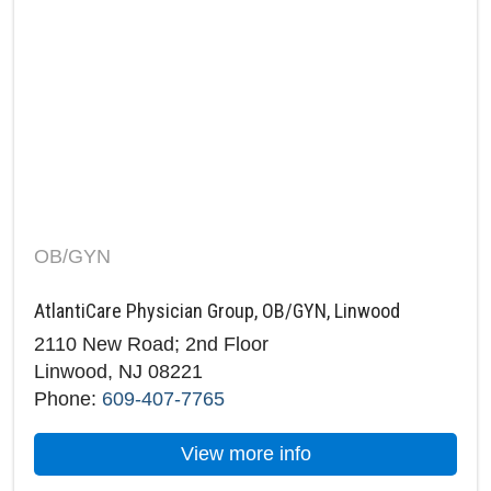
OB/GYN
AtlantiCare Physician Group, OB/GYN, Linwood
2110 New Road; 2nd Floor
Linwood, NJ 08221
Phone:
609-407-7765
about AtlantiCare P
View more info