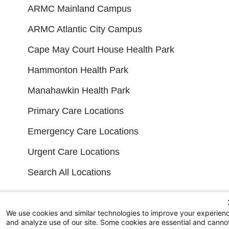
ARMC Mainland Campus
ARMC Atlantic City Campus
Cape May Court House Health Park
Hammonton Health Park
Manahawkin Health Park
Primary Care Locations
Emergency Care Locations
Urgent Care Locations
Search All Locations
FINANCIAL FILINGS
We use cookies and similar technologies to improve your experien
and analyze use of our site. Some cookies are essential and canno
Financial Reporting