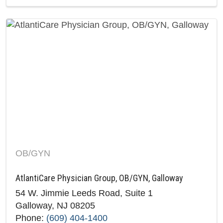
OB/GYN
AtlantiCare Physician Group, OB/GYN, Galloway
54 W. Jimmie Leeds Road, Suite 1
Galloway, NJ 08205
Phone:
(609) 404-1400