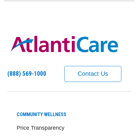
(888) 569-1000
Contact Us
COMMUNITY WELLNESS
Price Transparency