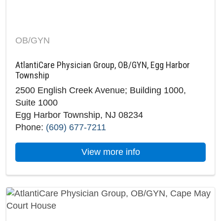
OB/GYN
AtlantiCare Physician Group, OB/GYN, Egg Harbor
Township
2500 English Creek Avenue; Building 1000,
Suite 1000
Egg Harbor Township, NJ 08234
Phone:
(609) 677-7211
about AtlantiCare P
View more info