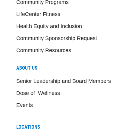
Community Programs
LifeCenter Fitness
Health Equity and Inclusion
Community Sponsorship Request
Community Resources
ABOUT US
Senior Leadership and Board Members
Dose of Wellness
Events
LOCATIONS