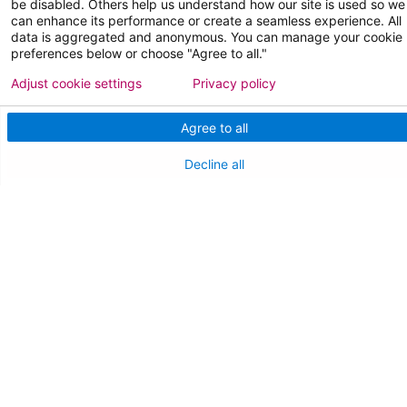
be disabled. Others help us understand how our site is used so we
can enhance its performance or create a seamless experience. All
data is aggregated and anonymous. You can manage your cookie
preferences below or choose "Agree to all."
FOR HEALTHCARE PROFESSIONALS
Adjust cookie settings
Privacy policy
Join Our Team
Agree to all
Physician Careers
Decline all
Nursing Careers
Medical Education
FOR OUR STAFF
Team Member Information
AtlantiCare Access
Cerner Millennium Access