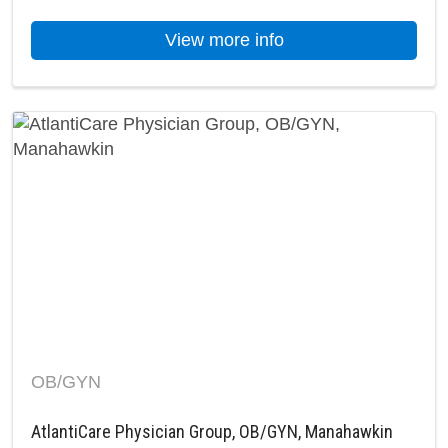
about AtlantiCare P
View more info
OB/GYN
AtlantiCare Physician Group, OB/GYN, Manahawkin