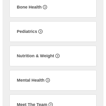
Bone Health
Pediatrics
Nutrition & Weight
Mental Health
Meet The Team