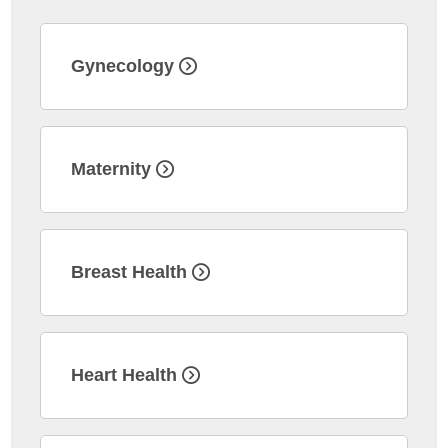
Gynecology
Maternity
Breast Health
Heart Health