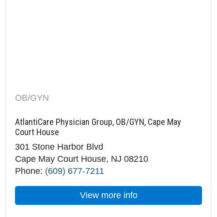
OB/GYN
AtlantiCare Physician Group, OB/GYN, Cape May
Court House
301 Stone Harbor Blvd
Cape May Court House, NJ 08210
Phone:
(609) 677-7211
about AtlantiCare 
View more info