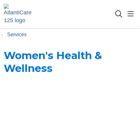
sho
searc
Services
Women's Health &
Wellness