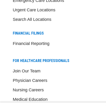
Emergency Care Locations
Urgent Care Locations
Search All Locations
FINANCIAL FILINGS
Financial Reporting
FOR HEALTHCARE PROFESSIONALS
Join Our Team
Physician Careers
Nursing Careers
Medical Education