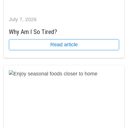
July 7, 2026
Why Am I So Tired?
Read article