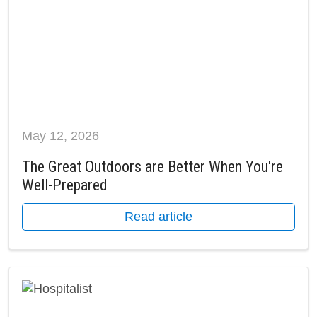
May 12, 2026
The Great Outdoors are Better When You're
Well-Prepared
Read article