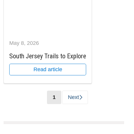
May 8, 2026
South Jersey Trails to Explore
Read article
(current)
1
Next