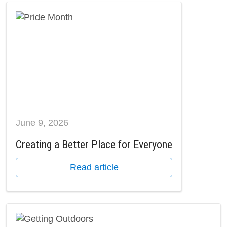
June 9, 2026
Creating a Better Place for Everyone
Read article