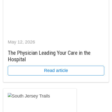
May 12, 2026
The Physician Leading Your Care in the
Hospital
Read article