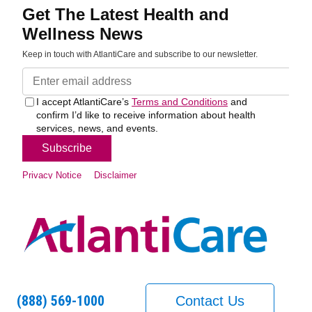
(888) 569-1000
Contact Us