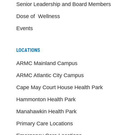
Senior Leadership and Board Members
Dose of Wellness
Events
LOCATIONS
ARMC Mainland Campus
ARMC Atlantic City Campus
Cape May Court House Health Park
Hammonton Health Park
Manahawkin Health Park
Primary Care Locations