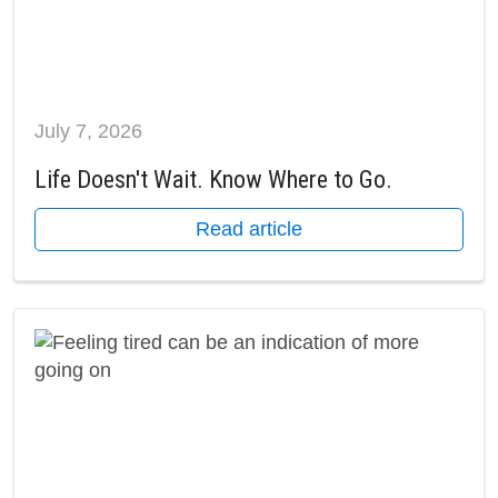
July 7, 2026
Life Doesn't Wait. Know Where to Go.
Read article