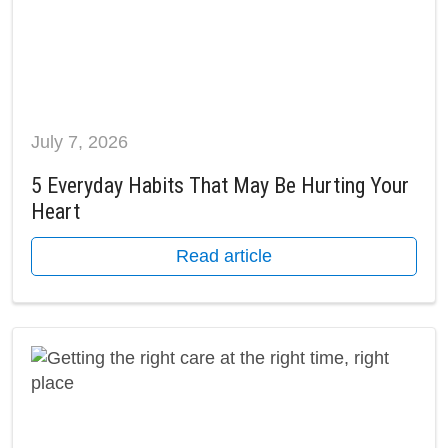
July 7, 2026
5 Everyday Habits That May Be Hurting Your
Heart
Read article