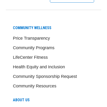
COMMUNITY WELLNESS
Price Transparency
Community Programs
LifeCenter Fitness
Health Equity and Inclusion
Community Sponsorship Request
Community Resources
ABOUT US