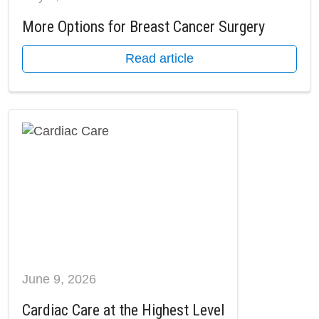
More Options for Breast Cancer Surgery
Read article
June 9, 2026
Cardiac Care at the Highest Level