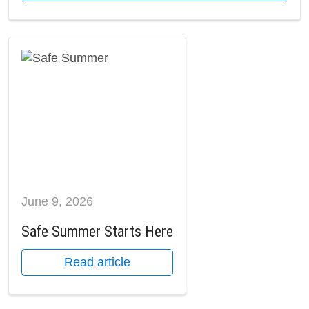
June 9, 2026
Safe Summer Starts Here
Read article