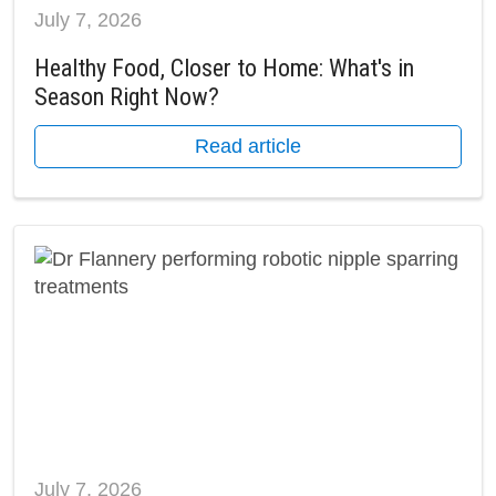
July 7, 2026
Healthy Food, Closer to Home: What's in
Season Right Now?
Read article
July 7, 2026