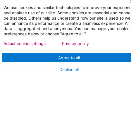
We use cookies and similar technologies to improve your experien
FOR OUR STAFF
and analyze use of our site. Some cookies are essential and canno
be disabled. Others help us understand how our site is used so we
Team Member Information
can enhance its performance or create a seamless experience. All
data is aggregated and anonymous. You can manage your cookie
AtlantiCare Access
preferences below or choose "Agree to all."
Adjust cookie settings
Privacy policy
Cerner Millennium Access
Board Member Portal
Agree to all
Medical Staff
Decline all
NEW JERSEY DEPT. OF HEALTH
NJ Department Of Health