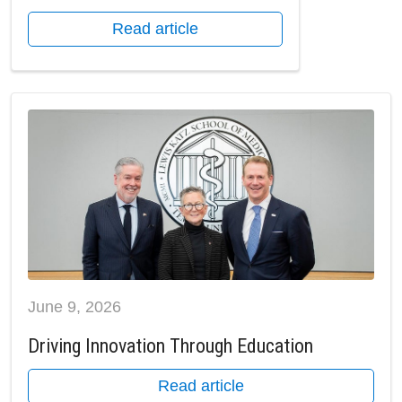
Read article
June 9, 2026
Driving Innovation Through Education
Read article