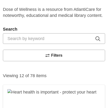
Search
Cli
Filters
Viewing 12 of 78 items