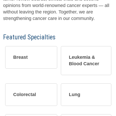
opinions from world-renowned cancer experts — all
without leaving the region. Together, we are
strengthening cancer care in our community.
Featured Specialties
Breast​
Leukemia &
Blood Cancer
Colorectal
Lung