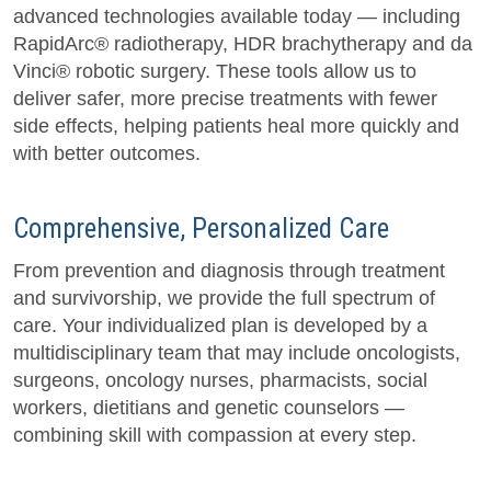
advanced technologies available today — including
RapidArc® radiotherapy, HDR brachytherapy and da
Vinci® robotic surgery. These tools allow us to
deliver safer, more precise treatments with fewer
side effects, helping patients heal more quickly and
with better outcomes.
Comprehensive, Personalized Care
From prevention and diagnosis through treatment
and survivorship, we provide the full spectrum of
care. Your individualized plan is developed by a
multidisciplinary team that may include oncologists,
surgeons, oncology nurses, pharmacists, social
workers, dietitians and genetic counselors —
combining skill with compassion at every step.