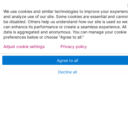
FOR OUR STAFF
We use cookies and similar technologies to improve your experien
Team Member Information
and analyze use of our site. Some cookies are essential and canno
be disabled. Others help us understand how our site is used so we
AtlantiCare Access
can enhance its performance or create a seamless experience. All
data is aggregated and anonymous. You can manage your cookie
preferences below or choose "Agree to all."
Cerner Millennium Access
Adjust cookie settings
Privacy policy
Board Member Portal
Agree to all
Medical Staff
Decline all
NEW JERSEY DEPT. OF HEALTH
NJ Department Of Health