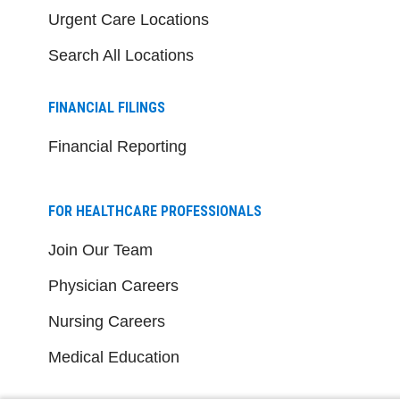
Urgent Care Locations
Search All Locations
FINANCIAL FILINGS
Financial Reporting
FOR HEALTHCARE PROFESSIONALS
Join Our Team
Physician Careers
Nursing Careers
Medical Education