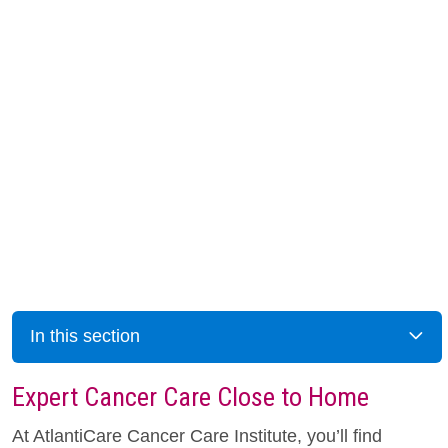
In this section
Expert Cancer Care Close to Home
At AtlantiCare Cancer Care Institute, you’ll find