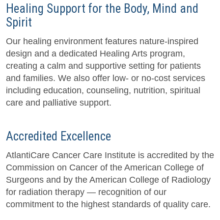
Healing Support for the Body, Mind and
Spirit
Our healing environment features nature-inspired
design and a dedicated Healing Arts program,
creating a calm and supportive setting for patients
and families. We also offer low- or no-cost services
including education, counseling, nutrition, spiritual
care and palliative support.
Accredited Excellence
AtlantiCare Cancer Care Institute is accredited by the
Commission on Cancer of the American College of
Surgeons and by the American College of Radiology
for radiation therapy — recognition of our
commitment to the highest standards of quality care.