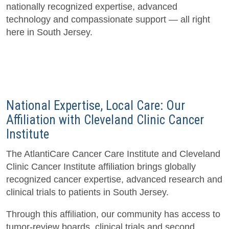
nationally recognized expertise, advanced
technology and compassionate support — all right
here in South Jersey.
National Expertise, Local Care: Our
Affiliation with Cleveland Clinic Cancer
Institute
The AtlantiCare Cancer Care Institute and Cleveland
Clinic Cancer Institute affiliation brings globally
recognized cancer expertise, advanced research and
clinical trials to patients in South Jersey.
Through this affiliation, our community has access to
tumor-review boards, clinical trials and second