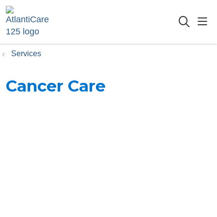
sho
searc
Services
Cancer Care