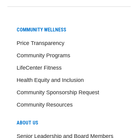
COMMUNITY WELLNESS
Price Transparency
Community Programs
LifeCenter Fitness
Health Equity and Inclusion
Community Sponsorship Request
Community Resources
ABOUT US
Senior Leadership and Board Members