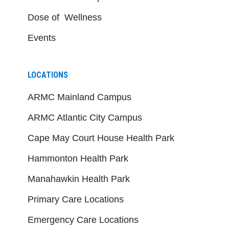
Dose of Wellness
Events
LOCATIONS
ARMC Mainland Campus
ARMC Atlantic City Campus
Cape May Court House Health Park
Hammonton Health Park
Manahawkin Health Park
Primary Care Locations
Emergency Care Locations