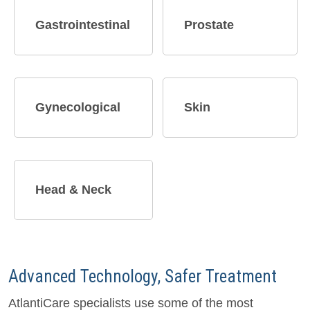
Gastrointestinal
Prostate
Gynecological
Skin
Head & Neck
Advanced Technology, Safer Treatment
AtlantiCare specialists use some of the most