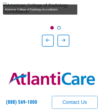
American College of Radiology Accreditation
Showing slide 1 of 2
Slide 1
Slide 2
Previous Slide
Next Slide
(888) 569-1000
Contact Us