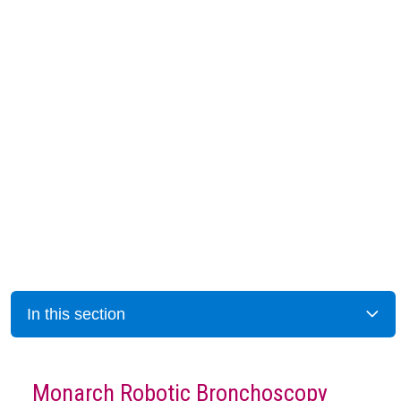
In this section
Monarch Robotic Bronchoscopy