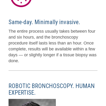
Same-day. Minimally invasive.
The entire process usually takes between four
and six hours, and the bronchoscopy
procedure itself lasts less than an hour. Once
complete, results will be available within a few
days — or slightly longer if a tissue biopsy was
done.
ROBOTIC BRONCHOSCOPY. HUMAN
EXPERTISE.