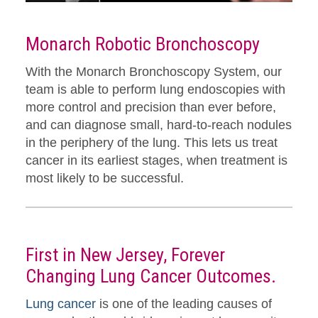
Monarch Robotic Bronchoscopy
With the Monarch Bronchoscopy System, our
team is able to perform lung endoscopies with
more control and precision than ever before,
and can diagnose small, hard-to-reach nodules
in the periphery of the lung. This lets us treat
cancer in its earliest stages, when treatment is
most likely to be successful.
First in New Jersey, Forever
Changing Lung Cancer Outcomes.
Lung cancer
is one of the leading causes of