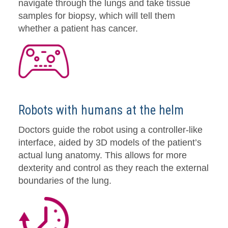
navigate through the lungs and take tissue
samples for biopsy, which will tell them
whether a patient has cancer.
Robots with humans at the helm
Doctors guide the robot using a controller-like
interface, aided by 3D models of the patient’s
actual lung anatomy. This allows for more
dexterity and control as they reach the external
boundaries of the lung.