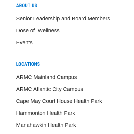
ABOUT US
Senior Leadership and Board Members
Dose of Wellness
Events
LOCATIONS
ARMC Mainland Campus
ARMC Atlantic City Campus
Cape May Court House Health Park
Hammonton Health Park
Manahawkin Health Park