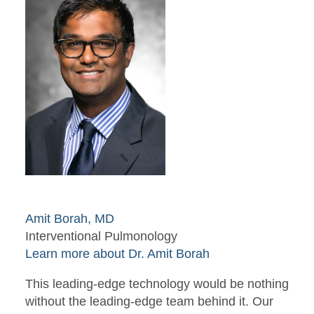
Amit Borah, MD
Interventional Pulmonology
Learn more about Dr. Amit Borah
This leading-edge technology would be nothing
without the leading-edge team behind it. Our