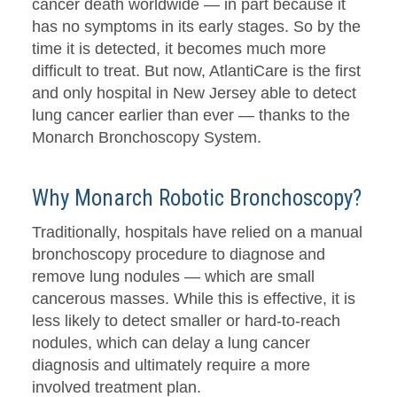
cancer death worldwide — in part because it
has no symptoms in its early stages. So by the
time it is detected, it becomes much more
difficult to treat. But now, AtlantiCare is the first
and only hospital in New Jersey able to detect
lung cancer earlier than ever — thanks to the
Monarch Bronchoscopy System.
Why Monarch Robotic Bronchoscopy?
Traditionally, hospitals have relied on a manual
bronchoscopy procedure to diagnose and
remove lung nodules — which are small
cancerous masses. While this is effective, it is
less likely to detect smaller or hard-to-reach
nodules, which can delay a lung cancer
diagnosis and ultimately require a more
involved treatment plan.