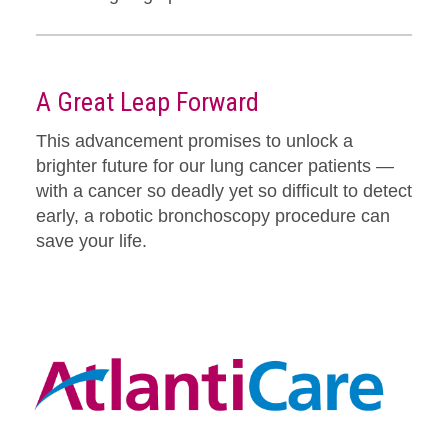
A Great Leap Forward
This advancement promises to unlock a
brighter future for our lung cancer patients —
with a cancer so deadly yet so difficult to detect
early, a robotic bronchoscopy procedure can
save your life.