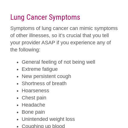
Lung Cancer Symptoms
Symptoms of lung cancer can mimic symptoms
of other illnesses, so it’s crucial that you tell
your provider ASAP if you experience any of
the following:
General feeling of not being well
Extreme fatigue
New persistent cough
Shortness of breath
Hoarseness
Chest pain
Headache
Bone pain
Unintended weight loss
Coughing up blood