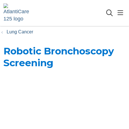
sho
searc
Lung Cancer
Robotic Bronchoscopy
Screening