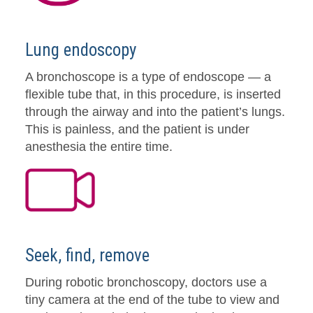
Lung endoscopy
A bronchoscope is a type of endoscope — a
flexible tube that, in this procedure, is inserted
through the airway and into the patient’s lungs.
This is painless, and the patient is under
anesthesia the entire time.
Seek, find, remove
During robotic bronchoscopy, doctors use a
tiny camera at the end of the tube to view and