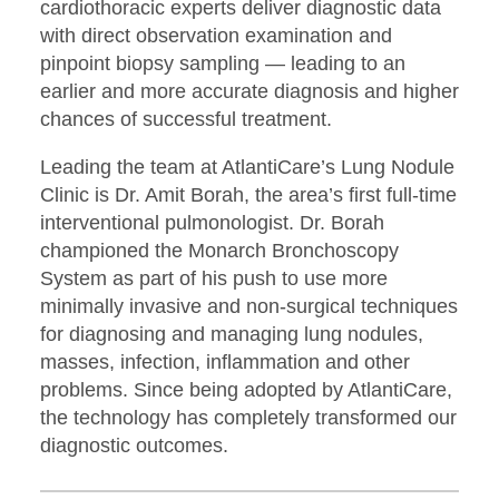
cardiothoracic experts deliver diagnostic data
with direct observation examination and
pinpoint biopsy sampling — leading to an
earlier and more accurate diagnosis and higher
chances of successful treatment.
Leading the team at AtlantiCare’s Lung Nodule
Clinic is Dr. Amit Borah, the area’s first full-time
interventional pulmonologist. Dr. Borah
championed the Monarch Bronchoscopy
System as part of his push to use more
minimally invasive and non-surgical techniques
for diagnosing and managing lung nodules,
masses, infection, inflammation and other
problems. Since being adopted by AtlantiCare,
the technology has completely transformed our
diagnostic outcomes.