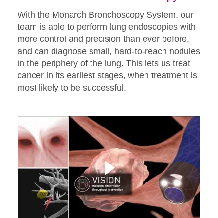
With the Monarch Bronchoscopy System, our
team is able to perform lung endoscopies with
more control and precision than ever before,
and can diagnose small, hard-to-reach nodules
in the periphery of the lung. This lets us treat
cancer in its earliest stages, when treatment is
most likely to be successful.