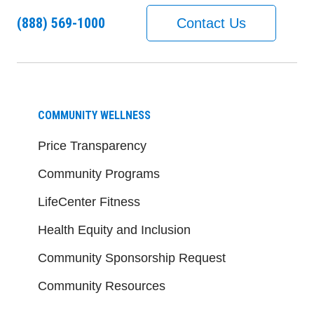
(888) 569-1000
Contact Us
COMMUNITY WELLNESS
Price Transparency
Community Programs
LifeCenter Fitness
Health Equity and Inclusion
Community Sponsorship Request
Community Resources