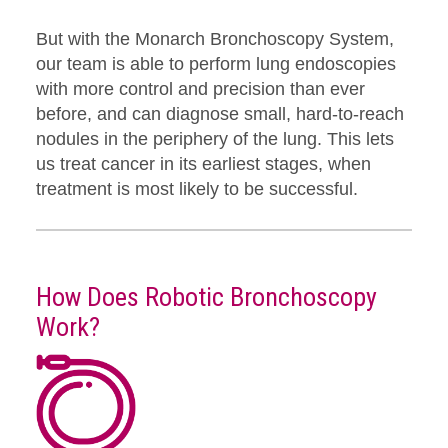
But with the Monarch Bronchoscopy System,
our team is able to perform lung endoscopies
with more control and precision than ever
before, and can diagnose small, hard-to-reach
nodules in the periphery of the lung. This lets
us treat cancer in its earliest stages, when
treatment is most likely to be successful.
How Does Robotic Bronchoscopy
Work?