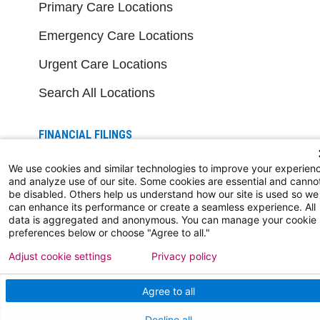
Primary Care Locations
Emergency Care Locations
Urgent Care Locations
Search All Locations
FINANCIAL FILINGS
Financial Reporting
We use cookies and similar technologies to improve your experien
and analyze use of our site. Some cookies are essential and canno
be disabled. Others help us understand how our site is used so we
can enhance its performance or create a seamless experience. All
FOR HEALTHCARE PROFESSIONALS
data is aggregated and anonymous. You can manage your cookie
preferences below or choose "Agree to all."
Join Our Team
Adjust cookie settings
Privacy policy
Physician Careers
Agree to all
Nursing Careers
Decline all