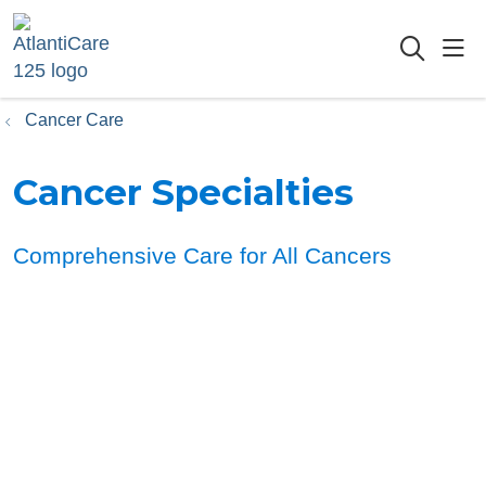
sho
searc
Cancer Care
Cancer Specialties
Comprehensive Care for All Cancers