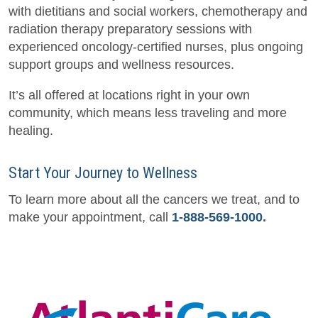
with dietitians and social workers, chemotherapy and
radiation therapy preparatory sessions with
experienced oncology-certified nurses, plus ongoing
support groups and wellness resources.
It’s all offered at locations right in your own
community, which means less traveling and more
healing.
Start Your Journey to Wellness
To learn more about all the cancers we treat, and to
make your appointment, call
1-888-569-1000.