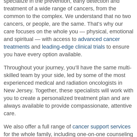
specialize in the prevention, early detection and
treatment of a wide range of cancers, from the
common to the complex. We understand that no two
cancers, or people, are the same. That’s why our
care focuses on the whole you — physical, emotional
and spiritual — with access to
advanced cancer
treatments
and
leading-edge clinical trials
to ensure
you have every option available.
Throughout your journey, you’ll have the same multi-
skilled team by your side, led by some of the most
experienced medical and radiation oncologists in
New Jersey. Together, these specialists will work with
you to create a personalized treatment plan and are
always available to provide compassionate, attentive
care.
We also offer a full range of
cancer support services
for the whole family, including one-on-one counseling