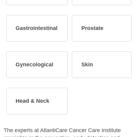
Gastrointestinal
Prostate
Gynecological
Skin
Head & Neck
The experts at AtlantiCare Cancer Care Institute