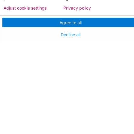
NJ Department Of Health
Adjust cookie settings
Privacy policy
Agree to all
Decline all
Follow us on X
Follow us on Facebo
Follow us on Yo
Follow us o
Follow 
Find a Doctor
Patient Portal
Pay My Bill
Language Assistance:
English
Español
বাঙালি