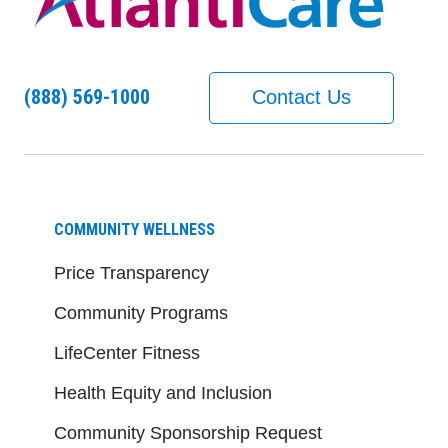
(888) 569-1000
Contact Us
COMMUNITY WELLNESS
Price Transparency
Community Programs
LifeCenter Fitness
Health Equity and Inclusion
Community Sponsorship Request