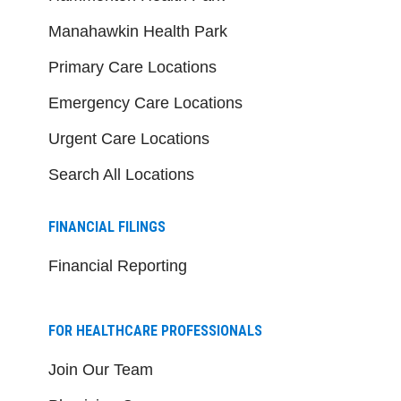
Manahawkin Health Park
Primary Care Locations
Emergency Care Locations
Urgent Care Locations
Search All Locations
FINANCIAL FILINGS
Financial Reporting
FOR HEALTHCARE PROFESSIONALS
Join Our Team