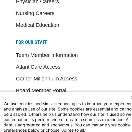
Physician Careers
Nursing Careers
Medical Education
FOR OUR STAFF
Team Member Information
AtlantiCare Access
Cerner Millennium Access
Board Member Portal
Medical Staff
We use cookies and similar technologies to improve your experien
and analyze use of our site. Some cookies are essential and canno
be disabled. Others help us understand how our site is used so we
NEW JERSEY DEPT. OF HEALTH
can enhance its performance or create a seamless experience. All
data is aggregated and anonymous. You can manage your cookie
preferences below or choose "Agree to all."