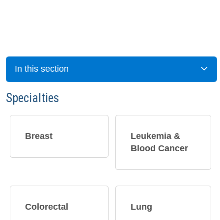
In this section
Specialties
Breast​
Leukemia &
Blood Cancer
Colorectal
Lung