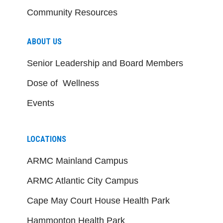
Community Resources
ABOUT US
Senior Leadership and Board Members
Dose of Wellness
Events
LOCATIONS
ARMC Mainland Campus
ARMC Atlantic City Campus
Cape May Court House Health Park
Hammonton Health Park