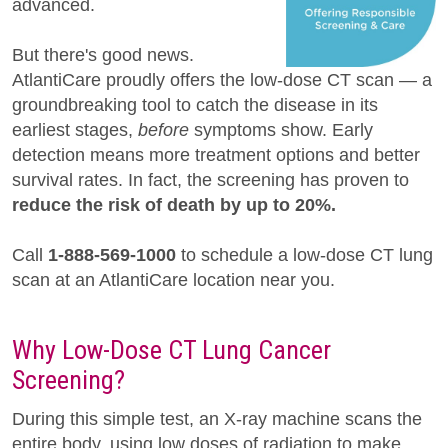
advanced.
But there's good news.
AtlantiCare proudly offers the low-dose CT scan — a
groundbreaking tool to catch the disease in its
earliest stages,
before
symptoms show. Early
detection means more treatment options and better
survival rates. In fact, the screening has proven to
reduce the risk of death by up to 20%.
Call
1-888-569-1000
to schedule a low-dose CT lung
scan at an AtlantiCare location near you.
Why Low-Dose CT Lung Cancer
Screening?
During this simple test, an X-ray machine scans the
entire body, using low doses of radiation to make