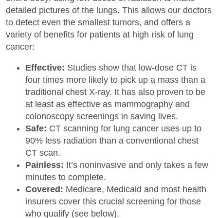
detailed pictures of the lungs. This allows our doctors
to detect even the smallest tumors, and offers a
variety of benefits for patients at high risk of lung
cancer:
Effective:
Studies show that low-dose CT is
four times more likely to pick up a mass than a
traditional chest X-ray. It has also proven to be
at least as effective as mammography and
colonoscopy screenings in saving lives.
Safe:
CT scanning for lung cancer uses up to
90% less radiation than a conventional chest
CT scan.
Painless:
It’s noninvasive and only takes a few
minutes to complete.
Covered:
Medicare, Medicaid and most health
insurers cover this crucial screening for those
who qualify (see below).