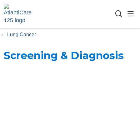
sho
searc
Lung Cancer
Screening & Diagnosis