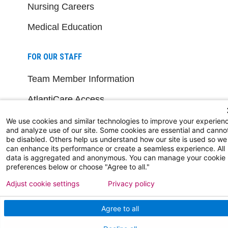
Nursing Careers
Medical Education
FOR OUR STAFF
Team Member Information
AtlantiCare Access
Cerner Millennium Access
We use cookies and similar technologies to improve your experien
and analyze use of our site. Some cookies are essential and canno
be disabled. Others help us understand how our site is used so we
Board Member Portal
can enhance its performance or create a seamless experience. All
data is aggregated and anonymous. You can manage your cookie
Medical Staff
preferences below or choose "Agree to all."
Adjust cookie settings
Privacy policy
NEW JERSEY DEPT. OF HEALTH
Agree to all
NJ Department Of Health