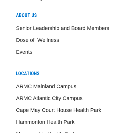
ABOUT US
Senior Leadership and Board Members
Dose of Wellness
Events
LOCATIONS
ARMC Mainland Campus
ARMC Atlantic City Campus
Cape May Court House Health Park
Hammonton Health Park