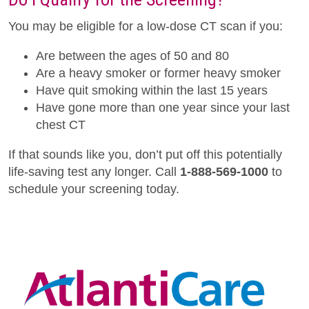
You may be eligible for a low-dose CT scan if you:
Are between the ages of 50 and 80
Are a heavy smoker or former heavy smoker
Have quit smoking within the last 15 years
Have gone more than one year since your last
chest CT
If that sounds like you, don’t put off this potentially
life-saving test any longer. Call
1-888-569-1000
to
schedule your screening today.