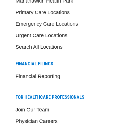
Manahawkin Health Park
Primary Care Locations
Emergency Care Locations
Urgent Care Locations
Search All Locations
FINANCIAL FILINGS
Financial Reporting
FOR HEALTHCARE PROFESSIONALS
Join Our Team
Physician Careers