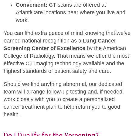
Convenient:
CT scans are offered at
AtlantiCare locations near where you live and
work.
You can find extra peace of mind knowing that we’ve
earned national recognition as a
Lung Cancer
Screening Center of Excellence
by the American
College of Radiology. That means we offer the most
effective CT imaging technology available and the
highest standards of patient safety and care.
Should we find anything abnormal, our dedicated
team will arrange follow-up testing and, if needed,
work closely with you to create a personalized
cancer treatment plan to help return you to good
health.
Do I Qualify for the Screening?