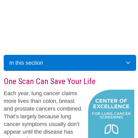
In this section
One Scan Can Save Your Life
Each year, lung cancer claims
more lives than colon, breast
and prostate cancers combined.
That’s largely because lung
cancer symptoms usually don’t
appear until the disease has