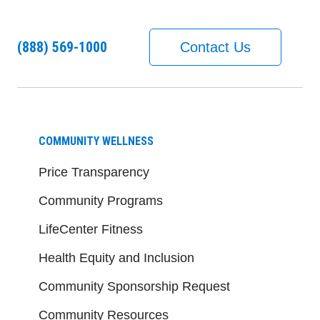
(888) 569-1000
Contact Us
COMMUNITY WELLNESS
Price Transparency
Community Programs
LifeCenter Fitness
Health Equity and Inclusion
Community Sponsorship Request
Community Resources