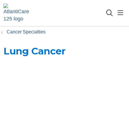
sho
searc
Cancer Specialties
Lung Cancer