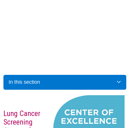
In this section
Lung Cancer
Screening