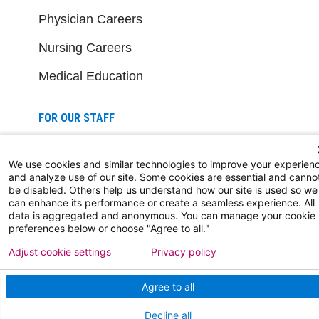
Physician Careers
Nursing Careers
Medical Education
FOR OUR STAFF
Team Member Information
We use cookies and similar technologies to improve your experien
AtlantiCare Access
and analyze use of our site. Some cookies are essential and canno
be disabled. Others help us understand how our site is used so we
can enhance its performance or create a seamless experience. All
Cerner Millennium Access
data is aggregated and anonymous. You can manage your cookie
preferences below or choose "Agree to all."
Board Member Portal
Adjust cookie settings
Privacy policy
Medical Staff
Agree to all
NEW JERSEY DEPT. OF HEALTH
Decline all