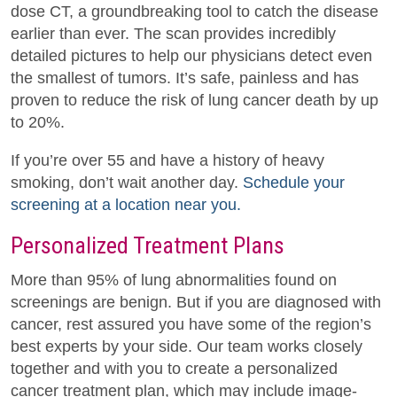
dose CT, a groundbreaking tool to catch the disease
earlier than ever. The scan provides incredibly
detailed pictures to help our physicians detect even
the smallest of tumors. It’s safe, painless and has
proven to reduce the risk of lung cancer death by up
to 20%.
If you’re over 55 and have a history of heavy
smoking, don’t wait another day.
Schedule your
screening at a location near you.
Personalized Treatment Plans
More than 95% of lung abnormalities found on
screenings are benign. But if you are diagnosed with
cancer, rest assured you have some of the region’s
best experts by your side. Our team works closely
together and with you to create a personalized
cancer treatment plan, which may include image-