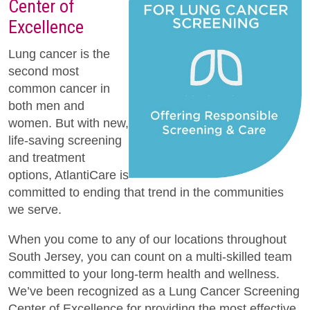
Center of
Excellence
Lung cancer is the
second most
common cancer in
both men and
women. But with new,
life-saving screening
and treatment
options, AtlantiCare is
committed to ending that trend in the communities
we serve.
When you come to any of our locations throughout
South Jersey, you can count on a multi-skilled team
committed to your long-term health and wellness.
We’ve been recognized as a Lung Cancer Screening
Center of Excellence for providing the most effective