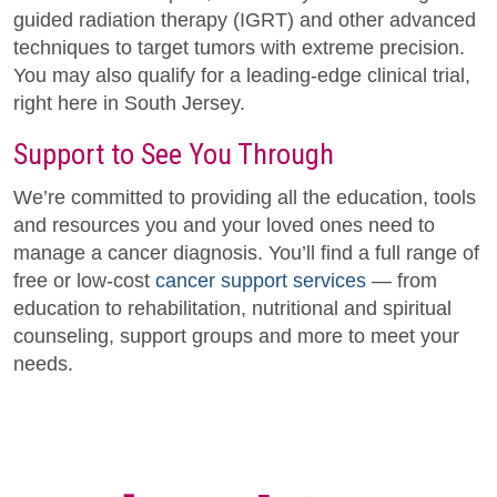
guided radiation therapy (IGRT) and other advanced
techniques to target tumors with extreme precision.
You may also qualify for a leading-edge clinical trial,
right here in South Jersey.
Support to See You Through
We’re committed to providing all the education, tools
and resources you and your loved ones need to
manage a cancer diagnosis. You’ll find a full range of
free or low-cost
cancer support services
— from
education to rehabilitation, nutritional and spiritual
counseling, support groups and more to meet your
needs.