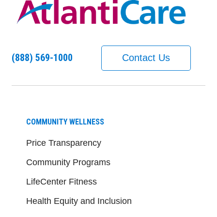
(888) 569-1000
Contact Us
COMMUNITY WELLNESS
Price Transparency
Community Programs
LifeCenter Fitness
Health Equity and Inclusion