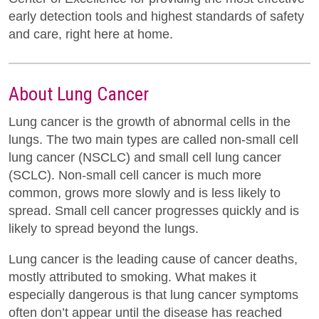
early detection tools and highest standards of safety
and care, right here at home.
About Lung Cancer
Lung cancer is the growth of abnormal cells in the
lungs. The two main types are called non-small cell
lung cancer (NSCLC) and small cell lung cancer
(SCLC). Non-small cell cancer is much more
common, grows more slowly and is less likely to
spread. Small cell cancer progresses quickly and is
likely to spread beyond the lungs.
Lung cancer is the leading cause of cancer deaths,
mostly attributed to smoking. What makes it
especially dangerous is that lung cancer symptoms
often don’t appear until the disease has reached