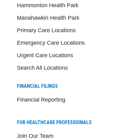
Hammonton Health Park
Manahawkin Health Park
Primary Care Locations
Emergency Care Locations
Urgent Care Locations
Search All Locations
FINANCIAL FILINGS
Financial Reporting
FOR HEALTHCARE PROFESSIONALS
Join Our Team