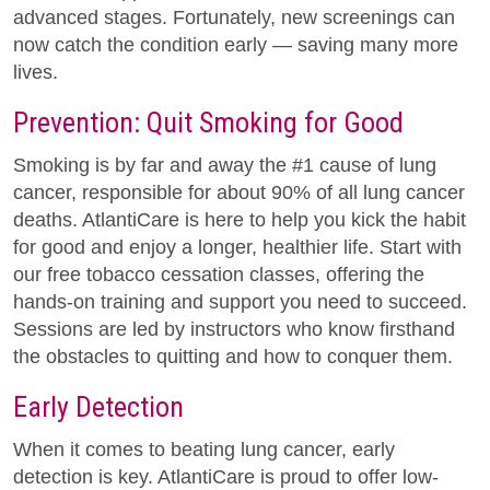
advanced stages. Fortunately, new screenings can
now catch the condition early — saving many more
lives.
Prevention: Quit Smoking for Good
Smoking is by far and away the #1 cause of lung
cancer, responsible for about 90% of all lung cancer
deaths. AtlantiCare is here to help you kick the habit
for good and enjoy a longer, healthier life. Start with
our free tobacco cessation classes, offering the
hands-on training and support you need to succeed.
Sessions are led by instructors who know firsthand
the obstacles to quitting and how to conquer them.
Early Detection
When it comes to beating lung cancer, early
detection is key. AtlantiCare is proud to offer low-