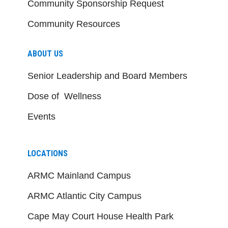
Community Sponsorship Request
Community Resources
ABOUT US
Senior Leadership and Board Members
Dose of Wellness
Events
LOCATIONS
ARMC Mainland Campus
ARMC Atlantic City Campus
Cape May Court House Health Park