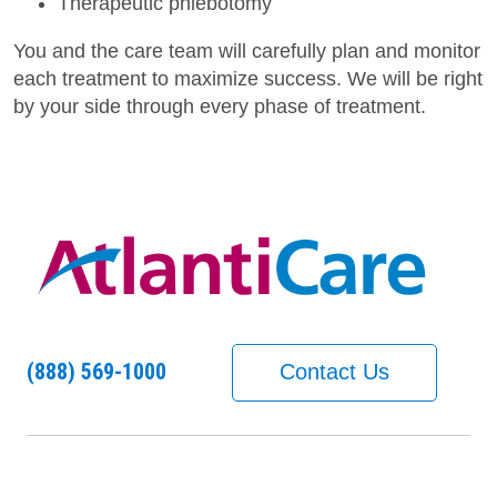
Therapeutic phlebotomy
You and the care team will carefully plan and monitor
each treatment to maximize success. We will be right
by your side through every phase of treatment.
(888) 569-1000
Contact Us