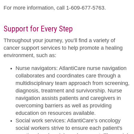
For more information, call 1-609-677-5763.
Support for Every Step
Throughout your journey, you’ll find a variety of
cancer support services to help promote a healing
environment, such as:
Nurse navigators: AtlantiCare nurse navigation
collaborates and coordinates care through a
multidisciplinary team approach from screening,
diagnosis, treatment and survivorship. Nurse
navigation assists patients and caregivers in
overcoming barriers as well as providing
education on resources available.
Social work services: AtlantiCare’s oncology
social workers strive to ensure each patient's