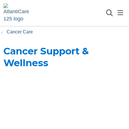
sho
searc
Cancer Care
Cancer Support &
Wellness