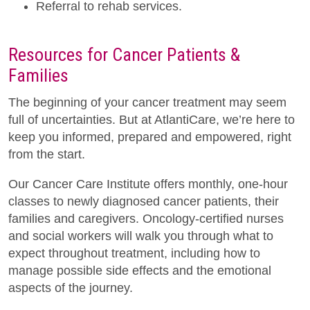
Referral to rehab services.
Resources for Cancer Patients &
Families
The beginning of your cancer treatment may seem
full of uncertainties. But at AtlantiCare, we’re here to
keep you informed, prepared and empowered, right
from the start.
Our Cancer Care Institute offers monthly, one-hour
classes to newly diagnosed cancer patients, their
families and caregivers. Oncology-certified nurses
and social workers will walk you through what to
expect throughout treatment, including how to
manage possible side effects and the emotional
aspects of the journey.