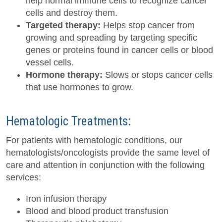
help normal immune cells to recognize cancer
cells and destroy them.
Targeted therapy:
Helps stop cancer from
growing and spreading by targeting specific
genes or proteins found in cancer cells or blood
vessel cells.
Hormone therapy:
Slows or stops cancer cells
that use hormones to grow.
Hematologic Treatments:
For patients with hematologic conditions, our
hematologists/oncologists provide the same level of
care and attention in conjunction with the following
services:
Iron infusion therapy
Blood and blood product transfusion