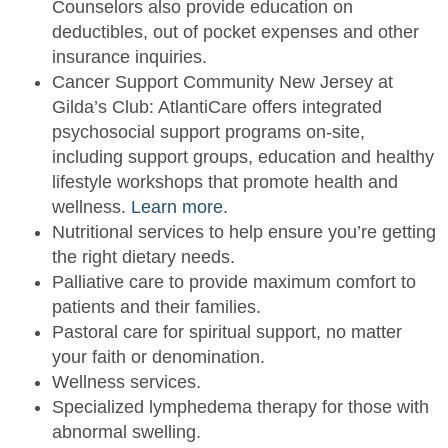
Counselors also provide education on
deductibles, out of pocket expenses and other
insurance inquiries.
Cancer Support Community New Jersey at
Gilda’s Club: AtlantiCare offers integrated
psychosocial support programs on-site,
including support groups, education and healthy
lifestyle workshops that promote health and
wellness.
Learn more.
Nutritional services to help ensure you’re getting
the right dietary needs.
Palliative care to provide maximum comfort to
patients and their families.
Pastoral care for spiritual support, no matter
your faith or denomination.
Wellness services.
Specialized lymphedema therapy for those with
abnormal swelling.