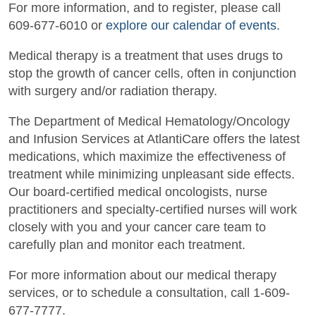
For more information, and to register, please call
609-677-6010 or
explore our calendar of events.
Medical therapy is a treatment that uses drugs to
stop the growth of cancer cells, often in conjunction
with surgery and/or radiation therapy.
The Department of Medical Hematology/Oncology
and Infusion Services at AtlantiCare offers the latest
medications, which maximize the effectiveness of
treatment while minimizing unpleasant side effects.
Our board-certified medical oncologists, nurse
practitioners and specialty-certified nurses will work
closely with you and your cancer care team to
carefully plan and monitor each treatment.
For more information about our medical therapy
services, or to schedule a consultation, call 1-609-
677-7777.