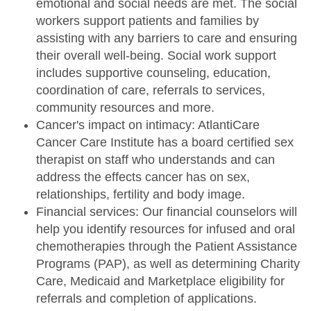
emotional and social needs are met. The social
workers support patients and families by
assisting with any barriers to care and ensuring
their overall well-being. Social work support
includes supportive counseling, education,
coordination of care, referrals to services,
community resources and more.
Cancer's impact on intimacy: AtlantiCare
Cancer Care Institute has a board certified sex
therapist on staff who understands and can
address the effects cancer has on sex,
relationships, fertility and body image.
Financial services: Our financial counselors will
help you identify resources for infused and oral
chemotherapies through the Patient Assistance
Programs (PAP), as well as determining Charity
Care, Medicaid and Marketplace eligibility for
referrals and completion of applications.