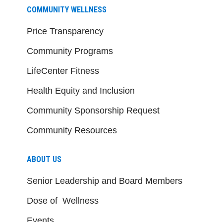
COMMUNITY WELLNESS
Price Transparency
Community Programs
LifeCenter Fitness
Health Equity and Inclusion
Community Sponsorship Request
Community Resources
ABOUT US
Senior Leadership and Board Members
Dose of Wellness
Events