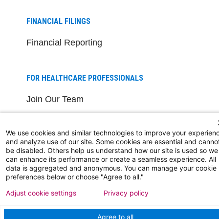
FINANCIAL FILINGS
Financial Reporting
FOR HEALTHCARE PROFESSIONALS
Join Our Team
Physician Careers
We use cookies and similar technologies to improve your experien
Nursing Careers
and analyze use of our site. Some cookies are essential and canno
be disabled. Others help us understand how our site is used so we
Medical Education
can enhance its performance or create a seamless experience. All
data is aggregated and anonymous. You can manage your cookie
preferences below or choose "Agree to all."
FOR OUR STAFF
Adjust cookie settings
Privacy policy
Team Member Information
Agree to all