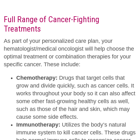
Full Range of Cancer-Fighting
Treatments
As part of your personalized care plan, your
hematologist/medical oncologist will help choose the
optimal treatment or combination therapies for your
specific cancer. These include:
Chemotherapy:
Drugs that target cells that
grow and divide quickly, such as cancer cells. It
works throughout your body so it can also affect
some other fast-growing healthy cells as well,
such as those of the hair and skin, which may
cause some side effects.
Immunotherapy:
Utilizes the body’s natural
immune system to kill cancer cells. These drugs