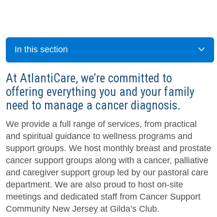
In this section
At AtlantiCare, we’re committed to
offering everything you and your family
need to manage a cancer diagnosis.
We provide a full range of services, from practical
and spiritual guidance to wellness programs and
support groups. We host monthly breast and prostate
cancer support groups along with a cancer, palliative
and caregiver support group led by our pastoral care
department. We are also proud to host on-site
meetings and dedicated staff from Cancer Support
Community New Jersey at Gilda’s Club.