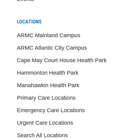
LOCATIONS
ARMC Mainland Campus
ARMC Atlantic City Campus
Cape May Court House Health Park
Hammonton Health Park
Manahawkin Health Park
Primary Care Locations
Emergency Care Locations
Urgent Care Locations
Search All Locations