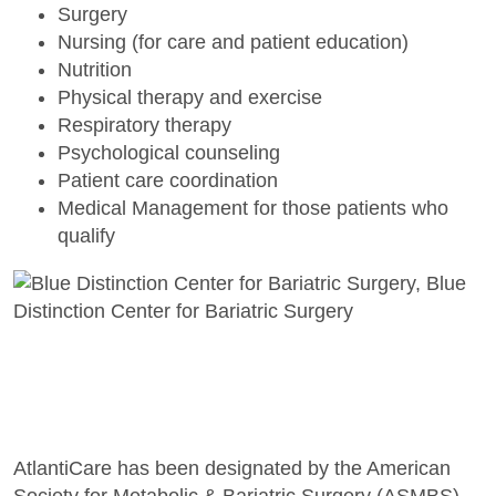
Surgery
Nursing (for care and patient education)
Nutrition
Physical therapy and exercise
Respiratory therapy
Psychological counseling
Patient care coordination
Medical Management for those patients who
qualify
AtlantiCare has been designated by the American
Society for Metabolic & Bariatric Surgery (ASMBS)