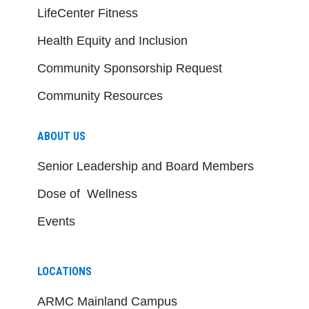
LifeCenter Fitness
Health Equity and Inclusion
Community Sponsorship Request
Community Resources
ABOUT US
Senior Leadership and Board Members
Dose of Wellness
Events
LOCATIONS
ARMC Mainland Campus