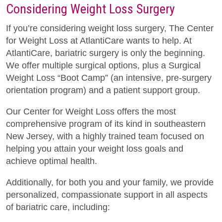
Considering Weight Loss Surgery
If you’re considering weight loss surgery, The Center
for Weight Loss at AtlantiCare wants to help. At
AtlantiCare, bariatric surgery is only the beginning.
We offer multiple surgical options, plus a Surgical
Weight Loss “Boot Camp” (an intensive, pre-surgery
orientation program) and a patient support group.
Our Center for Weight Loss offers the most
comprehensive program of its kind in southeastern
New Jersey, with a highly trained team focused on
helping you attain your weight loss goals and
achieve optimal health.
Additionally, for both you and your family, we provide
personalized, compassionate support in all aspects
of bariatric care, including: