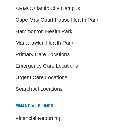
ARMC Atlantic City Campus
Cape May Court House Health Park
Hammonton Health Park
Manahawkin Health Park
Primary Care Locations
Emergency Care Locations
Urgent Care Locations
Search All Locations
FINANCIAL FILINGS
Financial Reporting