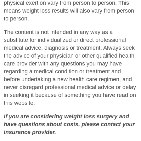
physical exertion vary from person to person. This
means weight loss results will also vary from person
to person.
The content is not intended in any way as a
substitute for individualized or direct professional
medical advice, diagnosis or treatment. Always seek
the advice of your physician or other qualified health
care provider with any questions you may have
regarding a medical condition or treatment and
before undertaking a new health care regimen, and
never disregard professional medical advice or delay
in seeking it because of something you have read on
this website.
If you are considering weight loss surgery and
have questions about costs, please contact your
insurance provider.