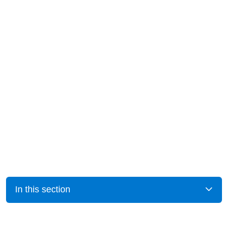
In this section