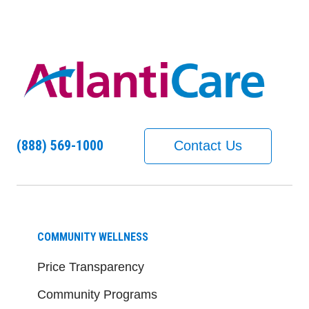
(888) 569-1000
Contact Us
COMMUNITY WELLNESS
Price Transparency
Community Programs