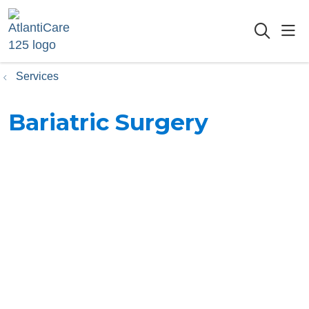
sho
searc
Services
Bariatric Surgery