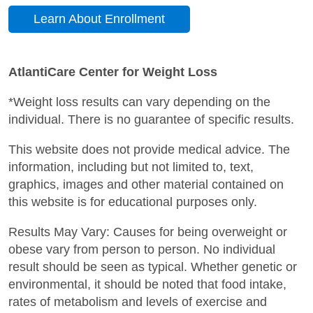
Learn About Enrollment
AtlantiCare Center for Weight Loss
*Weight loss results can vary depending on the
individual. There is no guarantee of specific results.
This website does not provide medical advice. The
information, including but not limited to, text,
graphics, images and other material contained on
this website is for educational purposes only.
Results May Vary: Causes for being overweight or
obese vary from person to person. No individual
result should be seen as typical. Whether genetic or
environmental, it should be noted that food intake,
rates of metabolism and levels of exercise and