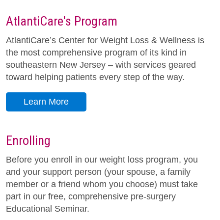
AtlantiCare's Program
AtlantiCare’s Center for Weight Loss & Wellness is
the most comprehensive program of its kind in
southeastern New Jersey – with services geared
toward helping patients every step of the way.
Learn More
Enrolling
Before you enroll in our weight loss program, you
and your support person (your spouse, a family
member or a friend whom you choose) must take
part in our free, comprehensive pre-surgery
Educational Seminar.