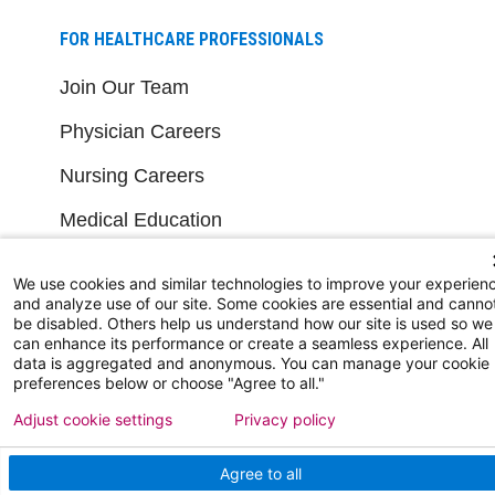
FOR HEALTHCARE PROFESSIONALS
Join Our Team
Physician Careers
Nursing Careers
Medical Education
FOR OUR STAFF
We use cookies and similar technologies to improve your experien
and analyze use of our site. Some cookies are essential and canno
be disabled. Others help us understand how our site is used so we
Team Member Information
can enhance its performance or create a seamless experience. All
data is aggregated and anonymous. You can manage your cookie
AtlantiCare Access
preferences below or choose "Agree to all."
Cerner Millennium Access
Adjust cookie settings
Privacy policy
Board Member Portal
Agree to all