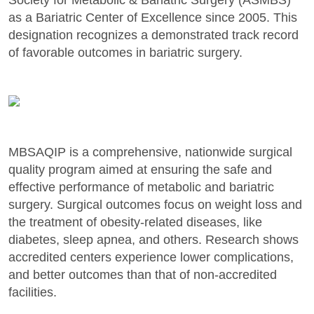
as a Bariatric Center of Excellence since 2005. This
designation recognizes a demonstrated track record
of favorable outcomes in bariatric surgery.
MBSAQIP is a comprehensive, nationwide surgical
quality program aimed at ensuring the safe and
effective performance of metabolic and bariatric
surgery. Surgical outcomes focus on weight loss and
the treatment of obesity-related diseases, like
diabetes, sleep apnea, and others. Research shows
accredited centers experience lower complications,
and better outcomes than that of non-accredited
facilities.