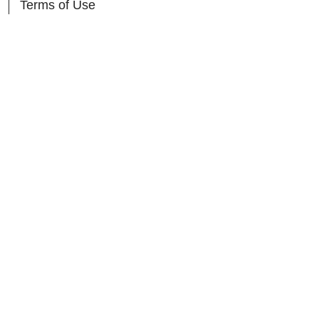
Terms of Use