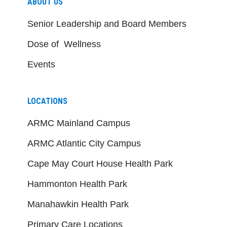
ABOUT US
Senior Leadership and Board Members
Dose of Wellness
Events
LOCATIONS
ARMC Mainland Campus
ARMC Atlantic City Campus
Cape May Court House Health Park
Hammonton Health Park
Manahawkin Health Park
Primary Care Locations