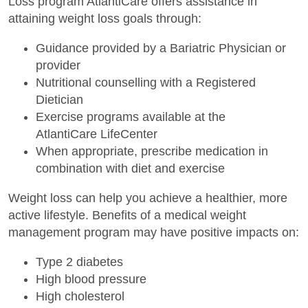
Loss program AtlantiCare offers assistance in
attaining weight loss goals through:
Guidance provided by a Bariatric Physician or
provider
Nutritional counselling with a Registered
Dietician
Exercise programs available at the
AtlantiCare LifeCenter
When appropriate, prescribe medication in
combination with diet and exercise
Weight loss can help you achieve a healthier, more
active lifestyle. Benefits of a medical weight
management program may have positive impacts on:
Type 2 diabetes
High blood pressure
High cholesterol