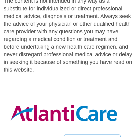
The content is not intended in any way as a
substitute for individualized or direct professional
medical advice, diagnosis or treatment. Always seek
the advice of your physician or other qualified health
care provider with any questions you may have
regarding a medical condition or treatment and
before undertaking a new health care regimen, and
never disregard professional medical advice or delay
in seeking it because of something you have read on
this website.