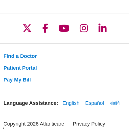
Follow us on X
Follow us on Facebo
Follow us on Yo
Follow us o
Follow 
Find a Doctor
Patient Portal
Pay My Bill
Language Assistance:
English
Español
বাঙালি
Copyright 2026 Atlanticare
Privacy Policy