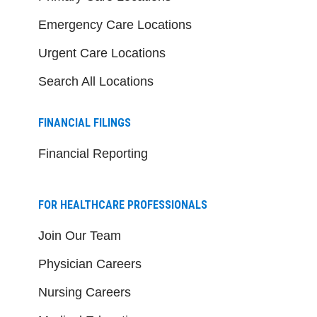
Emergency Care Locations
Urgent Care Locations
Search All Locations
FINANCIAL FILINGS
Financial Reporting
FOR HEALTHCARE PROFESSIONALS
Join Our Team
Physician Careers
Nursing Careers