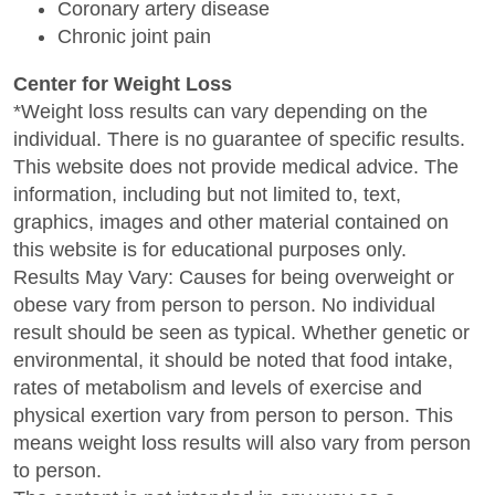
Coronary artery disease
Chronic joint pain
Center for Weight Loss
*Weight loss results can vary depending on the
individual. There is no guarantee of specific results.
This website does not provide medical advice. The
information, including but not limited to, text,
graphics, images and other material contained on
this website is for educational purposes only.
Results May Vary: Causes for being overweight or
obese vary from person to person. No individual
result should be seen as typical. Whether genetic or
environmental, it should be noted that food intake,
rates of metabolism and levels of exercise and
physical exertion vary from person to person. This
means weight loss results will also vary from person
to person.