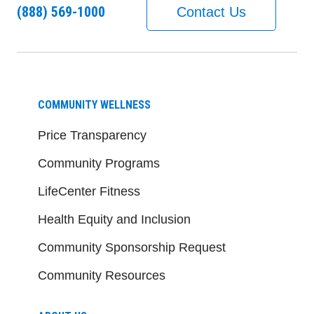
(888) 569-1000
Contact Us
COMMUNITY WELLNESS
Price Transparency
Community Programs
LifeCenter Fitness
Health Equity and Inclusion
Community Sponsorship Request
Community Resources