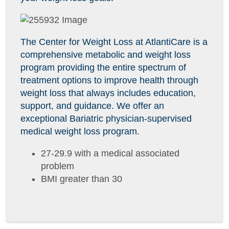
The Center for Weight Loss at AtlantiCare is a
comprehensive metabolic and weight loss
program providing the entire spectrum of
treatment options to improve health through
weight loss that always includes education,
support, and guidance. We offer an
exceptional Bariatric physician-supervised
medical weight loss program.
27-29.9 with a medical associated
problem
BMI greater than 30