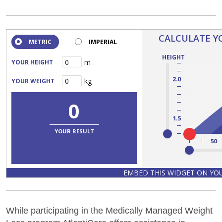
While participating in the Medically Managed Weight