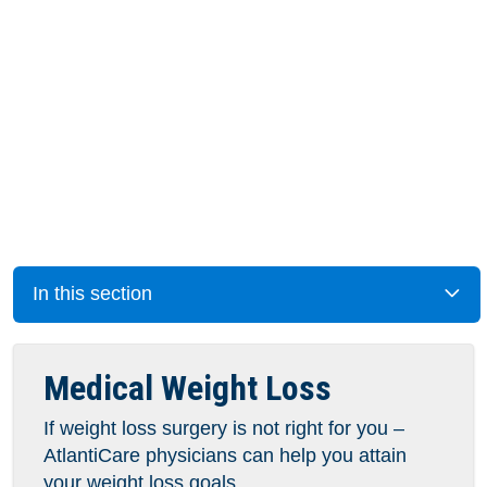
In this section
Medical Weight Loss
If weight loss surgery is not right for you –
AtlantiCare physicians can help you attain
your weight loss goals.