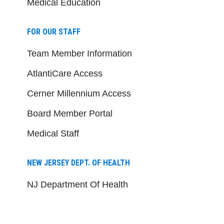
Medical Education
FOR OUR STAFF
Team Member Information
AtlantiCare Access
Cerner Millennium Access
Board Member Portal
Medical Staff
NEW JERSEY DEPT. OF HEALTH
NJ Department Of Health