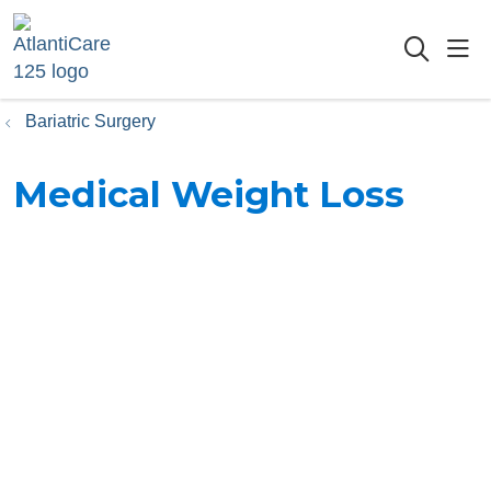
sho
searc
Bariatric Surgery
Medical Weight Loss