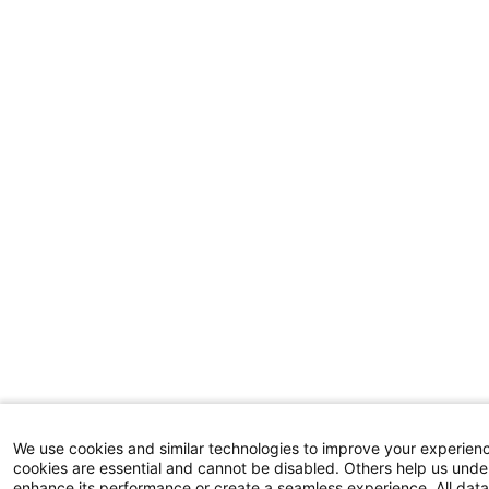
We use cookies and similar technologies to improve your experien
cookies are essential and cannot be disabled. Others help us unde
enhance its performance or create a seamless experience. All da