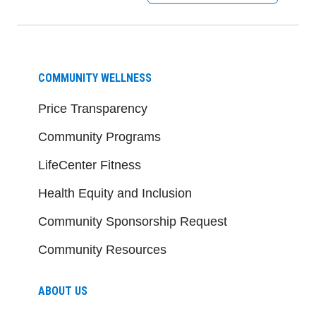
COMMUNITY WELLNESS
Price Transparency
Community Programs
LifeCenter Fitness
Health Equity and Inclusion
Community Sponsorship Request
Community Resources
ABOUT US