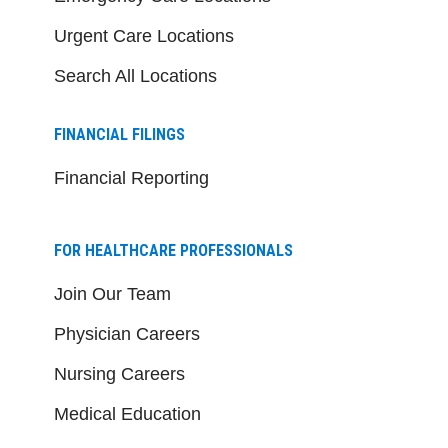
Urgent Care Locations
Search All Locations
FINANCIAL FILINGS
Financial Reporting
FOR HEALTHCARE PROFESSIONALS
Join Our Team
Physician Careers
Nursing Careers
Medical Education