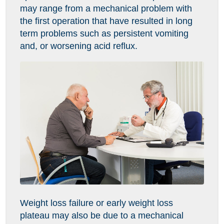
may range from a mechanical problem with
the first operation that have resulted in long
term problems such as persistent vomiting
and, or worsening acid reflux.
Weight loss failure or early weight loss
plateau may also be due to a mechanical