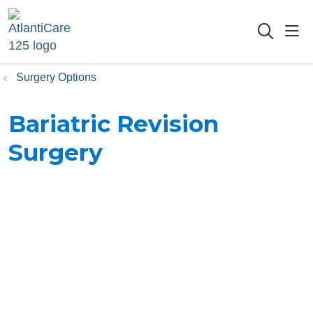
sho
searc
Surgery Options
Bariatric Revision
Surgery