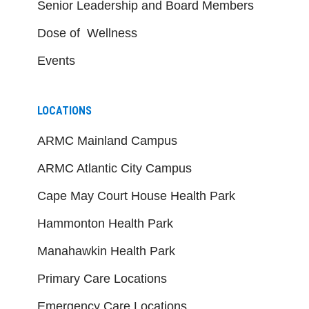
Senior Leadership and Board Members
Dose of Wellness
Events
LOCATIONS
ARMC Mainland Campus
ARMC Atlantic City Campus
Cape May Court House Health Park
Hammonton Health Park
Manahawkin Health Park
Primary Care Locations
Emergency Care Locations