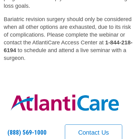
loss goals.
Bariatric revision surgery should only be considered
when all other options are exhausted, due to its risk
of complications. Please complete the webinar or
contact the AtlantiCare Access Center at
1-844-218-
6194
to schedule and attend a live seminar with a
surgeon.
(888) 569-1000
Contact Us