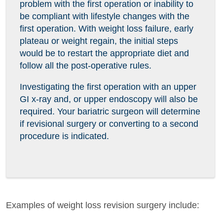
problem with the first operation or inability to
be compliant with lifestyle changes with the
first operation. With weight loss failure, early
plateau or weight regain, the initial steps
would be to restart the appropriate diet and
follow all the post-operative rules.
Investigating the first operation with an upper
GI x-ray and, or upper endoscopy will also be
required. Your bariatric surgeon will determine
if revisional surgery or converting to a second
procedure is indicated.
Examples of weight loss revision surgery include: