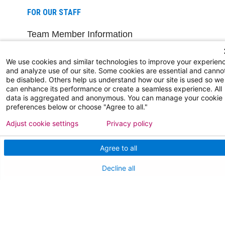
FOR OUR STAFF
Team Member Information
AtlantiCare Access
We use cookies and similar technologies to improve your experien
and analyze use of our site. Some cookies are essential and canno
Cerner Millennium Access
be disabled. Others help us understand how our site is used so we
can enhance its performance or create a seamless experience. All
Board Member Portal
data is aggregated and anonymous. You can manage your cookie
preferences below or choose "Agree to all."
Medical Staff
Adjust cookie settings
Privacy policy
NEW JERSEY DEPT. OF HEALTH
Agree to all
NJ Department Of Health
Decline all