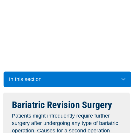
In this section
Bariatric Revision Surgery
Patients might infrequently require further
surgery after undergoing any type of bariatric
operation. Causes for a second operation