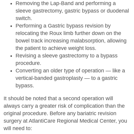
Removing the Lap-Band and performing a
sleeve gastrectomy, gastric bypass or duodenal
switch.
Performing a Gastric bypass revision by
relocating the Roux limb further down on the
bowel track increasing malabsorption, allowing
the patient to achieve weight loss.
Revising a sleeve gastrectomy to a bypass
procedure.
Converting an older type of operation — like a
vertical-banded gastroplasty — to a gastric
bypass.
It should be noted that a second operation will
always carry a greater risk of complication than the
original procedure. Before any bariatric revision
surgery at AtlantiCare Regional Medical Center, you
will need to: