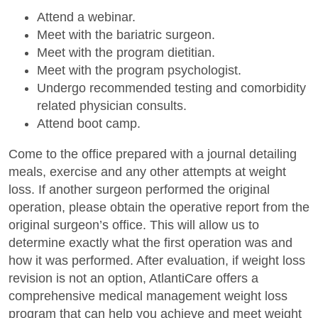
Attend a webinar.
Meet with the bariatric surgeon.
Meet with the program dietitian.
Meet with the program psychologist.
Undergo recommended testing and comorbidity
related physician consults.
Attend boot camp.
Come to the office prepared with a journal detailing
meals, exercise and any other attempts at weight
loss. If another surgeon performed the original
operation, please obtain the operative report from the
original surgeon’s office. This will allow us to
determine exactly what the first operation was and
how it was performed. After evaluation, if weight loss
revision is not an option, AtlantiCare offers a
comprehensive medical management weight loss
program that can help you achieve and meet weight