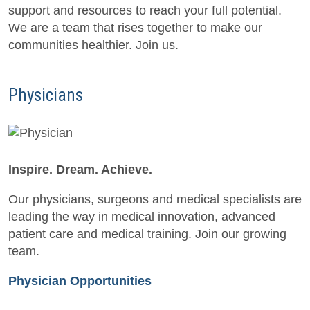
support and resources to reach your full potential.
We are a team that rises together to make our
communities healthier. Join us.
Physicians
Inspire. Dream. Achieve.
Our physicians, surgeons and medical specialists are
leading the way in medical innovation, advanced
patient care and medical training. Join our growing
team.
Physician Opportunities