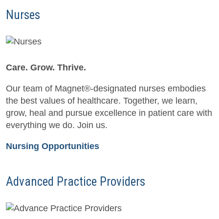
Nurses
Care. Grow. Thrive.
Our team of Magnet®-designated nurses embodies
the best values of healthcare. Together, we learn,
grow, heal and pursue excellence in patient care with
everything we do. Join us.
Nursing Opportunities
Advanced Practice Providers