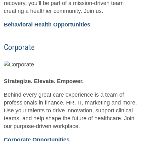
recovery, you’ll be part of a mission-driven team
creating a healthier community. Join us.
Behavioral Health Opportunities
Corporate
Strategize. Elevate. Empower.
Behind every great care experience is a team of
professionals in finance, HR, IT, marketing and more.
Use your talents to drive innovation, support clinical
teams, and help shape the future of healthcare. Join
our purpose-driven workplace.
Corporate Opportunities