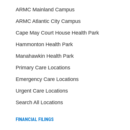
ARMC Mainland Campus
ARMC Atlantic City Campus
Cape May Court House Health Park
Hammonton Health Park
Manahawkin Health Park
Primary Care Locations
Emergency Care Locations
Urgent Care Locations
Search All Locations
FINANCIAL FILINGS