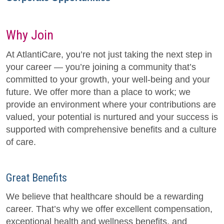
Why Join
At AtlantiCare, you’re not just taking the next step in
your career — you’re joining a community that’s
committed to your growth, your well-being and your
future. We offer more than a place to work; we
provide an environment where your contributions are
valued, your potential is nurtured and your success is
supported with comprehensive benefits and a culture
of care.
Great Benefits
We believe that healthcare should be a rewarding
career. That’s why we offer excellent compensation,
exceptional health and wellness benefits, and