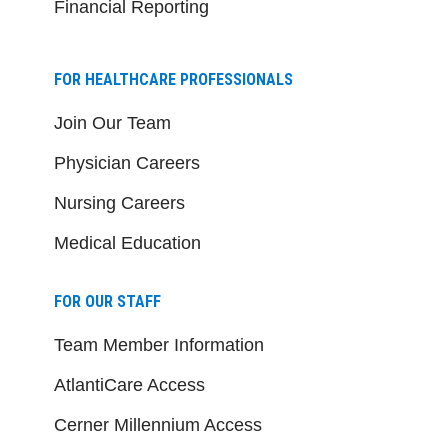
Financial Reporting
FOR HEALTHCARE PROFESSIONALS
Join Our Team
Physician Careers
Nursing Careers
Medical Education
FOR OUR STAFF
Team Member Information
AtlantiCare Access
Cerner Millennium Access