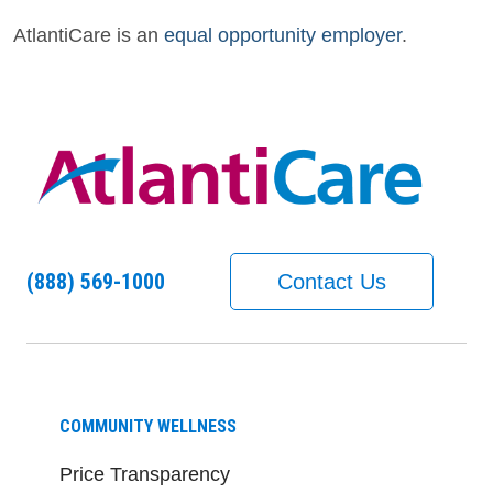
AtlantiCare is an
equal opportunity employer
.
(888) 569-1000
Contact Us
COMMUNITY WELLNESS
Price Transparency