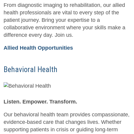
From diagnostic imaging to rehabilitation, our allied
health professionals are vital to every step of the
patient journey. Bring your expertise to a
collaborative environment where your skills make a
difference every day. Join us.
Allied Health Opportunities
Behavioral Health
Listen. Empower. Transform.
Our behavioral health team provides compassionate,
evidence-based care that changes lives. Whether
supporting patients in crisis or guiding long-term