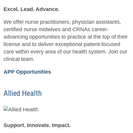
Excel. Lead. Advance.
We offer nurse practitioners, physician assistants,
certified nurse midwives and CRNAs career-
advancing opportunities to practice at the top of their
license and to deliver exceptional patient-focused
care within every area of our health system. Join our
clinical team.
APP Opportunities
Allied Health
Support. Innovate. Impact.