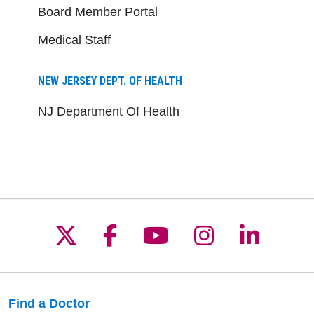
Board Member Portal
Medical Staff
NEW JERSEY DEPT. OF HEALTH
NJ Department Of Health
Follow us on X
Follow us on Facebo
Follow us on Yo
Follow us o
Follow 
Find a Doctor