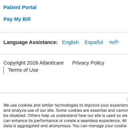
Patient Portal
Pay My Bill
Language Assistance:
English
Español
বাঙালি
Copyright 2026 Atlanticare
Privacy Policy
Terms of Use
We use cookies and similar technologies to improve your experien
and analyze use of our site. Some cookies are essential and canno
be disabled. Others help us understand how our site is used so we
can enhance its performance or create a seamless experience. All
data is aggregated and anonymous. You can manage your cookie