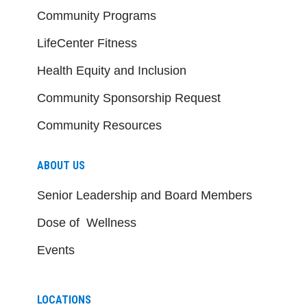
Community Programs
LifeCenter Fitness
Health Equity and Inclusion
Community Sponsorship Request
Community Resources
ABOUT US
Senior Leadership and Board Members
Dose of Wellness
Events
LOCATIONS