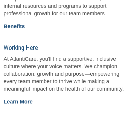
internal resources and programs to support
professional growth for our team members.
Benefits
Working Here
At AtlantiCare, you'll find a supportive, inclusive
culture where your voice matters. We champion
collaboration, growth and purpose—empowering
every team member to thrive while making a
meaningful impact on the health of our community.
Learn More