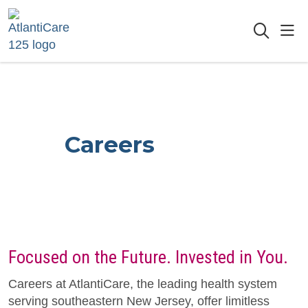
sho
searc
Careers
Focused on the Future. Invested in You.
Careers at AtlantiCare, the leading health system
serving southeastern New Jersey, offer limitless