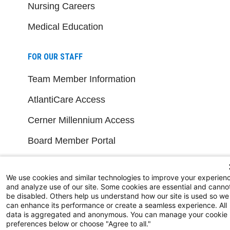
Nursing Careers
Medical Education
FOR OUR STAFF
Team Member Information
AtlantiCare Access
Cerner Millennium Access
Board Member Portal
Medical Staff
We use cookies and similar technologies to improve your experien
and analyze use of our site. Some cookies are essential and canno
NEW JERSEY DEPT. OF HEALTH
be disabled. Others help us understand how our site is used so we
can enhance its performance or create a seamless experience. All
NJ Department Of Health
data is aggregated and anonymous. You can manage your cookie
preferences below or choose "Agree to all."