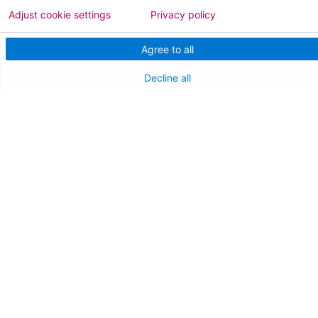
Adjust cookie settings
Privacy policy
Agree to all
Decline all
Follow us on X
Follow us on Facebo
Follow us on Yo
Follow us o
Follow 
Find a Doctor
Patient Portal
Pay My Bill
Language Assistance:
English
Español
বাঙালি