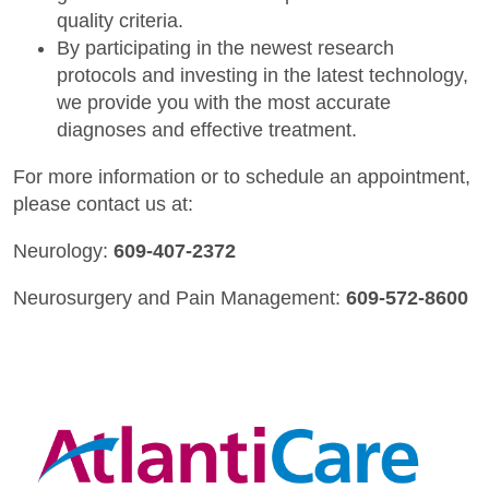
quality criteria.
By participating in the newest research
protocols and investing in the latest technology,
we provide you with the most accurate
diagnoses and effective treatment.
For more information or to schedule an appointment,
please contact us at:
Neurology:
609-407-2372
Neurosurgery and Pain Management:
609-572-8600