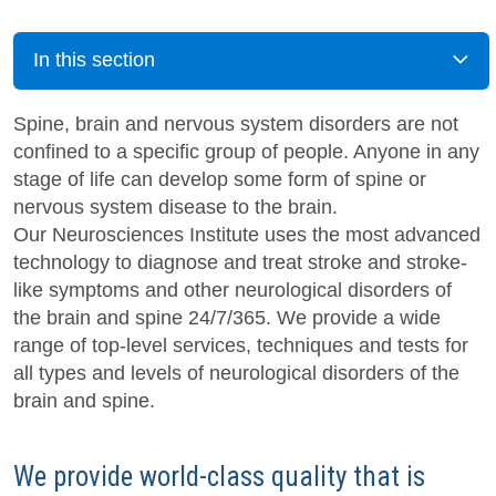
In this section
Spine, brain and nervous system disorders are not
confined to a specific group of people. Anyone in any
stage of life can develop some form of spine or
nervous system disease to the brain.
Our Neurosciences Institute uses the most advanced
technology to diagnose and treat stroke and stroke-
like symptoms and other neurological disorders of
the brain and spine 24/7/365. We provide a wide
range of top-level services, techniques and tests for
all types and levels of neurological disorders of the
brain and spine.
We provide world-class quality that is