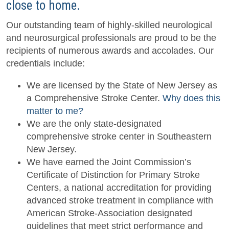
close to home.
Our outstanding team of highly-skilled neurological
and neurosurgical professionals are proud to be the
recipients of numerous awards and accolades. Our
credentials include:
We are licensed by the State of New Jersey as
a
Comprehensive Stroke Center.
Why does this
matter to me?
We are the only state-designated
comprehensive stroke center in Southeastern
New Jersey.
We have earned the Joint Commission’s
Certificate of Distinction for Primary Stroke
Centers, a national accreditation for providing
advanced stroke treatment in compliance with
American Stroke-Association designated
guidelines that meet strict performance and