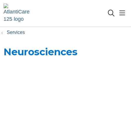
sho
searc
Services
Neurosciences