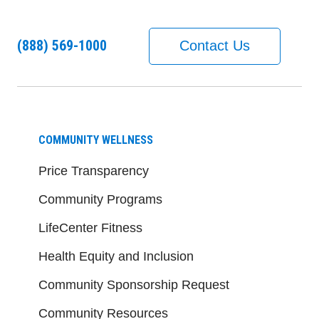
(888) 569-1000
Contact Us
COMMUNITY WELLNESS
Price Transparency
Community Programs
LifeCenter Fitness
Health Equity and Inclusion
Community Sponsorship Request
Community Resources