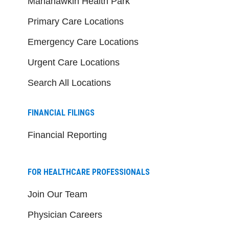
Manahawkin Health Park
Primary Care Locations
Emergency Care Locations
Urgent Care Locations
Search All Locations
FINANCIAL FILINGS
Financial Reporting
FOR HEALTHCARE PROFESSIONALS
Join Our Team
Physician Careers