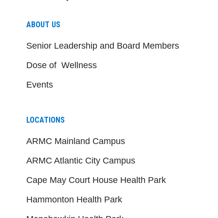
ABOUT US
Senior Leadership and Board Members
Dose of Wellness
Events
LOCATIONS
ARMC Mainland Campus
ARMC Atlantic City Campus
Cape May Court House Health Park
Hammonton Health Park