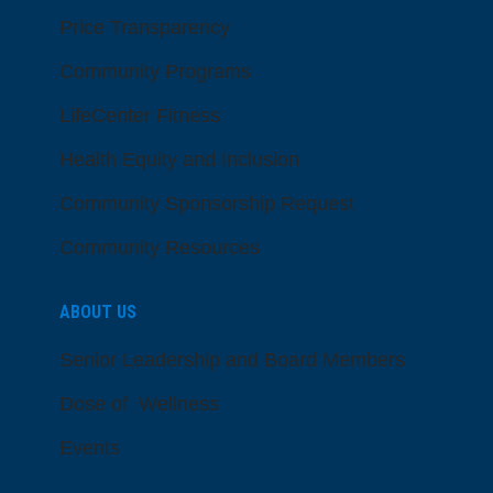
Price Transparency
Community Programs
LifeCenter Fitness
Health Equity and Inclusion
Community Sponsorship Request
Community Resources
ABOUT US
Senior Leadership and Board Members
Dose of Wellness
Events