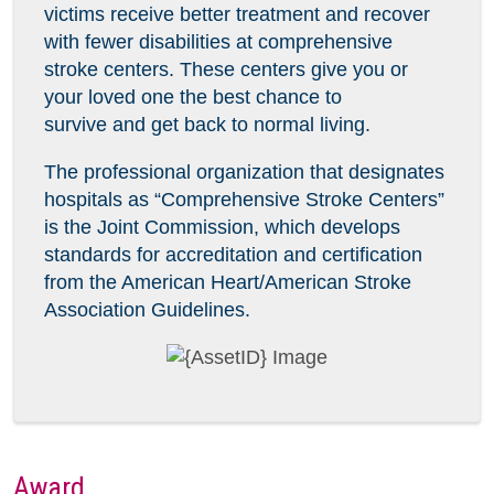
victims receive better treatment and recover
with fewer disabilities at comprehensive
stroke centers. These centers give you or
your loved one the best chance to
survive and get back to normal living.
The professional organization that designates
hospitals as “Comprehensive Stroke Centers”
is the Joint Commission, which develops
standards for accreditation and certification
from the American Heart/American Stroke
Association Guidelines.
Award