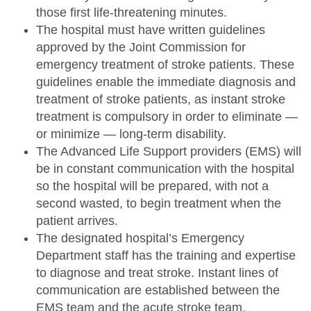
those first life-threatening minutes.
The hospital must have written guidelines
approved by the Joint Commission for
emergency treatment of stroke patients. These
guidelines enable the immediate diagnosis and
treatment of stroke patients, as instant stroke
treatment is compulsory in order to eliminate —
or minimize — long-term disability.
The Advanced Life Support providers (EMS) will
be in constant communication with the hospital
so the hospital will be prepared, with not a
second wasted, to begin treatment when the
patient arrives.
The designated hospital’s Emergency
Department staff has the training and expertise
to diagnose and treat stroke. Instant lines of
communication are established between the
EMS team and the acute stroke team.