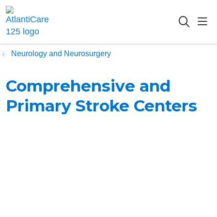
sho
searc
Neurology and Neurosurgery
Comprehensive and
Primary Stroke Centers