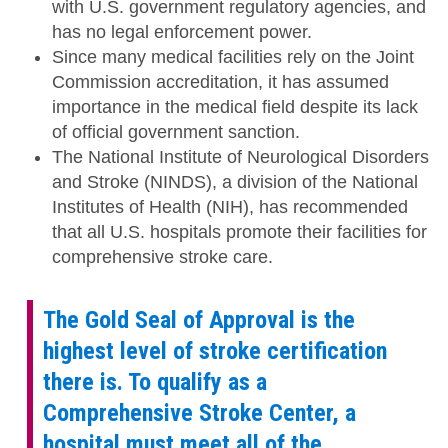
with U.S. government regulatory agencies, and
has no legal enforcement power.
Since many medical facilities rely on the Joint
Commission accreditation, it has assumed
importance in the medical field despite its lack
of official government sanction.
The National Institute of Neurological Disorders
and Stroke (NINDS), a division of the National
Institutes of Health (NIH), has recommended
that all U.S. hospitals promote their facilities for
comprehensive stroke care.
The Gold Seal of Approval is the
highest level of stroke certification
there is. To qualify as a
Comprehensive Stroke Center, a
hospital must meet all of the