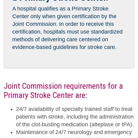
A hospital qualifies as a Primary Stroke
Center only when given certification by the
Joint Commission. In order to receive this
certification, hospitals must use standardized
methods of delivering care centered on
evidence-based guidelines for stroke care.
Joint Commission requirements for a
Primary Stroke Center are:
24/7 availability of specialty trained staff to treat
patients with stroke, including the administration
of the clot-busting medication (alteplase or tPA).
Maintenance of 24/7 neurology and emergency