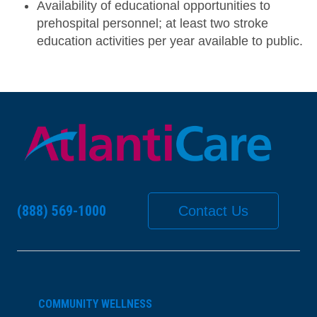
Availability of educational opportunities to
prehospital personnel; at least two stroke
education activities per year available to public.
(888) 569-1000
Contact Us
COMMUNITY WELLNESS