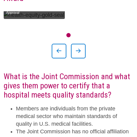
The Joint Commission Gold Seal of
Approval
Showing slide 1 of 1
Slide 1
Previous Slide
Next Slide
What is the Joint Commission and what
gives them power to certify that a
hospital meets quality standards?
Members are individuals from the private
medical sector who maintain standards of
quality in U.S. medical facilities.
The Joint Commission has no official affiliation