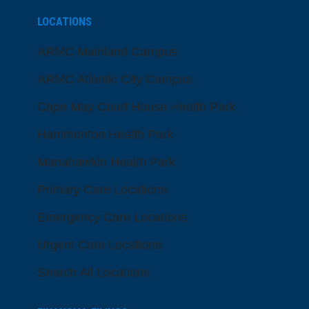
LOCATIONS
ARMC Mainland Campus
ARMC Atlantic City Campus
Cape May Court House Health Park
Hammonton Health Park
Manahawkin Health Park
Primary Care Locations
Emergency Care Locations
Urgent Care Locations
Search All Locations