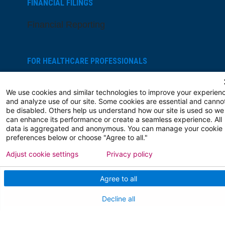
FINANCIAL FILINGS
Financial Reporting
FOR HEALTHCARE PROFESSIONALS
Join Our Team
We use cookies and similar technologies to improve your experien
and analyze use of our site. Some cookies are essential and canno
Physician Careers
be disabled. Others help us understand how our site is used so we
can enhance its performance or create a seamless experience. All
Nursing Careers
data is aggregated and anonymous. You can manage your cookie
preferences below or choose "Agree to all."
Medical Education
Adjust cookie settings
Privacy policy
FOR OUR STAFF
Agree to all
Team Member Information
Decline all
AtlantiCare Access