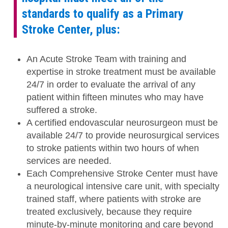
standards to qualify as a Primary
Stroke Center, plus:
An Acute Stroke Team with training and
expertise in stroke treatment must be available
24/7 in order to evaluate the arrival of any
patient within fifteen minutes who may have
suffered a stroke.
A certified endovascular neurosurgeon must be
available 24/7 to provide neurosurgical services
to stroke patients within two hours of when
services are needed.
Each Comprehensive Stroke Center must have
a neurological intensive care unit, with specialty
trained staff, where patients with stroke are
treated exclusively, because they require
minute-by-minute monitoring and care beyond