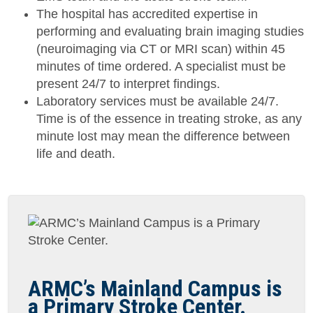
The hospital has accredited expertise in
performing and evaluating brain imaging studies
(neuroimaging via CT or MRI scan) within 45
minutes of time ordered. A specialist must be
present 24/7 to interpret findings.
Laboratory services must be available 24/7.
Time is of the essence in treating stroke, as any
minute lost may mean the difference between
life and death.
ARMC’s Mainland Campus is
a Primary Stroke Center.