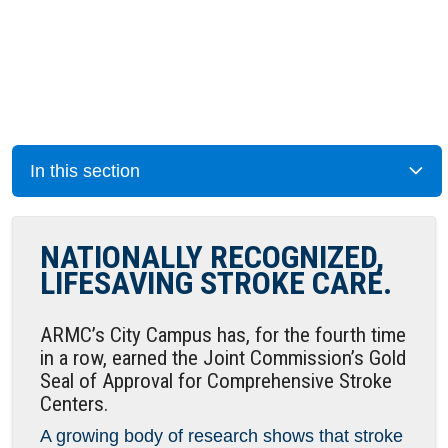
In this section
NATIONALLY RECOGNIZED,
LIFESAVING STROKE CARE.
ARMC’s City Campus has, for the fourth time
in a row, earned the Joint Commission’s Gold
Seal of Approval for Comprehensive Stroke
Centers.
A growing body of research shows that stroke