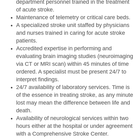
department personnel trained in the treatment
of acute stroke.
Maintenance of telemetry or critical care beds.
A specialized stroke unit staffed by physicians
and nurses trained in caring for acute stroke
patients.
Accredited expertise in performing and
evaluating brain imaging studies (neuroimaging
via CT or MRI scan) within 45 minutes of time
ordered. A specialist must be present 24/7 to
interpret findings.
24/7 availability of laboratory services. Time is
of the essence in treating stroke, as any minute
lost may mean the difference between life and
death.
Availability of neurological services within two
hours either at the hospital or under agreement
with a Comprehensive Stroke Center.