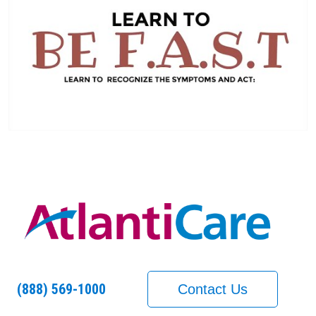
(888) 569-1000
Contact Us