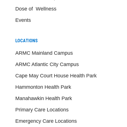
Dose of Wellness
Events
LOCATIONS
ARMC Mainland Campus
ARMC Atlantic City Campus
Cape May Court House Health Park
Hammonton Health Park
Manahawkin Health Park
Primary Care Locations
Emergency Care Locations