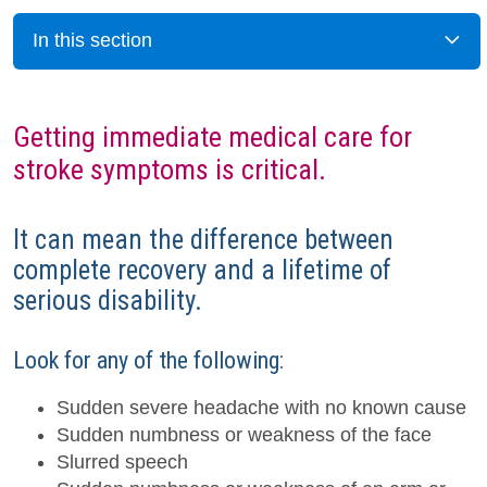
In this section
Getting immediate medical care for
stroke symptoms is critical.
It can mean the difference between
complete recovery and a lifetime of
serious disability.
Look for any of the following:
Sudden severe headache with no known cause
Sudden numbness or weakness of the face
Slurred speech