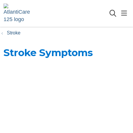
sho
searc
Stroke
Stroke Symptoms