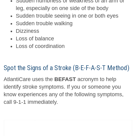
Sudden numbness or weakness of an arm or
leg, especially on one side of the body
Sudden trouble seeing in one or both eyes
Sudden trouble walking
Dizziness
Loss of balance
Loss of coordination
Spot the Signs of a Stroke (B-E-F-A-S-T Method)
AtlantiCare uses the
BEFAST
acronym to help
identify stroke symptoms. If you or someone you
know experiences any of the following symptoms,
call 9-1-1 immediately.