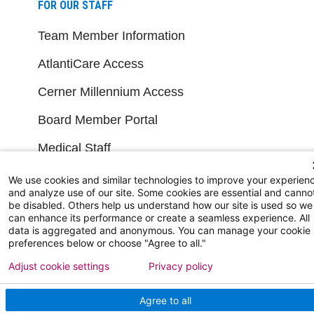
FOR OUR STAFF
Team Member Information
AtlantiCare Access
Cerner Millennium Access
Board Member Portal
Medical Staff
We use cookies and similar technologies to improve your experien
NEW JERSEY DEPT. OF HEALTH
and analyze use of our site. Some cookies are essential and canno
be disabled. Others help us understand how our site is used so we
can enhance its performance or create a seamless experience. All
NJ Department Of Health
data is aggregated and anonymous. You can manage your cookie
preferences below or choose "Agree to all."
Adjust cookie settings
Privacy policy
Agree to all