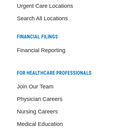
Urgent Care Locations
Search All Locations
FINANCIAL FILINGS
Financial Reporting
FOR HEALTHCARE PROFESSIONALS
Join Our Team
Physician Careers
Nursing Careers
Medical Education