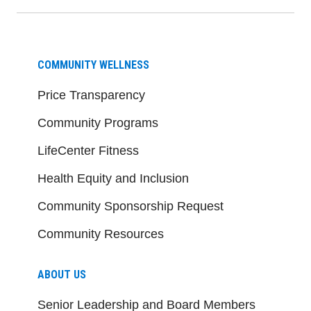
COMMUNITY WELLNESS
Price Transparency
Community Programs
LifeCenter Fitness
Health Equity and Inclusion
Community Sponsorship Request
Community Resources
ABOUT US
Senior Leadership and Board Members