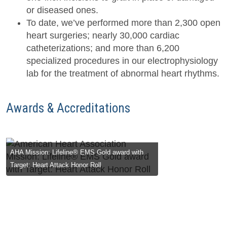
or diseased ones.
To date, we’ve performed more than 2,300 open
heart surgeries; nearly 30,000 cardiac
catheterizations; and more than 6,200
specialized procedures in our electrophysiology
lab for the treatment of abnormal heart rhythms.
Awards & Accreditations
ion: Lifeline® EMS Gold award with
Blue Distin
Heart Attack Honor Roll