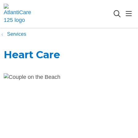
sho
searc
Services
Heart Care