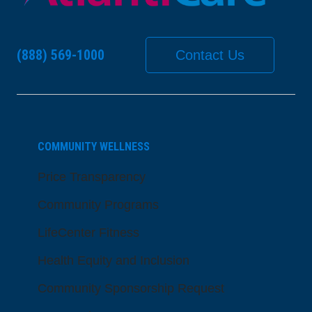
(888) 569-1000
Contact Us
COMMUNITY WELLNESS
Price Transparency
Community Programs
LifeCenter Fitness
Health Equity and Inclusion
Community Sponsorship Request