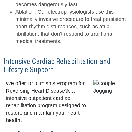
becomes dangerously fast.
Ablation: Our electrophysiologists use this
minimally invasive procedure to treat persistent
heart rhythm disturbances, such as atrial
fibrillation, that don’t respond to traditional
medical treatments.
Intensive Cardiac Rehabilitation and
Lifestyle Support
We offer Dr. Ornish’s Program for
Reversing Heart Disease®, an
intensive outpatient cardiac
rehabilitation program designed to
restore and maintain your heart
health.