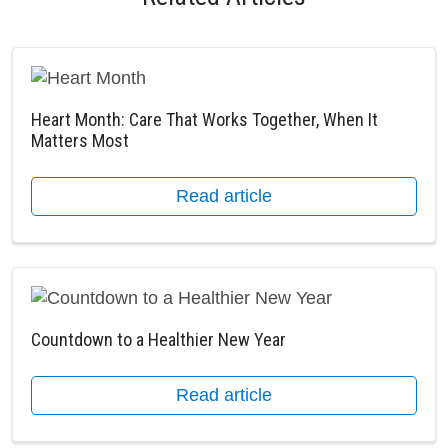
Heart Month: Care That Works Together, When It
Matters Most
Read article
Countdown to a Healthier New Year
Read article