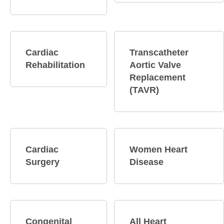
Cardiac
Transcatheter
Rehabilitation
Aortic Valve
Replacement
(TAVR)
Cardiac
Women Heart
Surgery
Disease
Congenital
All Heart