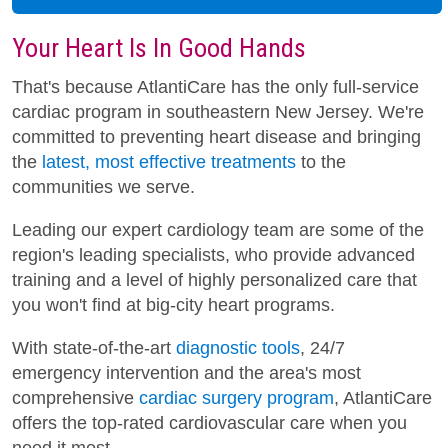
Your Heart Is In Good Hands
That's because AtlantiCare has the only full-service
cardiac program in southeastern New Jersey. We're
committed to preventing heart disease and bringing
the
latest, most effective treatments
to the
communities we serve.
Leading our expert cardiology team are some of the
region's leading specialists, who provide advanced
training and a level of highly personalized care that
you won't find at big-city heart programs.
With state-of-the-art
diagnostic tools
, 24/7
emergency intervention and the area's most
comprehensive
cardiac surgery program
, AtlantiCare
offers the top-rated cardiovascular care when you