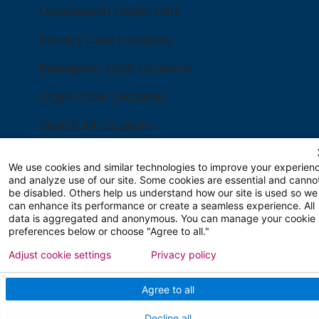
Manahawkin Health Park
Primary Care Locations
Emergency Care Locations
Urgent Care Locations
Search All Locations
FINANCIAL FILINGS
We use cookies and similar technologies to improve your experien
and analyze use of our site. Some cookies are essential and canno
be disabled. Others help us understand how our site is used so we
Financial Reporting
can enhance its performance or create a seamless experience. All
data is aggregated and anonymous. You can manage your cookie
preferences below or choose "Agree to all."
FOR HEALTHCARE PROFESSIONALS
Adjust cookie settings
Privacy policy
Join Our Team
Agree to all
Physician Careers
Decline all