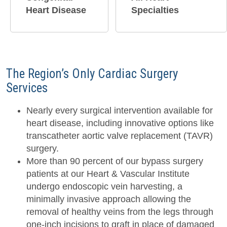
Heart Disease
Specialties
The Region’s Only Cardiac Surgery
Services
Nearly every surgical intervention available for
heart disease, including innovative options like
transcatheter aortic valve replacement (TAVR)
surgery.
More than 90 percent of our bypass surgery
patients at our Heart & Vascular Institute
undergo endoscopic vein harvesting, a
minimally invasive approach allowing the
removal of healthy veins from the legs through
one-inch incisions to graft in place of damaged