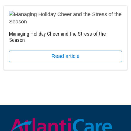
Managing Holiday Cheer and the Stress of the
Season
Read article