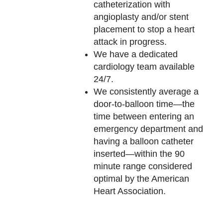
catheterization with
angioplasty and/or stent
placement to stop a heart
attack in progress.
We have a dedicated
cardiology team available
24/7.
We consistently average a
door-to-balloon time—the
time between entering an
emergency department and
having a balloon catheter
inserted—within the 90
minute range considered
optimal by the American
Heart Association.