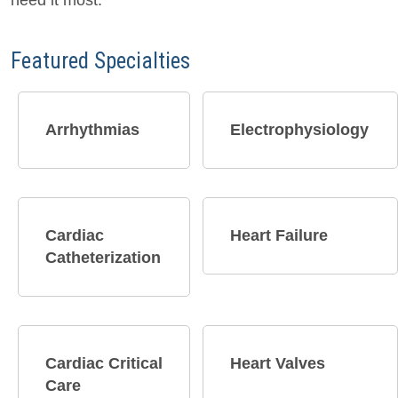
need it most.
Featured Specialties
Arrhythmias​
Electrophysiology
Cardiac
Heart Failure
Catheterization
Cardiac Critical
Heart Valves
Care