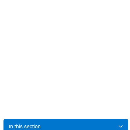
In this section