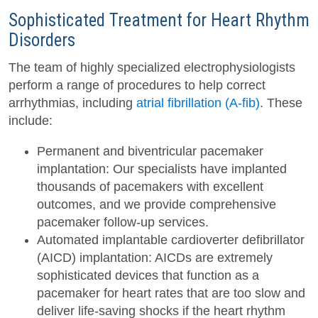
Sophisticated Treatment for Heart Rhythm
Disorders
The team of highly specialized electrophysiologists
perform a range of procedures to help correct
arrhythmias, including
atrial fibrillation (A-fib)
. These
include:
Permanent and biventricular pacemaker
implantation: Our specialists have implanted
thousands of pacemakers with excellent
outcomes, and we provide comprehensive
pacemaker follow-up services.
Automated implantable cardioverter defibrillator
(AICD) implantation: AICDs are extremely
sophisticated devices that function as a
pacemaker for heart rates that are too slow and
deliver life-saving shocks if the heart rhythm