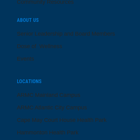
Community Resources
ABOUT US
Senior Leadership and Board Members
Dose of Wellness
Events
LOCATIONS
ARMC Mainland Campus
ARMC Atlantic City Campus
Cape May Court House Health Park
Hammonton Health Park