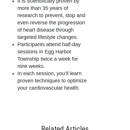
It is scientifically proven by
more than 35 years of
research to prevent, stop and
even reverse the progression
of heart disease through
targeted lifestyle changes.
Participants attend half-day
sessions in Egg Harbor
Township twice a week for
nine weeks.
In each session, you’ll learn
proven techniques to optimize
your cardiovascular health.
Related Articles