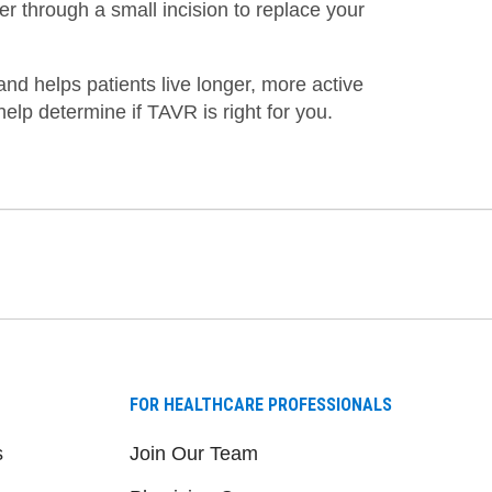
er through a small incision to replace your
nd helps patients live longer, more active
help determine if TAVR is right for you.
FOR HEALTHCARE PROFESSIONALS
s
Join Our Team