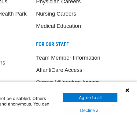
pus
Physician Careers
ealth Park
Nursing Careers
Medical Education
FOR OUR STAFF
Team Member Information
ns
AtlantiCare Access
Cerner Millennium Access
Board Member Portal
Agree to all
not be disabled. Others
d and anonymous. You can
Medical Staff
Decline all
NEW JERSEY DEPT. OF HEALTH