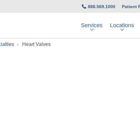
888.569.1000
Patient 
Services
Locations
ialties
Heart Valves