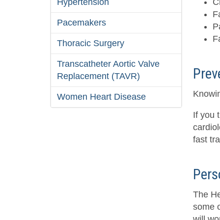
Hypertension
C
F
Pacemakers
P
F
Thoracic Surgery
Transcatheter Aortic Valve
Prev
Replacement (TAVR)
Knowin
Women Heart Disease
If you 
cardiol
fast tr
Pers
The Hea
some o
will wo