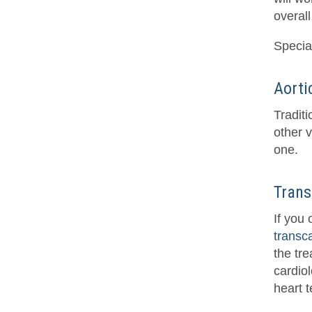
overall
Special
Aorti
Tradit
other v
one.
Trans
If you
transc
the tr
cardiol
heart t