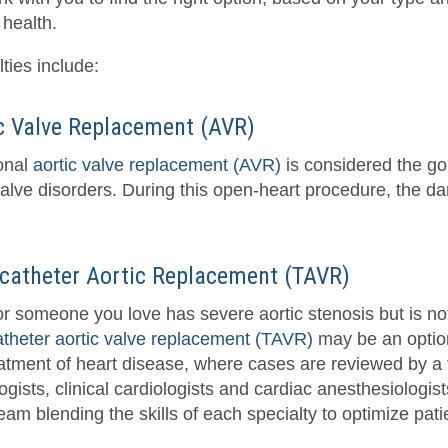
 health.
ties include:
c Valve Replacement (AVR)
ional
aortic valve replacement (AVR)
is considered the go
alve disorders. During this open-heart procedure, the dam
catheter Aortic Replacement (TAVR)
 or someone you love has severe aortic stenosis but is no
atheter aortic valve replacement (TAVR)
may be an option
eatment of heart disease, where cases are reviewed by a 
ogists, clinical cardiologists and cardiac anesthesiologi
eam blending the skills of each specialty to optimize pat