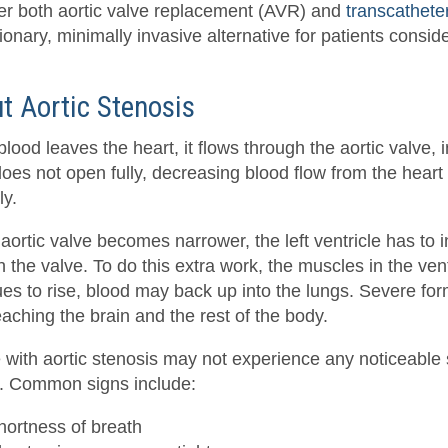
er both aortic valve replacement (AVR) and
transcathete
ionary, minimally invasive alternative for patients consid
t Aortic Stenosis
ood leaves the heart, it flows through the aortic valve, in
oes not open fully, decreasing blood flow from the heart a
ly.
 aortic valve becomes narrower, the left ventricle has to
 the valve. To do this extra work, the muscles in the ven
ues to rise, blood may back up into the lungs. Severe fo
aching the brain and the rest of the body.
 with aortic stenosis may not experience any noticeable 
. Common signs include:
hortness of breath