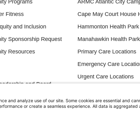
ty Programs
ARMC Atlantic City Cam
er Fitness
Cape May Court House H
quity and Inclusion
Hammonton Health Park
ty Sponsorship Request
Manahawkin Health Park
ty Resources
Primary Care Locations
Emergency Care Locatio
Urgent Care Locations
eadership and Board
Search All Locations
s
nce and analyze use of our site. Some cookies are essential and can
 Wellness
performance or create a seamless experience. All data is aggregate
FINANCIAL FILINGS
Financial Reporting