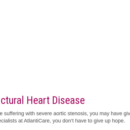
uctural Heart Disease
re suffering with severe aortic stenosis, you may have giv
cialists at AtlantiCare, you don’t have to give up hope.