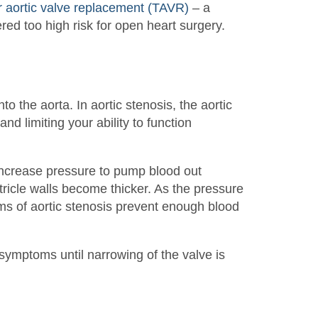
r aortic valve replacement (TAVR)
– a
ered too high risk for open heart surgery.
to the aorta. In aortic stenosis, the aortic
nd limiting your ability to function
 increase pressure to pump blood out
tricle walls become thicker. As the pressure
rms of aortic stenosis prevent enough blood
symptoms until narrowing of the valve is