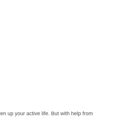
en up your active life. But with help from