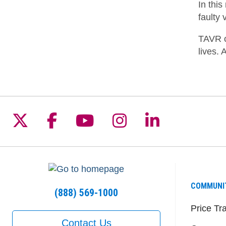
In thi
faulty 
TAVR o
lives. 
Follow us on X
Follow us on Facebook
Follow us on YouTu
Follow us on I
Follow us 
COMMUNI
(888) 569-1000
Price Tr
Contact Us