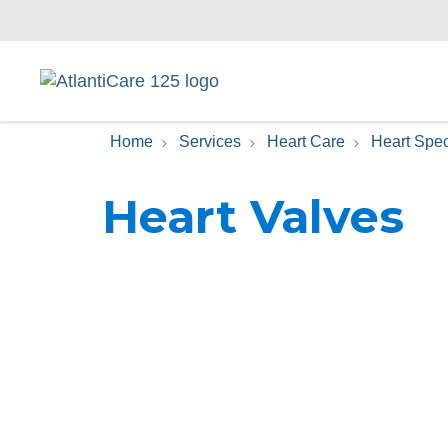
Home
Services
Heart Care
Heart Spec
Heart Valves