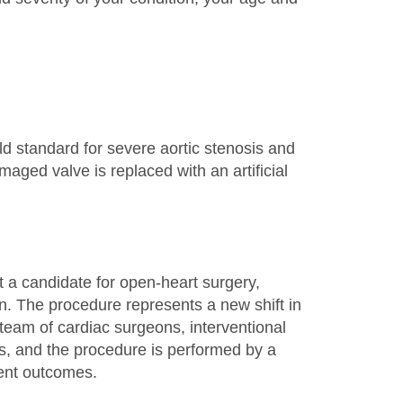
ld standard for severe aortic stenosis and
aged valve is replaced with an artificial
t a candidate for open-heart surgery,
. The procedure represents a new shift in
team of cardiac surgeons, interventional
sts, and the procedure is performed by a
ient outcomes.