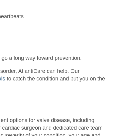
heartbeats
an go a long way toward prevention.
disorder, AtlantiCare can help. Our
ols
to catch the condition and put you on the
ment options for valve disease, including
r cardiac surgeon and dedicated care team
nd severity of your condition, your age and