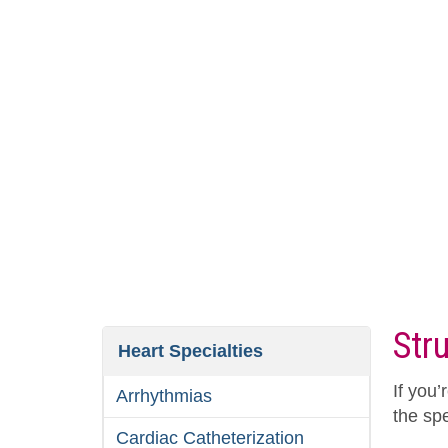
Str
Heart Specialties
If you’
Arrhythmias
the spe
Cardiac Catheterization