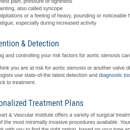
hest pain, pressure or tightness
ainting, also called syncope
alpitations or a feeling of heavy, pounding or noticeable 
atigue, especially during increased activity
ention & Detection
g and controlling your risk factors for aortic stenosis c
think you are at risk for aortic stenosis or another valve 
ogists use state-of-the latest detection and
diagnostic to
ack to treatment.
onalized Treatment Plans
rt & Vascular Institute offers a variety of surgical treat
f the most minimally invasive procedures available. You
rk with you to find the right option, based on your type a