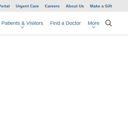
Portal
Urgent Care
Careers
About Us
Make a Gift
Patients & Visitors
More
Find a Doctor
searc