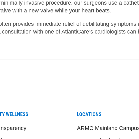
s minimally invasive procedure, our surgeons use a cathet
valve with a new valve while your heart beats.
ften provides immediate relief of debilitating symptoms a
A consultation with one of AtlantiCare’s cardiologists can 
be
nstagram
on LinkedIn
TY WELLNESS
LOCATIONS
ansparency
ARMC Mainland Campu