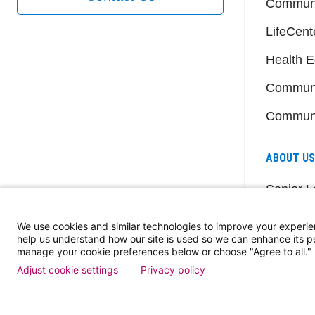
Communi
LifeCent
Health E
Communi
Communi
ABOUT US
Senior L
Member
We use cookies and similar technologies to improve your experie
Dose of
help us understand how our site is used so we can enhance its 
manage your cookie preferences below or choose "Agree to all."
Events
Adjust cookie settings
Privacy policy