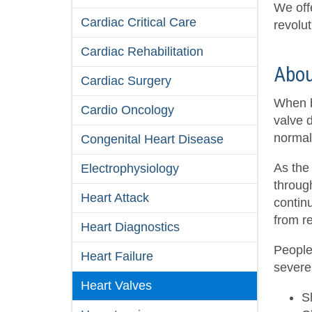
We off
Cardiac Critical Care
revolut
Cardiac Rehabilitation
Abou
Cardiac Surgery
When bl
Cardio Oncology
valve d
normal
Congenital Heart Disease
As the
Electrophysiology
through
Heart Attack
contin
from re
Heart Diagnostics
People
Heart Failure
severe
Heart Valves
S