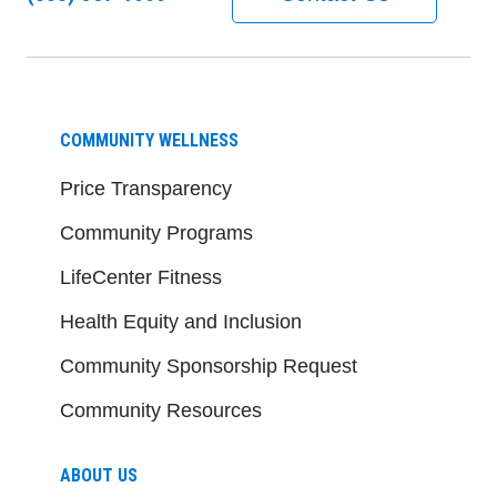
COMMUNITY WELLNESS
Price Transparency
Community Programs
LifeCenter Fitness
Health Equity and Inclusion
Community Sponsorship Request
Community Resources
ABOUT US