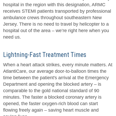
hospital in the region with this designation, ARMC
receives STEMI patients transported by professional
ambulance crews throughout southeastern New
Jersey. There is no need to travel by helicopter to a
hospital out of the area – we’re right here when you
need us.
Lightning-Fast Treatment Times
When a heart attack strikes, every minute matters. At
AtlantiCare, our average door-to-balloon times the
time between the patient's arrival at the Emergency
Department and opening the blocked artery – is
comparable to the gold national standard of 90
minutes. The faster a blocked coronary artery is
opened, the faster oxygen-rich blood can start
flowing freely again – saving heart muscle and