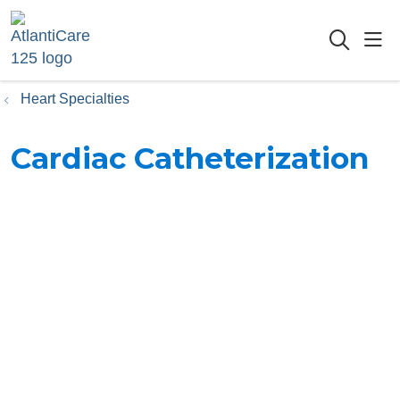
sho
searc
Heart Specialties
Cardiac Catheterization