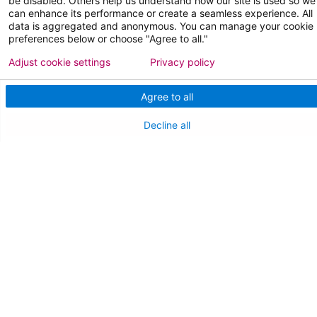
be disabled. Others help us understand how our site is used so we
can enhance its performance or create a seamless experience. All
data is aggregated and anonymous. You can manage your cookie
FOR OUR STAFF
preferences below or choose "Agree to all."
Team Member Information
Adjust cookie settings
Privacy policy
AtlantiCare Access
Agree to all
Cerner Millennium Access
Decline all
Board Member Portal
Medical Staff
NEW JERSEY DEPT. OF HEALTH
NJ Department Of Health