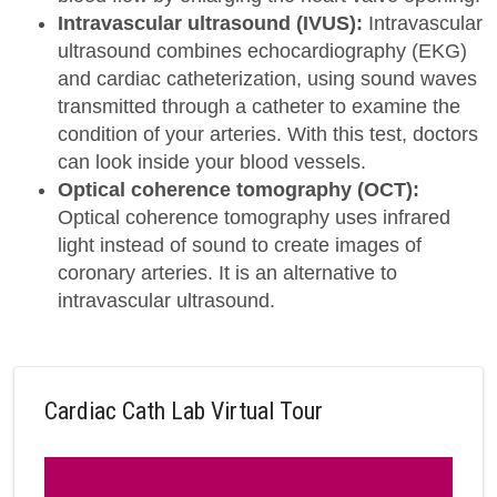
Intravascular ultrasound (IVUS):
Intravascular
ultrasound combines echocardiography (EKG)
and cardiac catheterization, using sound waves
transmitted through a catheter to examine the
condition of your arteries. With this test, doctors
can look inside your blood vessels.
Optical coherence tomography (OCT):
Optical coherence tomography uses infrared
light instead of sound to create images of
coronary arteries. It is an alternative to
intravascular ultrasound.
Cardiac Cath Lab Virtual Tour