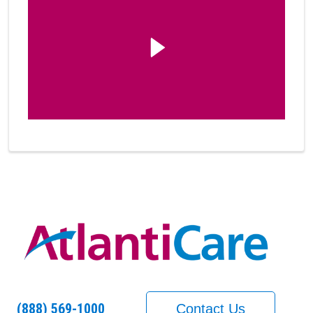
(888) 569-1000
Contact Us