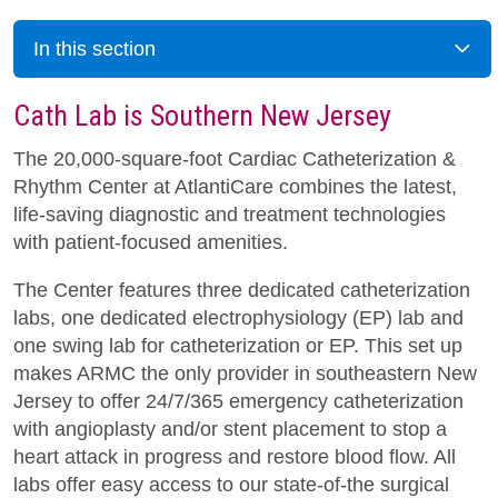
In this section
Cath Lab is Southern New Jersey
The 20,000-square-foot Cardiac Catheterization &
Rhythm Center at AtlantiCare combines the latest,
life-saving diagnostic and treatment technologies
with patient-focused amenities.
The Center features three dedicated catheterization
labs, one dedicated electrophysiology (EP) lab and
one swing lab for catheterization or EP. This set up
makes ARMC the only provider in southeastern New
Jersey to offer 24/7/365 emergency catheterization
with angioplasty and/or stent placement to stop a
heart attack in progress and restore blood flow. All
labs offer easy access to our state-of-the surgical