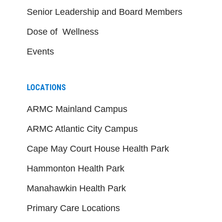
Senior Leadership and Board Members
Dose of Wellness
Events
LOCATIONS
ARMC Mainland Campus
ARMC Atlantic City Campus
Cape May Court House Health Park
Hammonton Health Park
Manahawkin Health Park
Primary Care Locations