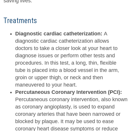
saving lives.
Treatments
Diagnostic cardiac catheterization:
A
diagnostic cardiac catheterization allows
doctors to take a closer look at your heart to
diagnose issues or perform other tests and
procedures. In this test, a long, thin, flexible
tube is placed into a blood vessel in the arm,
groin or upper thigh, or neck and then
maneuvered to your heart.
Percutaneous Coronary Intervention (PCI):
Percutaneous coronary intervention, also known
as coronary angioplasty, is used to expand
coronary arteries that have been narrowed or
blocked by plaque. It may be used to ease
coronary heart disease symptoms or reduce