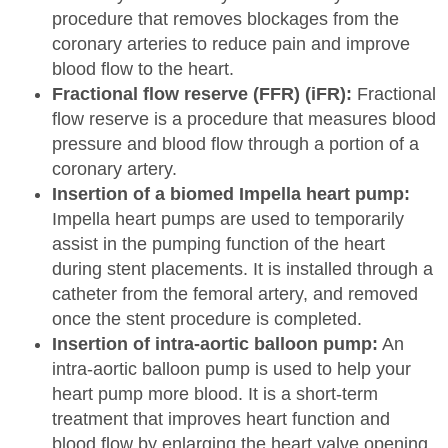
procedure that removes blockages from the
coronary arteries to reduce pain and improve
blood flow to the heart.
Fractional flow reserve (FFR) (iFR):
Fractional
flow reserve is a procedure that measures blood
pressure and blood flow through a portion of a
coronary artery.
Insertion of a biomed Impella heart pump:
Impella heart pumps are used to temporarily
assist in the pumping function of the heart
during stent placements. It is installed through a
catheter from the femoral artery, and removed
once the stent procedure is completed.
Insertion of intra-aortic balloon pump:
An
intra-aortic balloon pump is used to help your
heart pump more blood. It is a short-term
treatment that improves heart function and
blood flow by enlarging the heart valve opening.