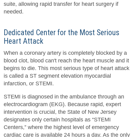
suite, allowing rapid transfer for heart surgery if
needed.
Dedicated Center for the Most Serious
Heart Attack
When a coronary artery is completely blocked by a
blood clot, blood can't reach the heart muscle and it
begins to die. This most serious type of heart attack
is called a ST segment elevation myocardial
infarction, or STEMI.
STEMI is diagnosed in the ambulance through an
electrocardiogram (EKG). Because rapid, expert
intervention is crucial, the State of New Jersey
designates only certain hospitals as “STEMI
Centers,” where the highest level of emergency
cardiac care is available 24 hours a day. As the only