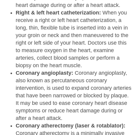
heart damage during or after a heart attack.
Right & left heart catheterization:
When you
receive a right or left heart catheterization, a
long, thin, flexible tube is inserted into a vein in
your groin or neck and then maneuvered to the
right or left side of your heart. Doctors use this
to measure oxygen in the heart, examine
arteries, collect blood samples or perform a
biopsy on the heart muscle.
Coronary angioplasty:
Coronary angioplasty,
also known as percutaneous coronary
intervention, is used to expand coronary arteries
that have been narrowed or blocked by plaque.
It may be used to ease coronary heart disease
symptoms or reduce heart damage during or
after a heart attack.
Coronary atherectomy (laser & rotablator):
Coronary atherectomy is a minimally invasive