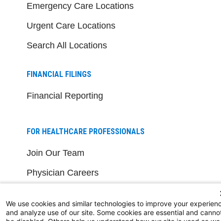
Emergency Care Locations
Urgent Care Locations
Search All Locations
FINANCIAL FILINGS
Financial Reporting
FOR HEALTHCARE PROFESSIONALS
Join Our Team
Physician Careers
Nursing Careers
We use cookies and similar technologies to improve your experien
Medical Education
and analyze use of our site. Some cookies are essential and canno