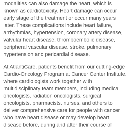
modalities can also damage the heart, which is
known as cardiotoxicity. Heart damage can occur
early stage of the treatment or occur many years
later. These complications include heart failure,
arrhythmias, hypertension, coronary artery disease,
valvular heart disease, thromboembolic disease,
peripheral vascular disease, stroke, pulmonary
hypertension and pericardial disease.
At AtlantiCare, patients benefit from our cutting-edge
Cardio-Oncology Program at Cancer Center Institute,
where cardiologists work together with
multidisciplinary team members, including medical
oncologists, radiation oncologists, surgical
oncologists, pharmacists, nurses, and others to
deliver comprehensive care for people with cancer
who have heart disease or may develop heart
disease before, during and after their course of