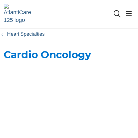
sho
searc
Heart Specialties
Cardio Oncology