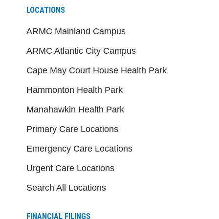
LOCATIONS
ARMC Mainland Campus
ARMC Atlantic City Campus
Cape May Court House Health Park
Hammonton Health Park
Manahawkin Health Park
Primary Care Locations
Emergency Care Locations
Urgent Care Locations
Search All Locations
FINANCIAL FILINGS