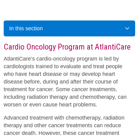
In this section
Cardio Oncology Program at AtlantiCare
AtlantiCare’s cardio-oncology program is led by
cardiologists trained to evaluate and treat people
who have heart disease or may develop heart
disease before, during and after their course of
treatment for cancer. Some cancer treatments,
including radiation therapy and chemotherapy, can
worsen or even cause heart problems.
Advanced treatment with chemotherapy, radiation
therapy and other cancer treatments can reduce
cancer death. However, these cancer treatment