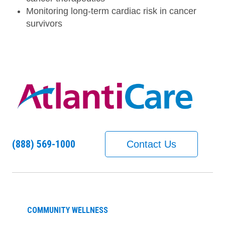
Monitoring long-term cardiac risk in cancer
survivors
(888) 569-1000
Contact Us
COMMUNITY WELLNESS