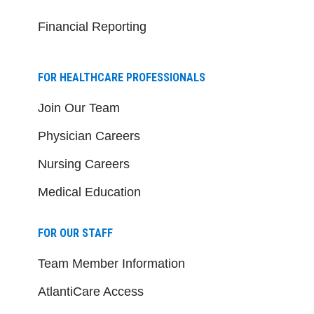
Financial Reporting
FOR HEALTHCARE PROFESSIONALS
Join Our Team
Physician Careers
Nursing Careers
Medical Education
FOR OUR STAFF
Team Member Information
AtlantiCare Access