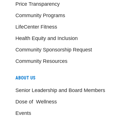
Price Transparency
Community Programs
LifeCenter Fitness
Health Equity and Inclusion
Community Sponsorship Request
Community Resources
ABOUT US
Senior Leadership and Board Members
Dose of Wellness
Events