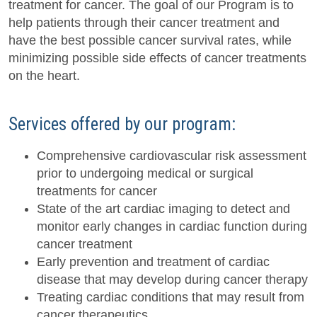
treatment for cancer. The goal of our Program is to
help patients through their cancer treatment and
have the best possible cancer survival rates, while
minimizing possible side effects of cancer treatments
on the heart.
Services offered by our program:
Comprehensive cardiovascular risk assessment
prior to undergoing medical or surgical
treatments for cancer
State of the art cardiac imaging to detect and
monitor early changes in cardiac function during
cancer treatment
Early prevention and treatment of cardiac
disease that may develop during cancer therapy
Treating cardiac conditions that may result from
cancer therapeutics