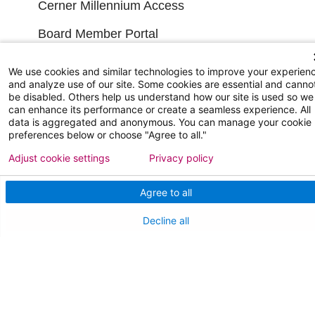
Cerner Millennium Access
Board Member Portal
Medical Staff
We use cookies and similar technologies to improve your experien
and analyze use of our site. Some cookies are essential and canno
be disabled. Others help us understand how our site is used so we
NEW JERSEY DEPT. OF HEALTH
can enhance its performance or create a seamless experience. All
data is aggregated and anonymous. You can manage your cookie
NJ Department Of Health
preferences below or choose "Agree to all."
Adjust cookie settings
Privacy policy
Agree to all
Decline all
Follow us on X
Follow us on Facebo
Follow us on Yo
Follow us o
Follow 