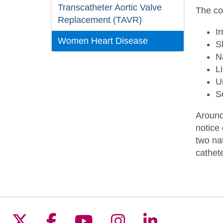
Transcatheter Aortic Valve
The c
Replacement (TAVR)
I
Women Heart Disease
S
N
L
U
S
Around
notice
two na
cathete
Follow us on X
Follow us on Facebook
Follow us on YouTu
Follow us on I
Follow us 