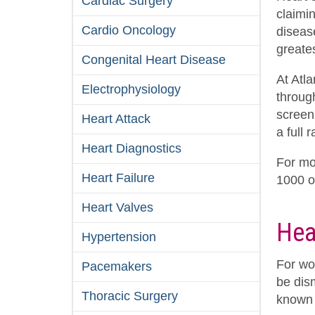
Cardiac Surgery
claimi
Cardio Oncology
diseas
greates
Congenital Heart Disease
At Atl
Electrophysiology
throug
screen
Heart Attack
a full 
Heart Diagnostics
For mo
Heart Failure
1000 
Heart Valves
Hea
Hypertension
For wo
Pacemakers
be dis
Thoracic Surgery
known 