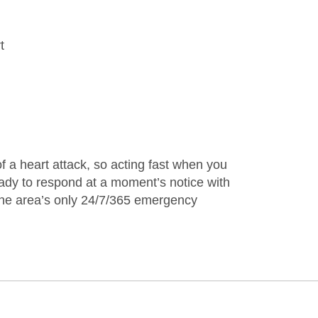
t
f a heart attack, so acting fast when you
eady to respond at a moment’s notice with
 the area’s only 24/7/365 emergency