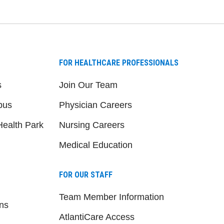
FOR HEALTHCARE PROFESSIONALS
s
Join Our Team
pus
Physician Careers
ealth Park
Nursing Careers
Medical Education
FOR OUR STAFF
Team Member Information
ns
AtlantiCare Access