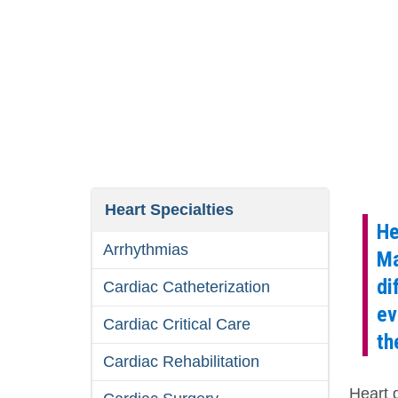
Heart Specialties
He
Arrhythmias
Ma
di
Cardiac Catheterization
ev
Cardiac Critical Care
th
Cardiac Rehabilitation
Heart 