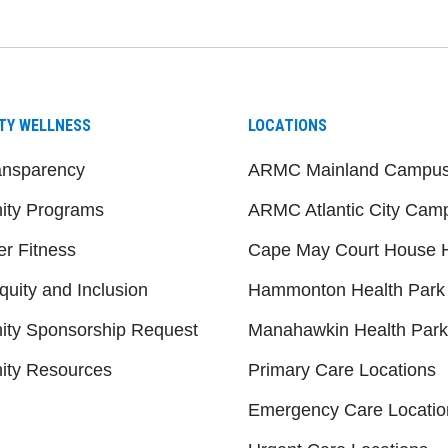
TY WELLNESS
LOCATIONS
ansparency
ARMC Mainland Campu
ty Programs
ARMC Atlantic City Cam
er Fitness
Cape May Court House H
quity and Inclusion
Hammonton Health Park
ty Sponsorship Request
Manahawkin Health Park
ty Resources
Primary Care Locations
Emergency Care Locatio