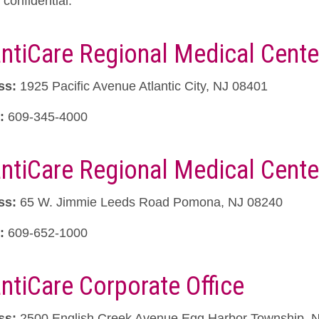
confidential.
antiCare Regional Medical Cente
ss:
1925 Pacific Avenue Atlantic City, NJ 08401
:
609-345-4000
antiCare Regional Medical Cent
ss:
65 W. Jimmie Leeds Road Pomona, NJ 08240
:
609-652-1000
antiCare Corporate Office
ss:
2500 English Creek Avenue Egg Harbor Township, 