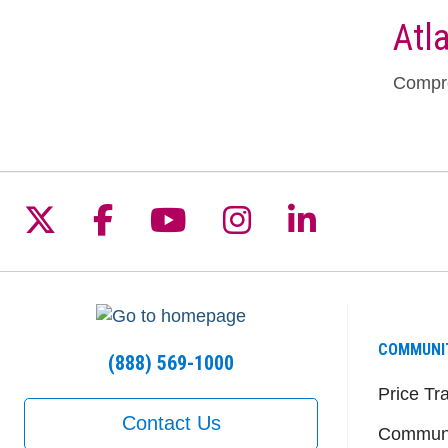
Atl
Compre
Follow us on X
Follow us on Facebook
Follow us on YouTu
Follow us on I
Follow us 
COMMUNI
(888) 569-1000
Price Tr
Contact Us
Communi