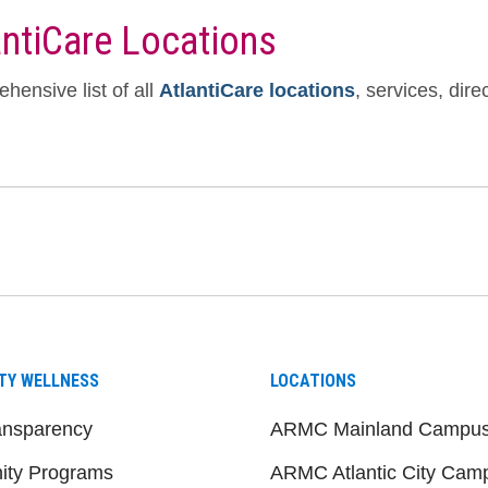
antiCare Locations
hensive list of all
AtlantiCare locations
, services, dir
be
nstagram
on LinkedIn
TY WELLNESS
LOCATIONS
ansparency
ARMC Mainland Campu
ty Programs
ARMC Atlantic City Cam