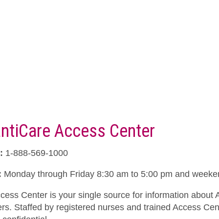
antiCare Access Center
:
1-888-569-1000
:
Monday through Friday 8:30 am to 5:00 pm and weeken
cess Center is your single source for information about 
ers. Staffed by registered nurses and trained Access Cent