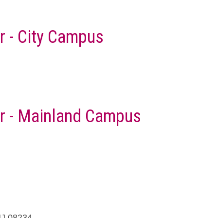
r - City Campus
er - Mainland Campus
NJ 08234