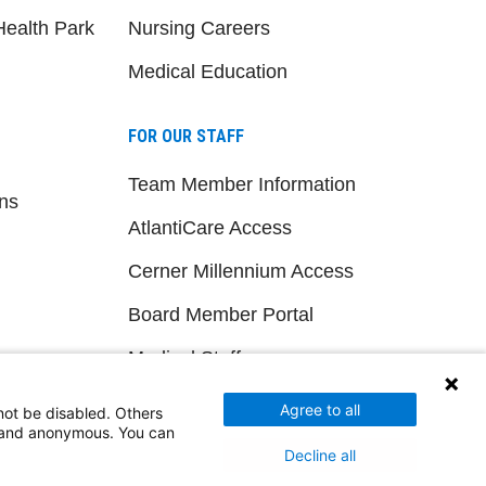
ealth Park
Nursing Careers
Medical Education
FOR OUR STAFF
Team Member Information
ns
AtlantiCare Access
Cerner Millennium Access
Board Member Portal
Medical Staff
Agree to all
not be disabled. Others
NEW JERSEY DEPT. OF HEALTH
d and anonymous. You can
Decline all
NJ Department Of Health