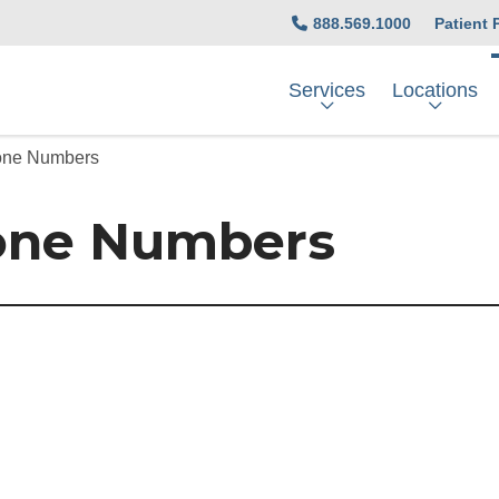
888.569.1000
Patient 
Services
Locations
hone Numbers
one Numbers