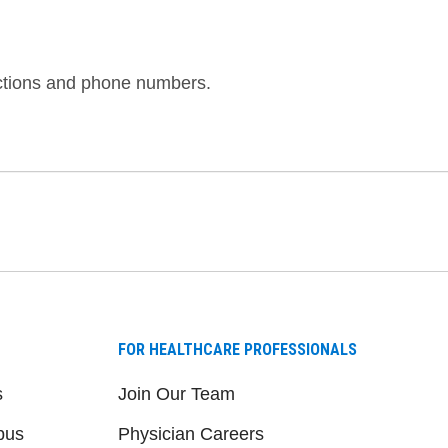
ections and phone numbers.
FOR HEALTHCARE PROFESSIONALS
s
Join Our Team
pus
Physician Careers