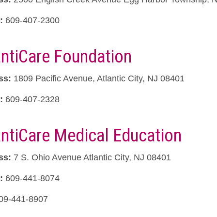
:
609-407-2300
antiCare Foundation
ss:
1809 Pacific Avenue, Atlantic City, NJ 08401
:
609-407-2328
antiCare Medical Education
ss:
7 S. Ohio Avenue Atlantic City, NJ 08401
:
609-441-8074
09-441-8907