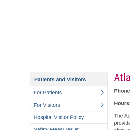
Atl
Patients and Visitors
Phone
For Patients
Hours
For Visitors
The Ac
Hospital Visitor Policy
provid
Safety Measures at