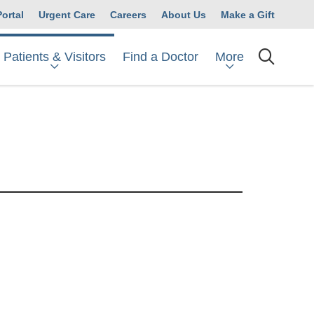
Portal
Urgent Care
Careers
About Us
Make a Gift
Patients & Visitors
More
Find a Doctor
searc