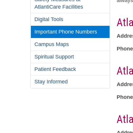
always 
AtlantiCare Facilities
Digital Tools
Atl
Important Phone Numbers
Addre
Campus Maps
Phone
Spiritual Support
Atl
Patient Feedback
Stay Informed
Addre
Phone
Atl
Addre