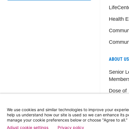
LifeCent
Health E
Communi
Communi
ABOUT US
Senior L
Member
Dose of
Events
We use cookies and similar technologies to improve your experie
help us understand how our site is used so we can enhance its 
manage your cookie preferences below or choose "Agree to all."
Adjust cookie settings
Privacy policy