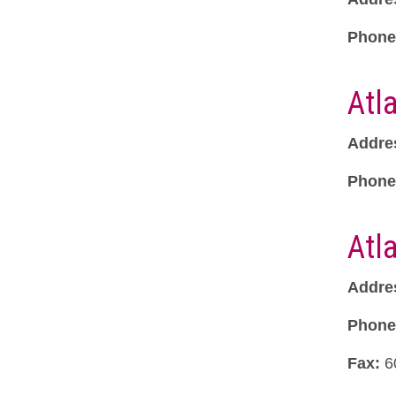
Phone
Atl
Addre
Phone
Atl
Addre
Phone
Fax:
6