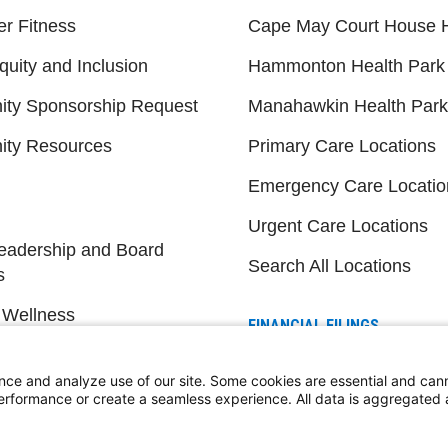
er Fitness
Cape May Court House H
quity and Inclusion
Hammonton Health Park
ty Sponsorship Request
Manahawkin Health Park
ty Resources
Primary Care Locations
Emergency Care Locatio
Urgent Care Locations
eadership and Board
Search All Locations
s
 Wellness
FINANCIAL FILINGS
Financial Reporting
nce and analyze use of our site. Some cookies are essential and can
performance or create a seamless experience. All data is aggregate