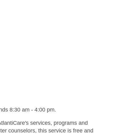
ds 8:30 am - 4:00 pm.
AtlantiCare's services, programs and
er counselors, this service is free and