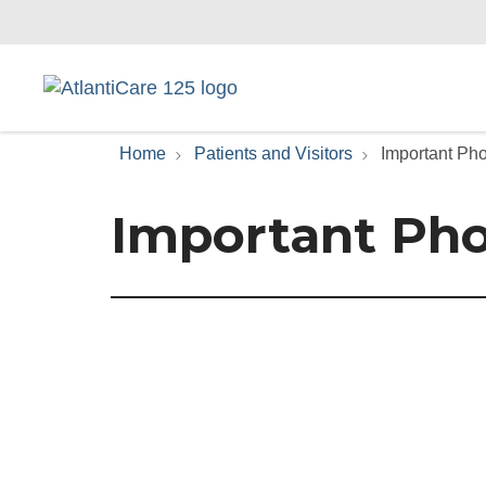
Home
Patients and Visitors
Important P
Important Ph