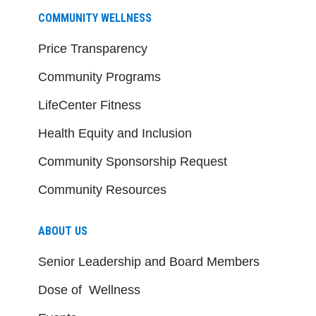
COMMUNITY WELLNESS
Price Transparency
Community Programs
LifeCenter Fitness
Health Equity and Inclusion
Community Sponsorship Request
Community Resources
ABOUT US
Senior Leadership and Board Members
Dose of Wellness