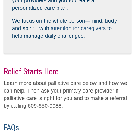
your providers and you to create a
personalized care plan.
We focus on the whole person—mind, body
and spirit—with
attention for caregivers
to
help manage daily challenges.
Relief Starts Here
Learn more about palliative care below and how we
can help. Then ask your primary care provider if
palliative care is right for you and to make a referral
by calling 609-650-9988.
FAQs