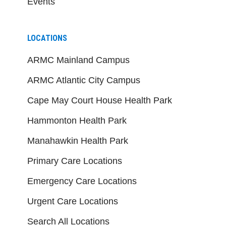
Events
LOCATIONS
ARMC Mainland Campus
ARMC Atlantic City Campus
Cape May Court House Health Park
Hammonton Health Park
Manahawkin Health Park
Primary Care Locations
Emergency Care Locations
Urgent Care Locations
Search All Locations