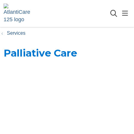
sho
searc
Services
Palliative Care