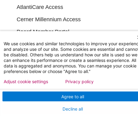
AtlantiCare Access
Cerner Millennium Access
Board Member Portal
Medical Staff
We use cookies and similar technologies to improve your experien
and analyze use of our site. Some cookies are essential and canno
be disabled. Others help us understand how our site is used so we
can enhance its performance or create a seamless experience. All
NEW JERSEY DEPT. OF HEALTH
data is aggregated and anonymous. You can manage your cookie
preferences below or choose "Agree to all."
NJ Department Of Health
Adjust cookie settings
Privacy policy
Agree to all
Decline all
Follow us on X
Follow us on Facebo
Follow us on Yo
Follow us o
Follow 