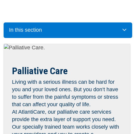
In this section
Palliative Care
Living with a serious illness can be hard for
you and your loved ones. But you don’t have
to suffer from the painful symptoms or stress
that can affect your quality of life.
At AtlantiCare, our palliative care services
provide the extra layer of support you need.
Our specially trained team works closely with