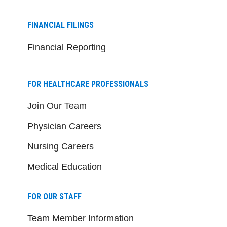
FINANCIAL FILINGS
Financial Reporting
FOR HEALTHCARE PROFESSIONALS
Join Our Team
Physician Careers
Nursing Careers
Medical Education
FOR OUR STAFF
Team Member Information