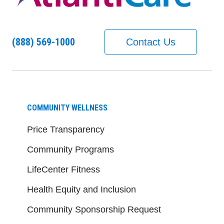
(888) 569-1000
Contact Us
COMMUNITY WELLNESS
Price Transparency
Community Programs
LifeCenter Fitness
Health Equity and Inclusion
Community Sponsorship Request