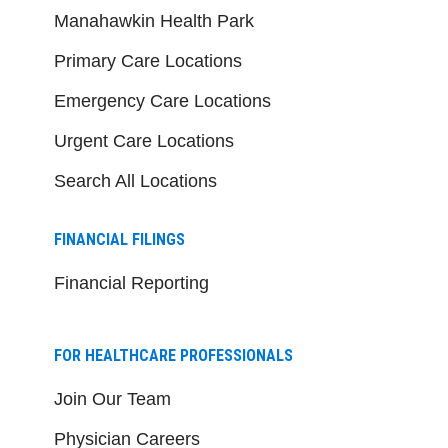
Manahawkin Health Park
Primary Care Locations
Emergency Care Locations
Urgent Care Locations
Search All Locations
FINANCIAL FILINGS
Financial Reporting
FOR HEALTHCARE PROFESSIONALS
Join Our Team
Physician Careers