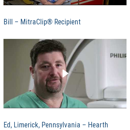
Bill – MitraClip® Recipient
Ed, Limerick, Pennsylvania – Hearth