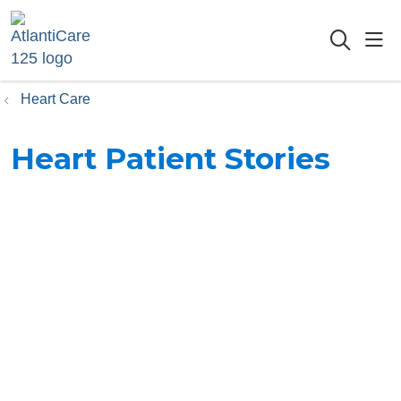
sho
searc
Heart Care
Heart Patient Stories