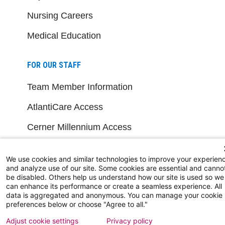
Nursing Careers
Medical Education
FOR OUR STAFF
Team Member Information
AtlantiCare Access
Cerner Millennium Access
Board Member Portal
We use cookies and similar technologies to improve your experien
Medical Staff
and analyze use of our site. Some cookies are essential and canno
be disabled. Others help us understand how our site is used so we
can enhance its performance or create a seamless experience. All
data is aggregated and anonymous. You can manage your cookie
NEW JERSEY DEPT. OF HEALTH
preferences below or choose "Agree to all."
NJ Department Of Health
Adjust cookie settings
Privacy policy