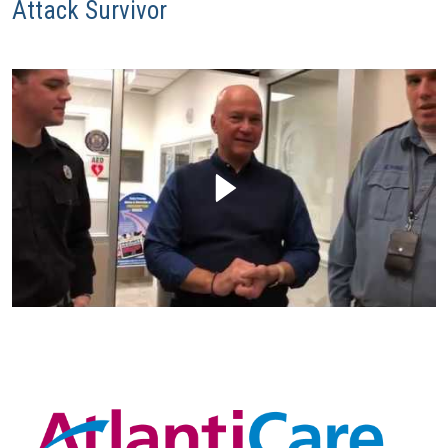
Attack Survivor