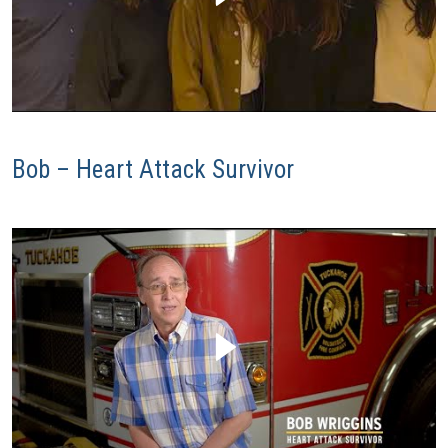
Bob – Heart Attack Survivor