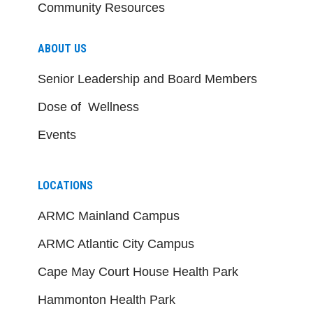
Community Resources
ABOUT US
Senior Leadership and Board Members
Dose of Wellness
Events
LOCATIONS
ARMC Mainland Campus
ARMC Atlantic City Campus
Cape May Court House Health Park
Hammonton Health Park