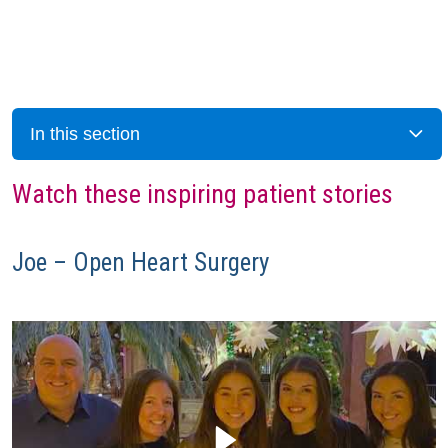
In this section
Watch these inspiring patient stories
Joe – Open Heart Surgery