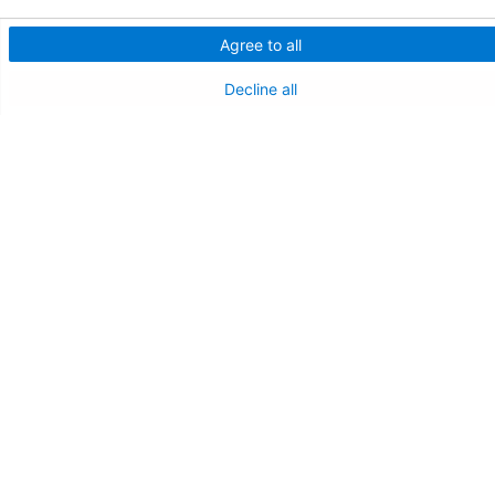
Agree to all
Decline all
Follow us on X
Follow us on Facebo
Follow us on Yo
Follow us o
Follow 
Find a Doctor
Patient Portal
Pay My Bill
Language Assistance:
English
Español
বাঙালি