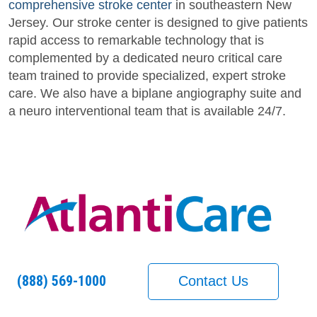
comprehensive stroke center
in southeastern New
Jersey. Our stroke center is designed to give patients
rapid access to remarkable technology that is
complemented by a dedicated neuro critical care
team trained to provide specialized, expert stroke
care. We also have a biplane angiography suite and
a neuro interventional team that is available 24/7.
(888) 569-1000
Contact Us