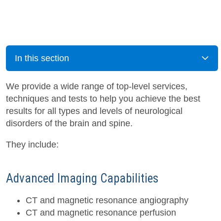
In this section
We provide a wide range of top-level services,
techniques and tests to help you achieve the best
results for all types and levels of neurological
disorders of the brain and spine.
They include:
Advanced Imaging Capabilities
CT and magnetic resonance angiography
CT and magnetic resonance perfusion