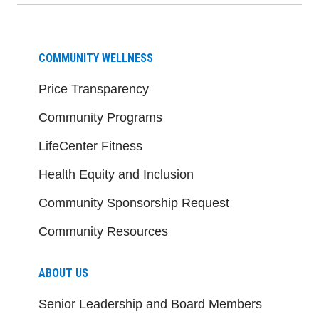
COMMUNITY WELLNESS
Price Transparency
Community Programs
LifeCenter Fitness
Health Equity and Inclusion
Community Sponsorship Request
Community Resources
ABOUT US
Senior Leadership and Board Members