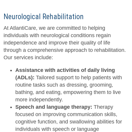
Neurological Rehabilitation
At AtlantiCare, we are committed to helping
individuals with neurological conditions regain
independence and improve their quality of life
through a comprehensive approach to rehabilitation.
Our services include:
Assistance with activities of daily living
(ADLs):
Tailored support to help patients with
routine tasks such as dressing, grooming,
bathing, and eating, empowering them to live
more independently.
Speech and language therapy:
Therapy
focused on improving communication skills,
cognitive function, and swallowing abilities for
individuals with speech or language