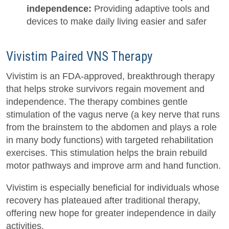
independence:
Providing adaptive tools and
devices to make daily living easier and safer
Vivistim Paired VNS Therapy
Vivistim is an FDA-approved, breakthrough therapy
that helps stroke survivors regain movement and
independence. The therapy combines gentle
stimulation of the vagus nerve (a key nerve that runs
from the brainstem to the abdomen and plays a role
in many body functions) with targeted rehabilitation
exercises. This stimulation helps the brain rebuild
motor pathways and improve arm and hand function.
Vivistim is especially beneficial for individuals whose
recovery has plateaued after traditional therapy,
offering new hope for greater independence in daily
activities.