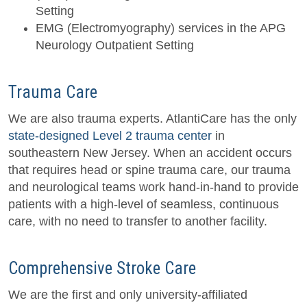
Setting
EMG (Electromyography) services in the APG
Neurology Outpatient Setting
Trauma Care
We are also trauma experts. AtlantiCare has the only
state-designed Level 2 trauma center
in
southeastern New Jersey. When an accident occurs
that requires head or spine trauma care, our trauma
and neurological teams work hand-in-hand to provide
patients with a high-level of seamless, continuous
care, with no need to transfer to another facility.
Comprehensive Stroke Care
We are the first and only university-affiliated