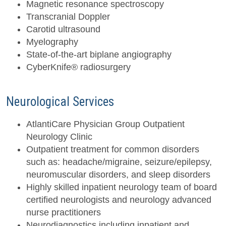
Magnetic resonance spectroscopy
Transcranial Doppler
Carotid ultrasound
Myelography
State-of-the-art biplane angiography
CyberKnife® radiosurgery
Neurological Services
AtlantiCare Physician Group Outpatient
Neurology Clinic
Outpatient treatment for common disorders
such as: headache/migraine, seizure/epilepsy,
neuromuscular disorders, and sleep disorders
Highly skilled inpatient neurology team of board
certified neurologists and neurology advanced
nurse practitioners
Neurodiagnostics including inpatient and