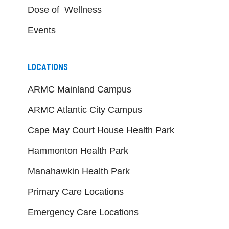
Dose of Wellness
Events
LOCATIONS
ARMC Mainland Campus
ARMC Atlantic City Campus
Cape May Court House Health Park
Hammonton Health Park
Manahawkin Health Park
Primary Care Locations
Emergency Care Locations