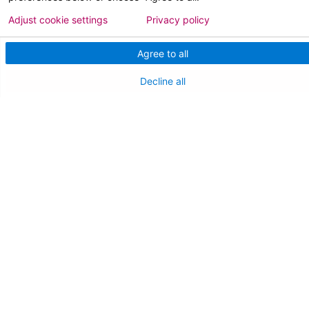
Adjust cookie settings
Privacy policy
Team Member Information
AtlantiCare Access
Agree to all
Cerner Millennium Access
Decline all
Board Member Portal
Medical Staff
NEW JERSEY DEPT. OF HEALTH
NJ Department Of Health