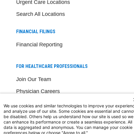
Urgent Care Locations
Search All Locations
FINANCIAL FILINGS
Financial Reporting
FOR HEALTHCARE PROFESSIONALS
Join Our Team
Physician Careers
Nursing Careers
We use cookies and similar technologies to improve your experien
and analyze use of our site. Some cookies are essential and canno
Medical Education
be disabled. Others help us understand how our site is used so we
can enhance its performance or create a seamless experience. All
data is aggregated and anonymous. You can manage your cookie
FOR OUR STAFF
preferences below or choose "Agree to all."