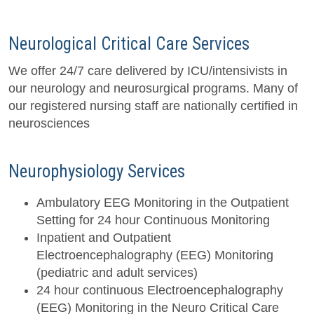
Neurological Critical Care Services
We offer 24/7 care delivered by ICU/intensivists in
our neurology and neurosurgical programs. Many of
our registered nursing staff are nationally certified in
neurosciences
Neurophysiology Services
Ambulatory EEG Monitoring in the Outpatient
Setting for 24 hour Continuous Monitoring
Inpatient and Outpatient
Electroencephalography (EEG) Monitoring
(pediatric and adult services)
24 hour continuous Electroencephalography
(EEG) Monitoring in the Neuro Critical Care