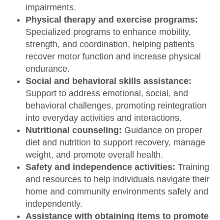
impairments.
Physical therapy and exercise programs:
Specialized programs to enhance mobility,
strength, and coordination, helping patients
recover motor function and increase physical
endurance.
Social and behavioral skills assistance:
Support to address emotional, social, and
behavioral challenges, promoting reintegration
into everyday activities and interactions.
Nutritional counseling:
Guidance on proper
diet and nutrition to support recovery, manage
weight, and promote overall health.
Safety and independence activities:
Training
and resources to help individuals navigate their
home and community environments safely and
independently.
Assistance with obtaining items to promote