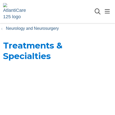
sho
searc
Neurology and Neurosurgery
Treatments &
Specialties