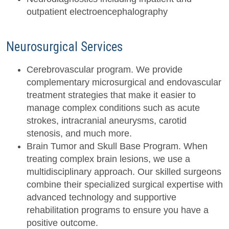
outpatient electroencephalography
Neurosurgical Services
Cerebrovascular program. We provide
complementary microsurgical and endovascular
treatment strategies that make it easier to
manage complex conditions such as acute
strokes, intracranial aneurysms, carotid
stenosis, and much more.
Brain Tumor and Skull Base Program. When
treating complex brain lesions, we use a
multidisciplinary approach. Our skilled surgeons
combine their specialized surgical expertise with
advanced technology and supportive
rehabilitation programs to ensure you have a
positive outcome.