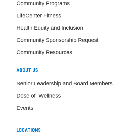
Community Programs
LifeCenter Fitness
Health Equity and Inclusion
Community Sponsorship Request
Community Resources
ABOUT US
Senior Leadership and Board Members
Dose of Wellness
Events
LOCATIONS