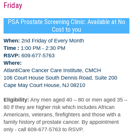
Friday
PSA Prostate Screening Clinic: Available at No
Cost to you
When:
2nd Friday of Every Month
Time :
1:00 PM - 2:30 PM
RSVP:
609-677-5763
Where:
AtlantiCare Cancer Care Institute, CMCH
106 Court House South Dennis Road, Suite 200
Cape May Court House, NJ 08210
Eligibility:
Any men aged 40 – 80 or men aged 35 –
80 if they are higher risk which includes African
Americans, veterans, firefighters and those with a
family history of prostate cancer. By appointment
only - call 609-677-5763 to RSVP.