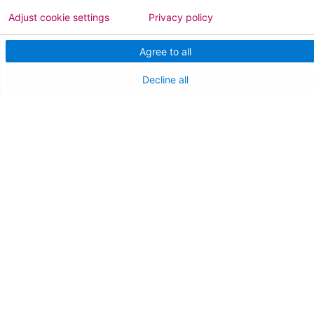
Adjust cookie settings
Privacy policy
FOR HEALTHCARE PROFESSIONALS
Agree to all
Join Our Team
Decline all
Physician Careers
Nursing Careers
Medical Education
FOR OUR STAFF
Team Member Information
AtlantiCare Access
Cerner Millennium Access