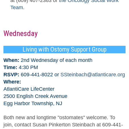
at (609) 407-2363 or
the Oncology Social Work
Team
.
Wednesday
Living with Ostomy Support Group
When:
2nd Wednesday of each month
Time:
4:30 PM
RSVP:
609-441-8022 or
SSteinbach@atlanticare.org
Where:
AtlantiCare LifeCenter
2500 English Creek Avenue
Egg Harbor Township, NJ
Both new and longtime "ostomates" welcome. To
join, contact Susan Pinkerton Steinbach at 609-441-