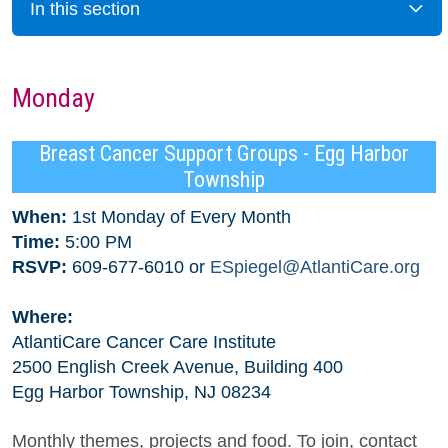
In this section
Monday
Breast Cancer Support Groups - Egg Harbor
Township
When:
1st Monday of Every Month
Time:
5:00 PM
RSVP:
609-677-6010 or
ESpiegel@AtlantiCare.org
Where:
AtlantiCare Cancer Care Institute
2500 English Creek Avenue, Building 400
Egg Harbor Township, NJ 08234
Monthly themes, projects and food. To join, contact