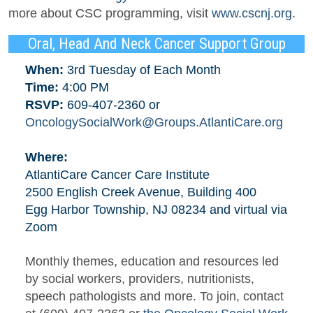
more about CSC programming, visit
www.cscnj.org
.
Oral, Head And Neck Cancer Support Group
When:
3rd Tuesday of Each Month
Time:
4:00 PM
RSVP:
609-407-2360 or
OncologySocialWork@Groups.AtlantiCare.org
Where:
AtlantiCare Cancer Care Institute
2500 English Creek Avenue, Building 400
Egg Harbor Township, NJ 08234 and virtual via
Zoom
Monthly themes, education and resources led
by social workers, providers, nutritionists,
speech pathologists and more. To join, contact