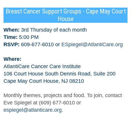
Breast Cancer Support Groups - Cape May Court
House
When:
3rd Thursday of each month
Time:
5:00 PM
RSVP:
609-677-6010 or
ESpiegel@AtlantiCare.org
Where:
AtlantiCare Cancer Care Institute
106 Court House South Dennis Road, Suite 200
Cape May Court House, NJ 08210
Monthly themes, projects and food. To join, contact
Eve Spiegel at (609) 677-6010 or
espiegel@atlanticare.org
.