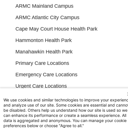
ARMC Mainland Campus
ARMC Atlantic City Campus
Cape May Court House Health Park
Hammonton Health Park
Manahawkin Health Park
Primary Care Locations
Emergency Care Locations
Urgent Care Locations
Search All Locations
We use cookies and similar technologies to improve your experien
and analyze use of our site. Some cookies are essential and canno
be disabled. Others help us understand how our site is used so we
FINANCIAL FILINGS
can enhance its performance or create a seamless experience. All
data is aggregated and anonymous. You can manage your cookie
preferences below or choose "Agree to all."
Financial Reporting