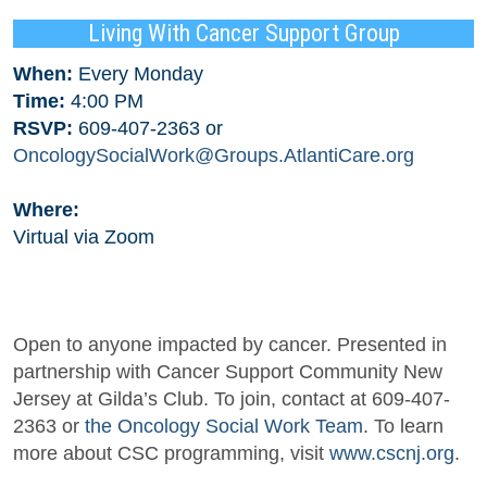
Living With Cancer Support Group
When:
Every Monday
Time:
4:00 PM
RSVP:
609-407-2363 or
OncologySocialWork@Groups.AtlantiCare.org
Where:
Virtual via Zoom
Open to anyone impacted by cancer. Presented in
partnership with Cancer Support Community New
Jersey at Gilda’s Club. To join, contact at 609-407-
2363 or
the Oncology Social Work Team
. To learn
more about CSC programming, visit
www.cscnj.org
.