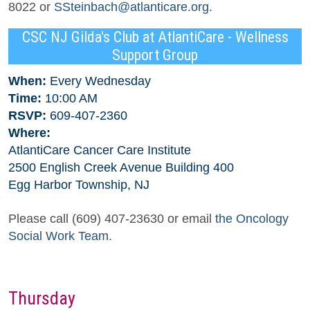
8022 or
SSteinbach@atlanticare.org
.
CSC NJ Gilda's Club at AtlantiCare - Wellness
Support Group
When:
Every Wednesday
Time:
10:00 AM
RSVP:
609-407-2360
Where:
AtlantiCare Cancer Care Institute
2500 English Creek Avenue Building 400
Egg Harbor Township, NJ
Please call (609) 407-23630 or email
the Oncology
Social Work Team
.
Thursday