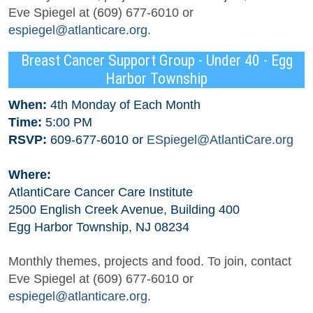
Eve Spiegel at (609) 677-6010 or
espiegel@atlanticare.org
.
Breast Cancer Support Group - Under 40 - Egg
Harbor Township
When:
4th Monday of Each Month
Time:
5:00 PM
RSVP:
609-677-6010 or
ESpiegel@AtlantiCare.org
Where:
AtlantiCare Cancer Care Institute
2500 English Creek Avenue, Building 400
Egg Harbor Township, NJ 08234
Monthly themes, projects and food. To join, contact
Eve Spiegel at (609) 677-6010 or
espiegel@atlanticare.org
.