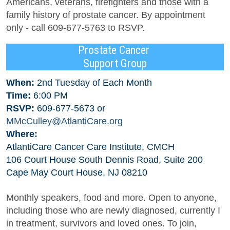
Americans, veterans, firefighters and those with a
family history of prostate cancer. By appointment
only - call 609-677-5763 to RSVP.
Prostate Cancer
Support Group
When:
2nd Tuesday of Each Month
Time:
6:00 PM
RSVP:
609-677-5673 or
MMcCulley@AtlantiCare.org
Where:
AtlantiCare Cancer Care Institute, CMCH
106 Court House South Dennis Road, Suite 200
Cape May Court House, NJ 08210
Monthly speakers, food and more. Open to anyone,
including those who are newly diagnosed, currently I
in treatment, survivors and loved ones. To join,