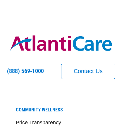
(888) 569-1000
Contact Us
COMMUNITY WELLNESS
Price Transparency