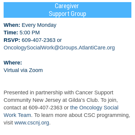
Caregiver
Support Group
When:
Every Monday
Time:
5:00 PM
RSVP:
609-407-2363 or
OncologySocialWork@Groups.AtlantiCare.org
Where:
Virtual via Zoom
Presented in partnership with Cancer Support
Community New Jersey at Gilda’s Club. To join,
contact at 609-407-2363 or
the Oncology Social
Work Team
. To learn more about CSC programming,
visit
www.cscnj.org
.