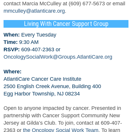
contact Marcia McCulley at (609) 677-5673 or email
mmculley@atlanticare.org
.
Living With Cancer Support Group
When:
Every Tuesday
Time:
9:30 AM
RSVP:
609-407-2363 or
OncologySocialWork@Groups.AtlantiCare.org
Where:
AtlantiCare Cancer Care Institute
2500 English Creek Avenue, Building 400
Egg Harbor Township, NJ 08234
Open to anyone impacted by cancer. Presented in
partnership with Cancer Support Community New
Jersey at Gilda’s Club. To join, contact at 609-407-
2363 or
the Oncology Social Work Team
. To learn