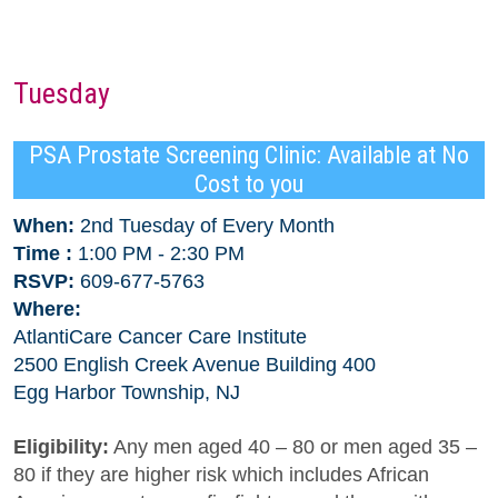
Tuesday
PSA Prostate Screening Clinic: Available at No
Cost to you
When:
2nd Tuesday of Every Month
Time :
1:00 PM - 2:30 PM
RSVP:
609-677-5763
Where:
AtlantiCare Cancer Care Institute
2500 English Creek Avenue Building 400
Egg Harbor Township, NJ
Eligibility:
Any men aged 40 – 80 or men aged 35 –
80 if they are higher risk which includes African