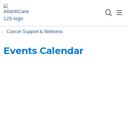
sho
searc
Cancer Support & Wellness
Events Calendar