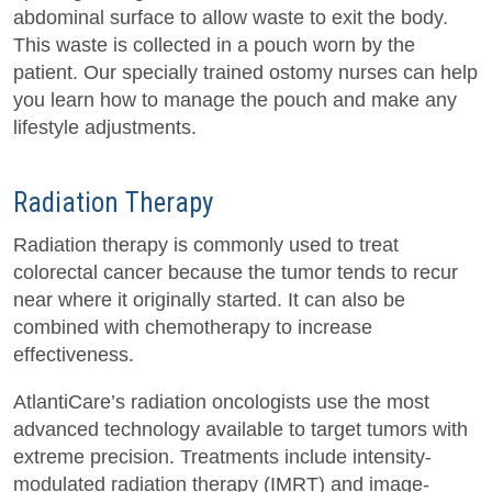
abdominal surface to allow waste to exit the body.
This waste is collected in a pouch worn by the
patient. Our specially trained ostomy nurses can help
you learn how to manage the pouch and make any
lifestyle adjustments.
Radiation Therapy
Radiation therapy is commonly used to treat
colorectal cancer because the tumor tends to recur
near where it originally started. It can also be
combined with chemotherapy to increase
effectiveness.
AtlantiCare’s radiation oncologists use the most
advanced technology available to target tumors with
extreme precision. Treatments include intensity-
modulated radiation therapy (IMRT) and image-