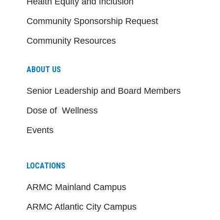
Health Equity and Inclusion
Community Sponsorship Request
Community Resources
ABOUT US
Senior Leadership and Board Members
Dose of Wellness
Events
LOCATIONS
ARMC Mainland Campus
ARMC Atlantic City Campus