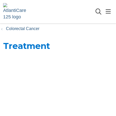
sho
searc
Colorectal Cancer
Treatment