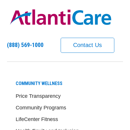
(888) 569-1000
Contact Us
COMMUNITY WELLNESS
Price Transparency
Community Programs
LifeCenter Fitness