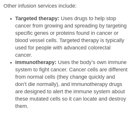
Other infusion services include:
Targeted therapy:
Uses drugs to help stop
cancer from growing and spreading by targeting
specific genes or proteins found in cancer or
blood vessel cells. Targeted therapy is typically
used for people with advanced colorectal
cancer.
Immunotherapy:
Uses the body’s own immune
system to fight cancer. Cancer cells are different
from normal cells (they change quickly and
don’t die normally), and immunotherapy drugs
are designed to alert the immune system about
these mutated cells so it can locate and destroy
them.