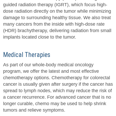
guided radiation therapy (IGRT), which focus high-
dose radiation directly on the tumor while minimizing
damage to surrounding healthy tissue. We also treat
many cancers from the inside with high-dose rate
(HDR) brachytherapy, delivering radiation from small
implants located close to the tumor.
Medical Therapies
As part of our whole-body medical oncology
program, we offer the latest and most effective
chemotherapy options. Chemotherapy for colorectal
cancer is usually given after surgery if the cancer has
spread to lymph nodes, which may reduce the risk of
a cancer recurrence. For advanced cancer that is no
longer curable, chemo may be used to help shrink
tumors and relieve symptoms.