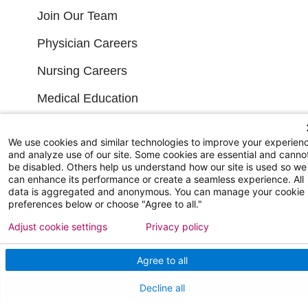
Join Our Team
Physician Careers
Nursing Careers
Medical Education
FOR OUR STAFF
We use cookies and similar technologies to improve your experien
and analyze use of our site. Some cookies are essential and canno
be disabled. Others help us understand how our site is used so we
Team Member Information
can enhance its performance or create a seamless experience. All
data is aggregated and anonymous. You can manage your cookie
AtlantiCare Access
preferences below or choose "Agree to all."
Cerner Millennium Access
Adjust cookie settings
Privacy policy
Board Member Portal
Agree to all
Medical Staff
Decline all