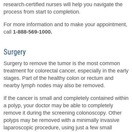
research-certified nurses will help you navigate the
process from start to completion.
For more information and to make your appointment,
call
1-888-569-1000.
Surgery
Surgery to remove the tumor is the most common
treatment for colorectal cancer, especially in the early
stages. Part of the healthy colon or rectum and
nearby lymph nodes may also be removed.
If the cancer is small and completely contained within
a polyp, your doctor may be able to completely
remove it during the screening colonoscopy. Other
polyps may be removed with a minimally invasive
laparoscopic procedure, using just a few small