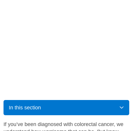
In this section
If you’ve been diagnosed with colorectal cancer, we