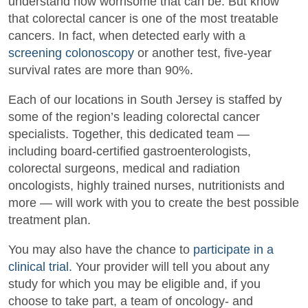
understand how worrisome that can be. But know
that colorectal cancer is one of the most treatable
cancers. In fact, when detected early with a
screening colonoscopy
or another test, five-year
survival rates are more than 90%.
Each of our locations in South Jersey is staffed by
some of the region’s leading colorectal cancer
specialists. Together, this dedicated team —
including board-certified gastroenterologists,
colorectal surgeons, medical and radiation
oncologists, highly trained nurses, nutritionists and
more — will work with you to create the best possible
treatment plan.
You may also have the chance to
participate in a
clinical trial.
Your provider will tell you about any
study for which you may be eligible and, if you
choose to take part, a team of oncology- and