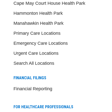
Cape May Court House Health Park
Hammonton Health Park
Manahawkin Health Park
Primary Care Locations
Emergency Care Locations
Urgent Care Locations
Search All Locations
FINANCIAL FILINGS
Financial Reporting
FOR HEALTHCARE PROFESSIONALS