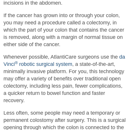
incisions in the abdomen.
If the cancer has grown into or through your colon,
you may need a procedure called a colectomy, in
which the part of your colon that contains the cancer
is removed, along with a margin of normal tissue on
either side of the cancer.
Whenever possible, AtlantiCare surgeons use the
da
®
Vinci
robotic surgical system
, a state-of-the-art,
minimally invasive platform. For you, this technology
may offer a variety of benefits over traditional open
colectomy, including less pain, fewer complications,
a quicker return to bowel function and faster
recovery.
Less often, some people may need a temporary or
permanent colostomy after surgery. This is a surgical
opening through which the colon is connected to the