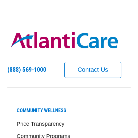
(888) 569-1000
Contact Us
COMMUNITY WELLNESS
Price Transparency
Community Programs