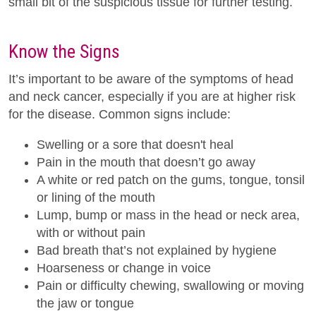
small bit of the suspicious tissue for further testing.
Know the Signs
It’s important to be aware of the symptoms of head
and neck cancer, especially if you are at higher risk
for the disease. Common signs include:
Swelling or a sore that doesn't heal
Pain in the mouth that doesn’t go away
A white or red patch on the gums, tongue, tonsil
or lining of the mouth
Lump, bump or mass in the head or neck area,
with or without pain
Bad breath that’s not explained by hygiene
Hoarseness or change in voice
Pain or difficulty chewing, swallowing or moving
the jaw or tongue