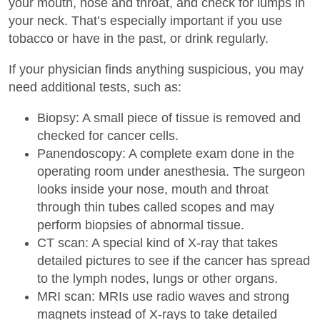
your mouth, nose and throat, and check for lumps in
your neck. That’s especially important if you use
tobacco or have in the past, or drink regularly.
If your physician finds anything suspicious, you may
need additional tests, such as:
Biopsy: A small piece of tissue is removed and
checked for cancer cells.
Panendoscopy: A complete exam done in the
operating room under anesthesia. The surgeon
looks inside your nose, mouth and throat
through thin tubes called scopes and may
perform biopsies of abnormal tissue.
CT scan: A special kind of X-ray that takes
detailed pictures to see if the cancer has spread
to the lymph nodes, lungs or other organs.
MRI scan: MRIs use radio waves and strong
magnets instead of X-rays to take detailed