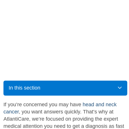
In this section
If you’re concerned you may have
head and neck
cancer
, you want answers quickly. That’s why at
AtlantiCare, we’re focused on providing the expert
medical attention you need to get a diagnosis as fast