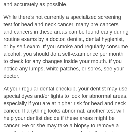
and accurately as possible.
While there's not currently a specialized screening
test for head and neck cancer, many pre-cancers
and cancers in these areas can be found early during
routine exams by a doctor, dentist, dental hygienist,
or by self-exam. If you smoke and regularly consume
alcohol, you should do a self-exam once per month
to check for any changes inside your mouth. If you
notice any lumps, white patches, or sores, see your
doctor.
At your regular dental checkup, your dentist may use
special dyes and/or lights to look for abnormal areas,
especially if you are at higher risk for head and neck
cancer. If anything looks abnormal, another test will
help your dentist decide if these areas might be
cancer. He or she may take a biopsy to remove a