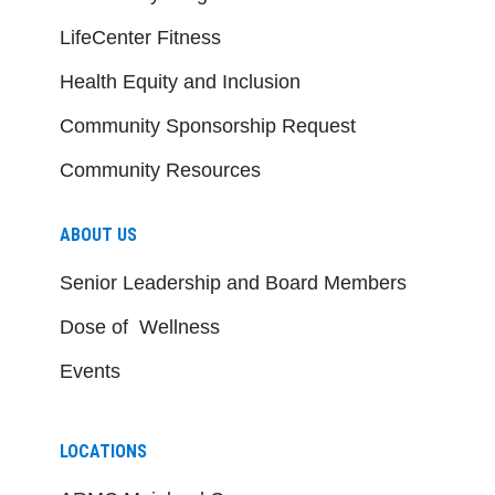
LifeCenter Fitness
Health Equity and Inclusion
Community Sponsorship Request
Community Resources
ABOUT US
Senior Leadership and Board Members
Dose of Wellness
Events
LOCATIONS