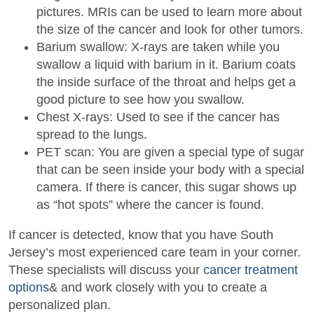
pictures. MRIs can be used to learn more about
the size of the cancer and look for other tumors.
Barium swallow: X-rays are taken while you
swallow a liquid with barium in it. Barium coats
the inside surface of the throat and helps get a
good picture to see how you swallow.
Chest X-rays: Used to see if the cancer has
spread to the lungs.
PET scan: You are given a special type of sugar
that can be seen inside your body with a special
camera. If there is cancer, this sugar shows up
as “hot spots” where the cancer is found.
If cancer is detected, know that you have South
Jersey’s most experienced care team in your corner.
These specialists will discuss your
cancer treatment
options
& and work closely with you to create a
personalized plan.