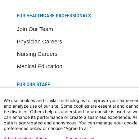
FOR HEALTHCARE PROFESSIONALS
Join Our Team
Physician Careers
Nursing Careers
Medical Education
FOR OUR STAFF
Team Member Information
We use cookies and similar technologies to improve your experien
and analyze use of our site. Some cookies are essential and canno
AtlantiCare Access
be disabled. Others help us understand how our site is used so we
can enhance its performance or create a seamless experience. All
Cerner Millennium Access
data is aggregated and anonymous. You can manage your cookie
preferences below or choose "Agree to all."
Board Member Portal
Adjust cookie settings
Privacy policy