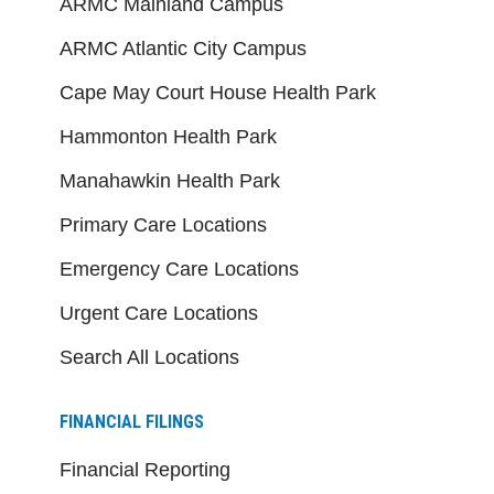
ARMC Mainland Campus
ARMC Atlantic City Campus
Cape May Court House Health Park
Hammonton Health Park
Manahawkin Health Park
Primary Care Locations
Emergency Care Locations
Urgent Care Locations
Search All Locations
FINANCIAL FILINGS
Financial Reporting