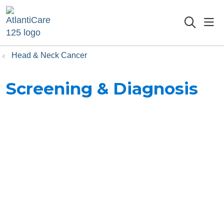
sho
searc
Head & Neck Cancer
Screening & Diagnosis