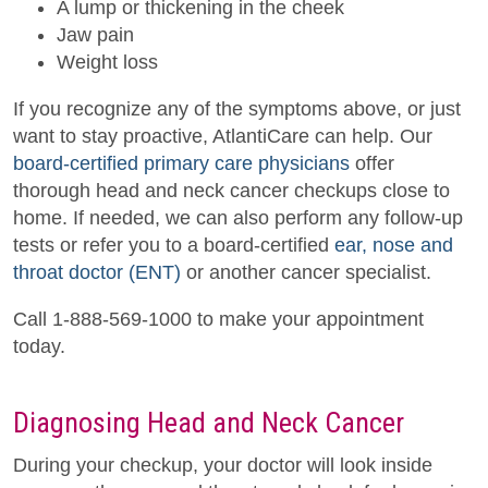
A lump or thickening in the cheek
Jaw pain
Weight loss
If you recognize any of the symptoms above, or just
want to stay proactive, AtlantiCare can help. Our
board-certified primary care physicians
offer
thorough head and neck cancer checkups close to
home. If needed, we can also perform any follow-up
tests or refer you to a board-certified
ear, nose and
throat doctor (ENT)
or another cancer specialist.
Call 1-888-569-1000 to make your appointment
today.
Diagnosing Head and Neck Cancer
During your checkup, your doctor will look inside