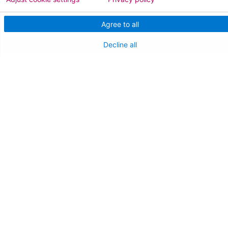
Medical Staff
Agree to all
NEW JERSEY DEPT. OF HEALTH
Decline all
NJ Department Of Health
Follow us on X
Follow us on Facebo
Follow us on Yo
Follow us o
Follow 
Find a Doctor
Patient Portal