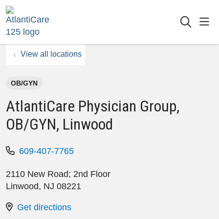
sho
searc
View all locations
OB/GYN
AtlantiCare Physician Group,
OB/GYN, Linwood
609-407-7765
2110 New Road; 2nd Floor
Linwood
,
NJ
08221
Get directions