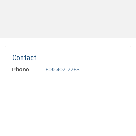
Contact
Phone
609-407-7765