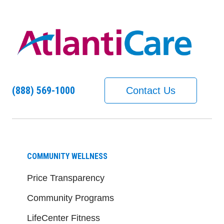
(888) 569-1000
Contact Us
COMMUNITY WELLNESS
Price Transparency
Community Programs
LifeCenter Fitness