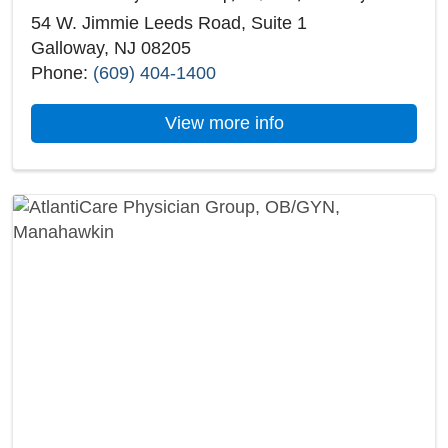
54 W. Jimmie Leeds Road, Suite 1
Galloway, NJ 08205
Phone:
(609) 404-1400
about AtlantiCare P
View more info