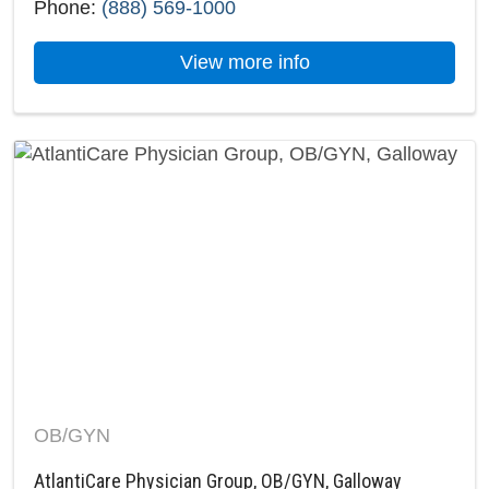
Phone:
(888) 569-1000
about AtlantiCare H
View more info
OB/GYN
AtlantiCare Physician Group, OB/GYN, Galloway