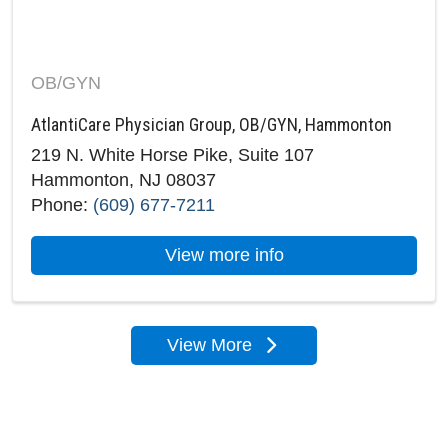
OB/GYN
AtlantiCare Physician Group, OB/GYN, Hammonton
219 N. White Horse Pike, Suite 107
Hammonton, NJ 08037
Phone:
(609) 677-7211
about AtlantiCare 
View more info
View More
locations