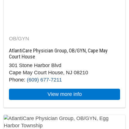
OB/GYN
AtlantiCare Physician Group, OB/GYN, Cape May
Court House
301 Stone Harbor Blvd
Cape May Court House, NJ 08210
Phone:
(609) 677-7211
about AtlantiCare 
View more info