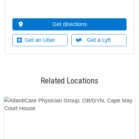
Get directions
Get an Uber
Get a Lyft
Related Locations