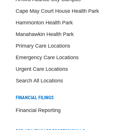
Cape May Court House Health Park
Hammonton Health Park
Manahawkin Health Park
Primary Care Locations
Emergency Care Locations
Urgent Care Locations
Search All Locations
FINANCIAL FILINGS
Financial Reporting