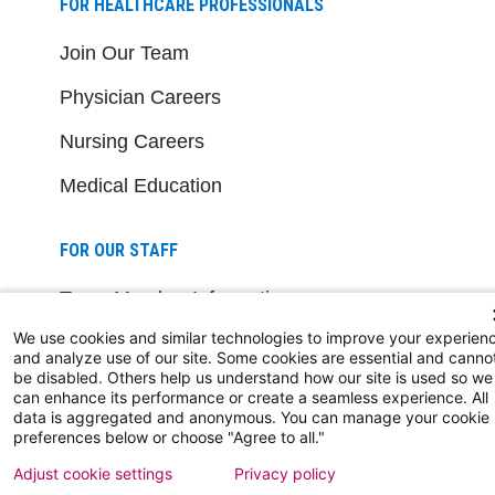
FOR HEALTHCARE PROFESSIONALS
Join Our Team
Physician Careers
Nursing Careers
Medical Education
FOR OUR STAFF
Team Member Information
We use cookies and similar technologies to improve your experien
AtlantiCare Access
and analyze use of our site. Some cookies are essential and canno
be disabled. Others help us understand how our site is used so we
Cerner Millennium Access
can enhance its performance or create a seamless experience. All
data is aggregated and anonymous. You can manage your cookie
Board Member Portal
preferences below or choose "Agree to all."
Adjust cookie settings
Privacy policy
Medical Staff