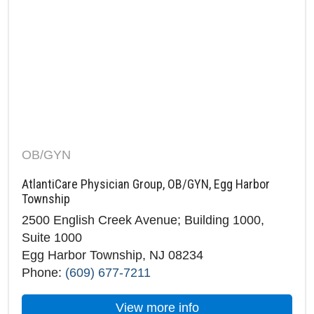
OB/GYN
AtlantiCare Physician Group, OB/GYN, Egg Harbor
Township
2500 English Creek Avenue; Building 1000,
Suite 1000
Egg Harbor Township, NJ 08234
Phone:
(609) 677-7211
about AtlantiCare P
View more info