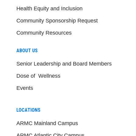
Health Equity and Inclusion
Community Sponsorship Request
Community Resources
ABOUT US
Senior Leadership and Board Members
Dose of Wellness
Events
LOCATIONS
ARMC Mainland Campus
ARMC Atlantic City Campus