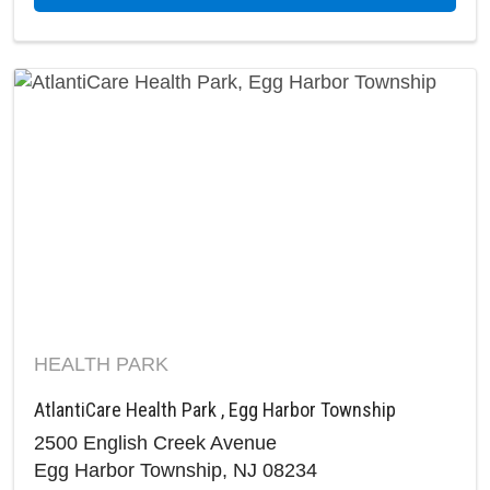
HEALTH PARK
AtlantiCare Health Park , Egg Harbor Township
2500 English Creek Avenue
Egg Harbor Township, NJ 08234