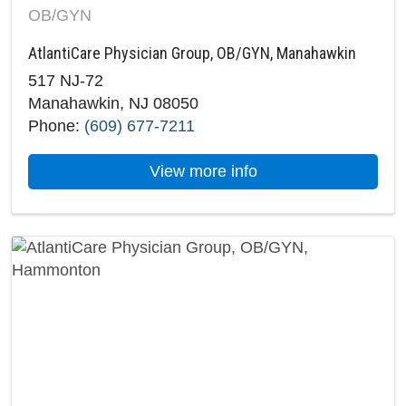
OB/GYN
AtlantiCare Physician Group, OB/GYN, Manahawkin
517 NJ-72
Manahawkin, NJ 08050
Phone:
(609) 677-7211
about AtlantiCare 
View more info