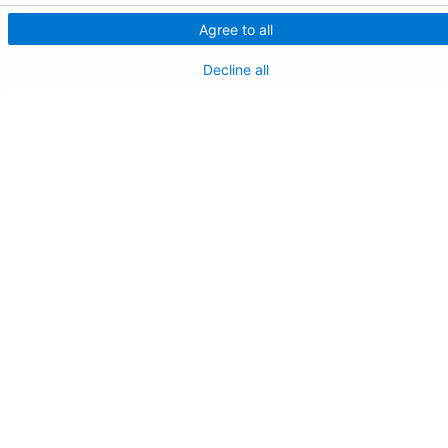
Agree to all
NEW JERSEY DEPT. OF HEALTH
Decline all
NJ Department Of Health
Follow us on X
Follow us on Facebo
Follow us on Yo
Follow us o
Follow 
Find a Doctor
Patient Portal
Pay My Bill