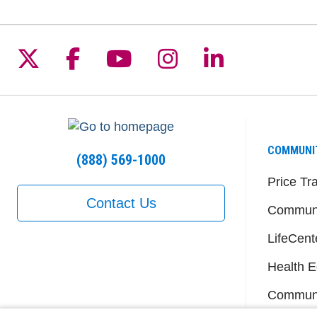
Follow us on X
Follow us on Facebook
Follow us on YouTu
Follow us on I
Follow us 
COMMUNI
(888) 569-1000
Price Tr
Contact Us
Communi
LifeCent
Health E
Communi