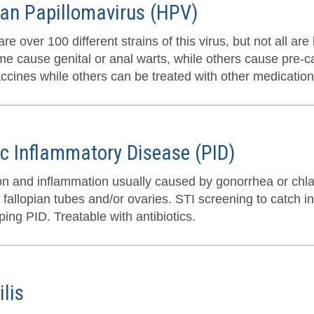
n Papillomavirus (HPV)
re over 100 different strains of this virus, but not all a
me cause genital or anal warts, while others cause pre-
accines while others can be treated with other medication
ic Inflammatory Disease (PID)
ion and inflammation usually caused by gonorrhea or chla
 fallopian tubes and/or ovaries. STI screening to catch in
ing PID. Treatable with antibiotics.
ilis