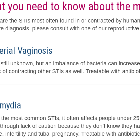
t you need to know about the
are the STIs most often found in or contracted by humans.
ve diagnosis, please consult with one of our reproductive 
erial Vaginosis
still unknown, but an imbalance of bacteria can increase 
k of contracting other STIs as well. Treatable with antibiot
mydia
 the most common STIs, it often affects people under 25. 
 through lack of caution because they don’t know they ha
, infertility and tubal pregnancy. Treatable with antibiotic