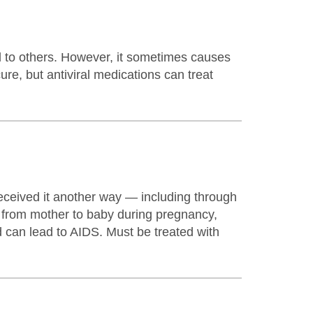
d to others. However, it sometimes causes
ure, but antiviral medications can treat
eceived it another way — including through
r from mother to baby during pregnancy,
 can lead to AIDS. Must be treated with