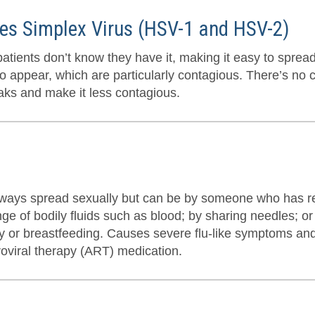
es Simplex Virus (HSV-1 and HSV-2)
atients don’t know they have it, making it easy to sprea
o appear, which are particularly contagious. There’s no c
aks and make it less contagious.
always spread sexually but can be by someone who has r
ge of bodily fluids such as blood; by sharing needles; o
ry or breastfeeding. Causes severe flu-like symptoms and
roviral therapy (ART) medication.