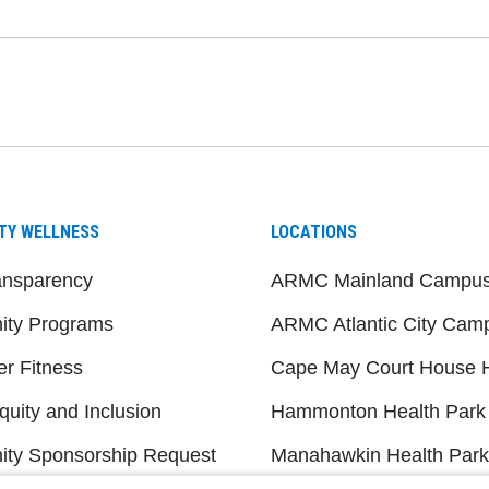
be
nstagram
on LinkedIn
TY WELLNESS
LOCATIONS
ansparency
ARMC Mainland Campu
ty Programs
ARMC Atlantic City Cam
er Fitness
Cape May Court House H
quity and Inclusion
Hammonton Health Park
ty Sponsorship Request
Manahawkin Health Park