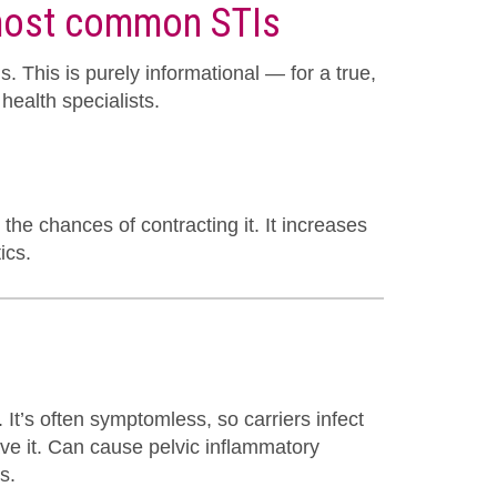
 most common STIs
 This is purely informational — for a true,
health specialists.
the chances of contracting it. It increases
ics.
It’s often symptomless, so carriers infect
ve it. Can cause pelvic inflammatory
s.