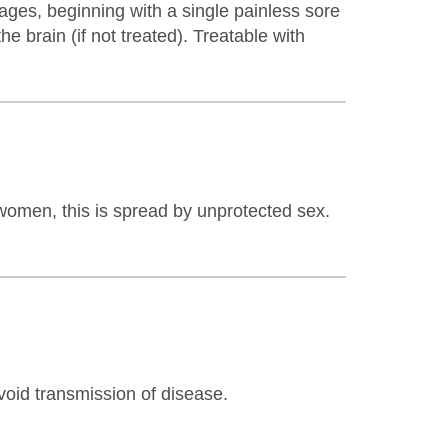
ages, beginning with a single painless sore
e brain (if not treated). Treatable with
women, this is spread by unprotected sex.
void transmission of disease.