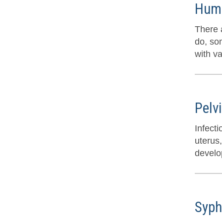
Huma
There a
do, so
with v
Pelv
Infect
uterus,
develop
Syph