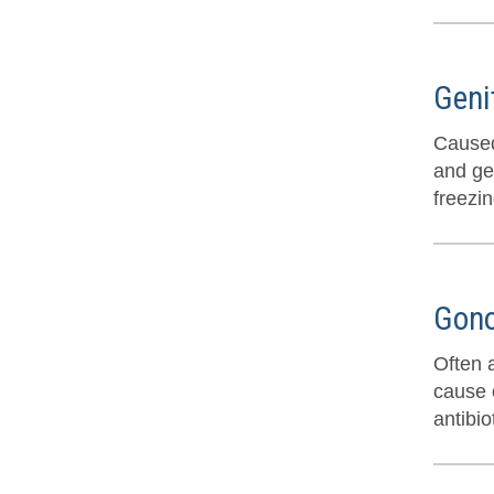
Geni
Caused
and ge
freezi
Gono
Often 
cause o
antibio