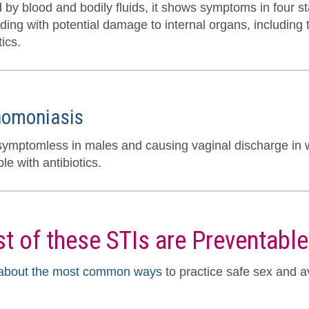
 by blood and bodily fluids, it shows symptoms in four st
ing with potential damage to internal organs, including th
tics.
homoniasis
symptomless in males and causing vaginal discharge in 
le with antibiotics.
t of these STIs are Preventable
about the most common ways
to practice safe sex and a