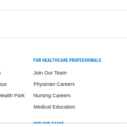
FOR HEALTHCARE PROFESSIONALS
s
Join Our Team
pus
Physician Careers
ealth Park
Nursing Careers
Medical Education
FOR OUR STAFF