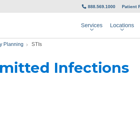
888.569.1000
Patient 
Services
Locations
y Planning
STIs
mitted Infections