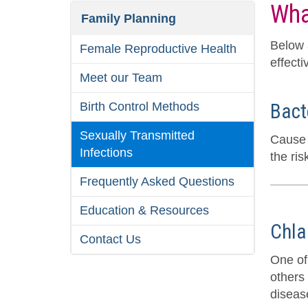
Wha
Family Planning
Below 
Female Reproductive Health
effecti
Meet our Team
Birth Control Methods
Bact
Sexually Transmitted
Cause 
Infections
the ris
Frequently Asked Questions
Education & Resources
Chla
Contact Us
One of
others
disease