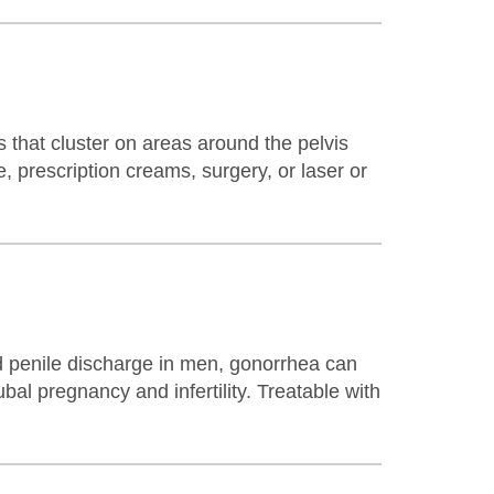
 that cluster on areas around the pelvis
, prescription creams, surgery, or laser or
d penile discharge in men, gonorrhea can
bal pregnancy and infertility. Treatable with