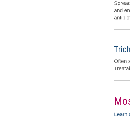
Spread
and end
antibio
Tric
Often 
Treatab
Mos
Learn 