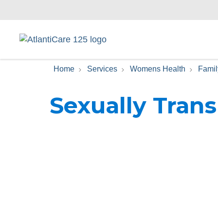
Home
Services
Womens Health
Famil
Sexually Trans