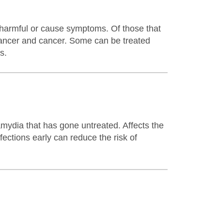
re harmful or cause symptoms. Of those that
cancer and cancer. Some can be treated
s.
mydia that has gone untreated. Affects the
fections early can reduce the risk of