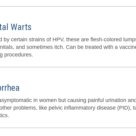
tal Warts
 by certain strains of HPV, these are flesh-colored lumps
nitals, and sometimes itch. Can be treated with a vaccine
ng procedures.
rrhea
asymptomatic in women but causing painful urination an
ther problems, like pelvic inflammatory disease (PID), tu
tics.