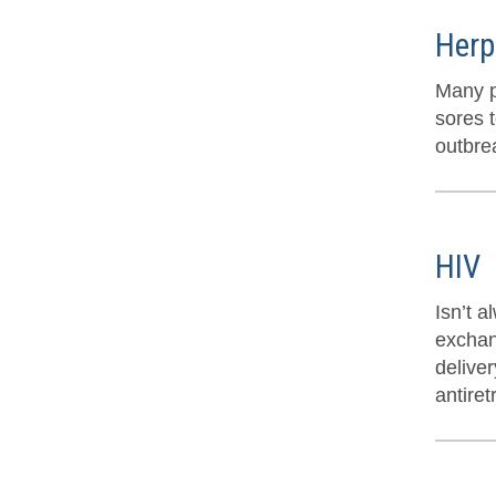
Herp
Many p
sores t
outbre
HIV
Isn’t 
exchan
delive
antiret