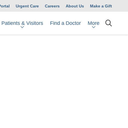
Portal
Urgent Care
Careers
About Us
Make a Gift
Patients & Visitors
More
Find a Doctor
searc