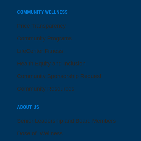
COMMUNITY WELLNESS
Price Transparency
Community Programs
LifeCenter Fitness
Health Equity and Inclusion
Community Sponsorship Request
Community Resources
ABOUT US
Senior Leadership and Board Members
Dose of Wellness