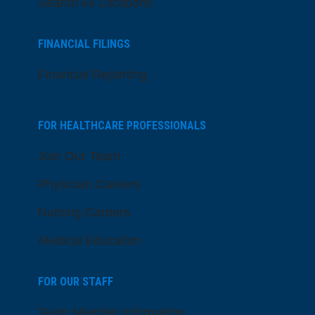
Search All Locations
FINANCIAL FILINGS
Financial Reporting
FOR HEALTHCARE PROFESSIONALS
Join Our Team
Physician Careers
Nursing Careers
Medical Education
FOR OUR STAFF
Team Member Information