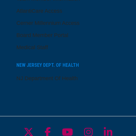
AtlantiCare Access
Cerner Millennium Access
Board Member Portal
Medical Staff
NEW JERSEY DEPT. OF HEALTH
NJ Department Of Health
Follow us on X
Follow us on Facebo
Follow us on Yo
Follow us o
Follow 