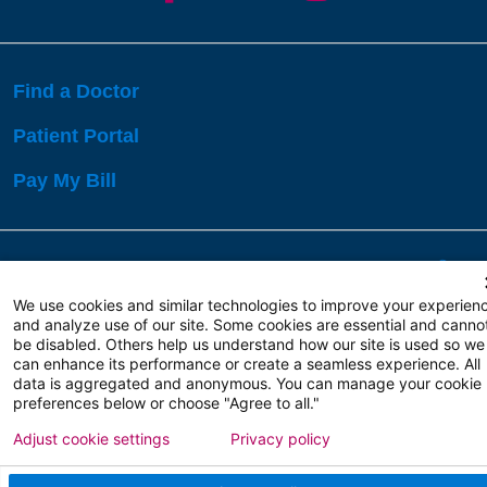
Find a Doctor
Patient Portal
Pay My Bill
Language Assistance:
English
Español
বাঙালি
We use cookies and similar technologies to improve your experien
and analyze use of our site. Some cookies are essential and canno
be disabled. Others help us understand how our site is used so we
Copyright 2026 Atlanticare
Privacy Policy
can enhance its performance or create a seamless experience. All
Terms of Use
data is aggregated and anonymous. You can manage your cookie
preferences below or choose "Agree to all."
Adjust cookie settings
Privacy policy