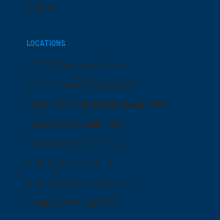
Events
LOCATIONS
ARMC Mainland Campus
ARMC Atlantic City Campus
Cape May Court House Health Park
Hammonton Health Park
Manahawkin Health Park
Primary Care Locations
Emergency Care Locations
Urgent Care Locations