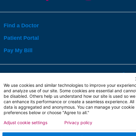
Find a Doctor
Patient Portal
Pay My Bill
Language Assistance:
English
Español
বাঙালি
We use cookies and similar technologies to improve your experien
and analyze use of our site. Some cookies are essential and canno
be disabled. Others help us understand how our site is used so we
Copyright 2026 Atlanticare
Privacy Policy
can enhance its performance or create a seamless experience. All
Terms of Use
data is aggregated and anonymous. You can manage your cookie
preferences below or choose "Agree to all."
Adjust cookie settings
Privacy policy