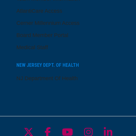
AtlantiCare Access
Cerner Millennium Access
Board Member Portal
Medical Staff
NEW JERSEY DEPT. OF HEALTH
NJ Department Of Health
Follow us on X
Follow us on Facebo
Follow us on Yo
Follow us o
Follow 