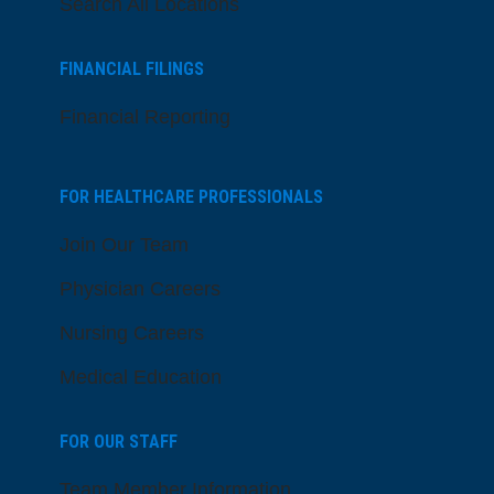
Search All Locations
FINANCIAL FILINGS
Financial Reporting
FOR HEALTHCARE PROFESSIONALS
Join Our Team
Physician Careers
Nursing Careers
Medical Education
FOR OUR STAFF
Team Member Information