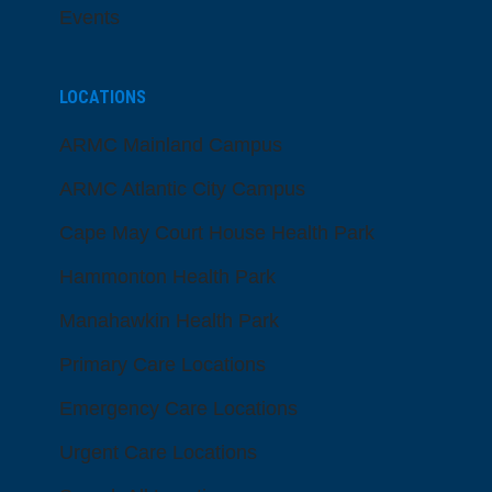
Events
LOCATIONS
ARMC Mainland Campus
ARMC Atlantic City Campus
Cape May Court House Health Park
Hammonton Health Park
Manahawkin Health Park
Primary Care Locations
Emergency Care Locations
Urgent Care Locations