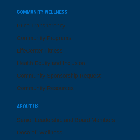
COMMUNITY WELLNESS
Price Transparency
Community Programs
LifeCenter Fitness
Health Equity and Inclusion
Community Sponsorship Request
Community Resources
ABOUT US
Senior Leadership and Board Members
Dose of Wellness