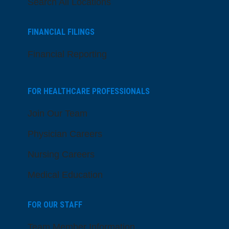
Search All Locations
FINANCIAL FILINGS
Financial Reporting
FOR HEALTHCARE PROFESSIONALS
Join Our Team
Physician Careers
Nursing Careers
Medical Education
FOR OUR STAFF
Team Member Information