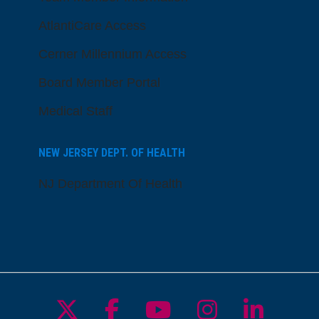
AtlantiCare Access
Cerner Millennium Access
Board Member Portal
Medical Staff
NEW JERSEY DEPT. OF HEALTH
NJ Department Of Health
Follow us on X
Follow us on Facebo
Follow us on Yo
Follow us o
Follow 