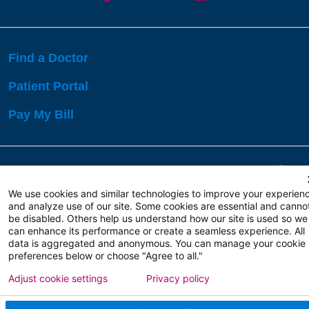
Find a Doctor
Patient Portal
Pay My Bill
Language Assistance:
English
Español
বাঙালি
We use cookies and similar technologies to improve your experien
and analyze use of our site. Some cookies are essential and canno
be disabled. Others help us understand how our site is used so we
Copyright 2026 Atlanticare
Privacy Policy
can enhance its performance or create a seamless experience. All
Terms of Use
data is aggregated and anonymous. You can manage your cookie
preferences below or choose "Agree to all."
Adjust cookie settings
Privacy policy