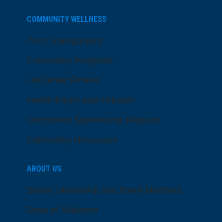
COMMUNITY WELLNESS
Price Transparency
Community Programs
LifeCenter Fitness
Health Equity and Inclusion
Community Sponsorship Request
Community Resources
ABOUT US
Senior Leadership and Board Members
Dose of Wellness