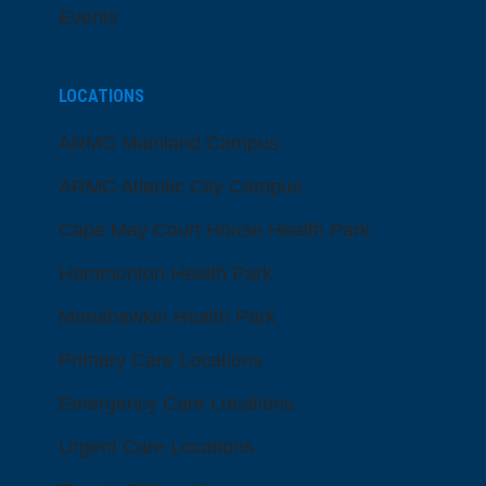
Events
LOCATIONS
ARMC Mainland Campus
ARMC Atlantic City Campus
Cape May Court House Health Park
Hammonton Health Park
Manahawkin Health Park
Primary Care Locations
Emergency Care Locations
Urgent Care Locations