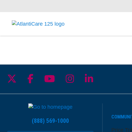
Follow us on X
Follow us on Facebook
Follow us on YouTu
Follow us on I
Follow us 
COMMUNI
(888) 569-1000
Price Tr