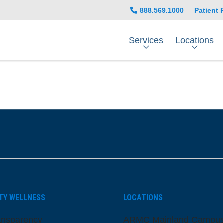
888.569.1000
Patient 
Services
Locations
be
nstagram
on LinkedIn
TY WELLNESS
LOCATIONS
ansparency
ARMC Mainland Campu