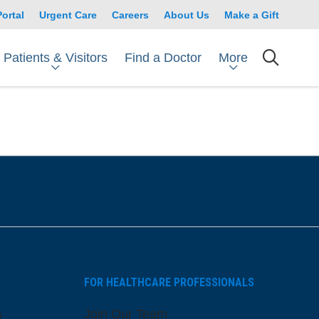
Portal
Urgent Care
Careers
About Us
Make a Gift
Patients & Visitors
More
Find a Doctor
searc
FOR HEALTHCARE PROFESSIONALS
s
Join Our Team