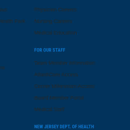
pus
Physician Careers
ealth Park
Nursing Careers
Medical Education
FOR OUR STAFF
Team Member Information
ns
AtlantiCare Access
Cerner Millennium Access
Board Member Portal
Medical Staff
NEW JERSEY DEPT. OF HEALTH