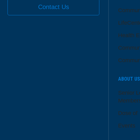
Contact Us
Communi
LifeCent
Health E
Communi
Communi
ABOUT US
Senior L
Member
Dose of
Events