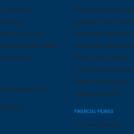
ty Programs
ARMC Atlantic City Cam
er Fitness
Cape May Court House H
quity and Inclusion
Hammonton Health Park
ty Sponsorship Request
Manahawkin Health Park
ty Resources
Primary Care Locations
Emergency Care Locatio
Urgent Care Locations
eadership and Board
Search All Locations
s
 Wellness
FINANCIAL FILINGS
Financial Reporting