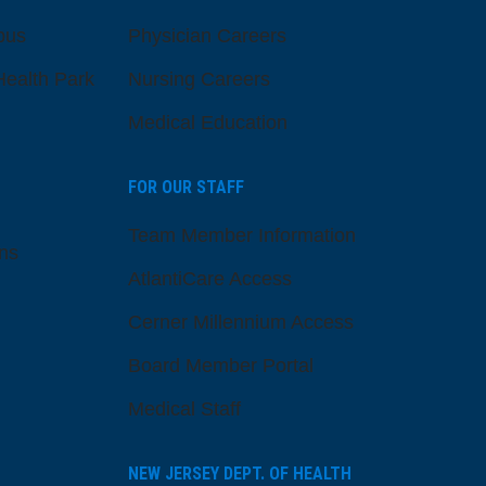
pus
Physician Careers
ealth Park
Nursing Careers
Medical Education
FOR OUR STAFF
Team Member Information
ns
AtlantiCare Access
Cerner Millennium Access
Board Member Portal
Medical Staff
NEW JERSEY DEPT. OF HEALTH