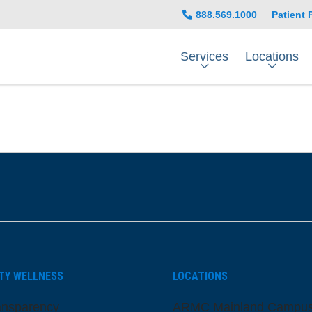
888.569.1000
Patient 
Services
Locations
be
nstagram
on LinkedIn
TY WELLNESS
LOCATIONS
ansparency
ARMC Mainland Campu