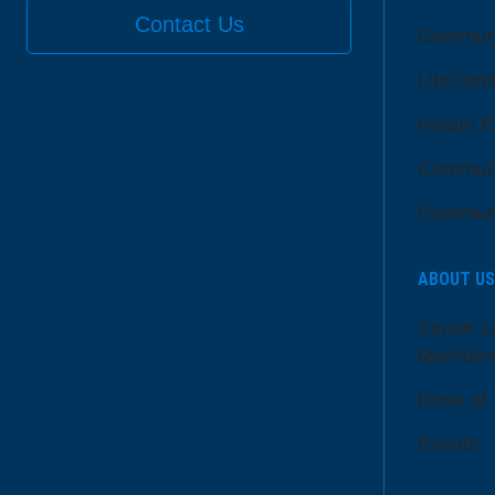
Contact Us
Communi
LifeCent
Health E
Communi
Communi
ABOUT US
Senior L
Member
Dose of
Events