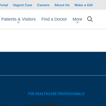
Portal
Urgent Care
Careers
About Us
Make a Gift
Patients & Visitors
More
Find a Doctor
searc
FOR HEALTHCARE PROFESSIONALS
s
Join Our Team