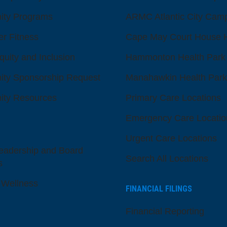
ty Programs
ARMC Atlantic City Cam
er Fitness
Cape May Court House H
quity and Inclusion
Hammonton Health Park
ty Sponsorship Request
Manahawkin Health Park
ty Resources
Primary Care Locations
Emergency Care Locatio
Urgent Care Locations
eadership and Board
Search All Locations
s
 Wellness
FINANCIAL FILINGS
Financial Reporting