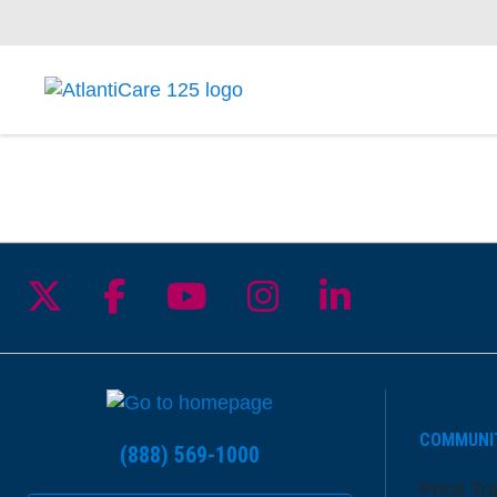
Follow us on X
Follow us on Facebook
Follow us on YouTu
Follow us on I
Follow us 
COMMUNI
(888) 569-1000
Price Tr