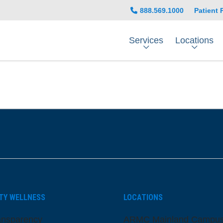
888.569.1000
Patient 
Services
Locations
be
nstagram
on LinkedIn
TY WELLNESS
LOCATIONS
ansparency
ARMC Mainland Campu