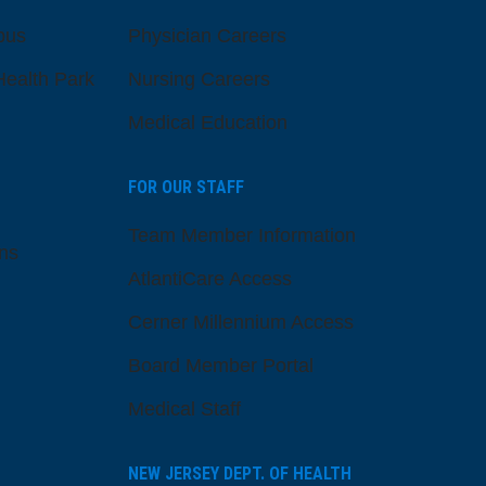
pus
Physician Careers
ealth Park
Nursing Careers
Medical Education
FOR OUR STAFF
Team Member Information
ns
AtlantiCare Access
Cerner Millennium Access
Board Member Portal
Medical Staff
NEW JERSEY DEPT. OF HEALTH