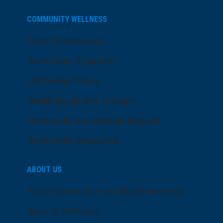
COMMUNITY WELLNESS
Price Transparency
Community Programs
LifeCenter Fitness
Health Equity and Inclusion
Community Sponsorship Request
Community Resources
ABOUT US
Senior Leadership and Board Members
Dose of Wellness