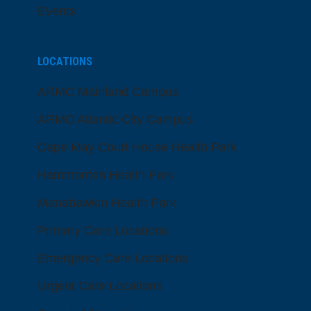
Events
LOCATIONS
ARMC Mainland Campus
ARMC Atlantic City Campus
Cape May Court House Health Park
Hammonton Health Park
Manahawkin Health Park
Primary Care Locations
Emergency Care Locations
Urgent Care Locations