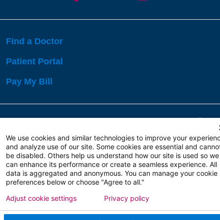
Find a Doctor
Patient Portal
Pay My Bill
Language Assistance:
English
Español
বাঙালি
We use cookies and similar technologies to improve your experien
and analyze use of our site. Some cookies are essential and canno
be disabled. Others help us understand how our site is used so we
Copyright 2026 Atlanticare
Privacy Policy
can enhance its performance or create a seamless experience. All
Terms of Use
data is aggregated and anonymous. You can manage your cookie
preferences below or choose "Agree to all."
Adjust cookie settings
Privacy policy