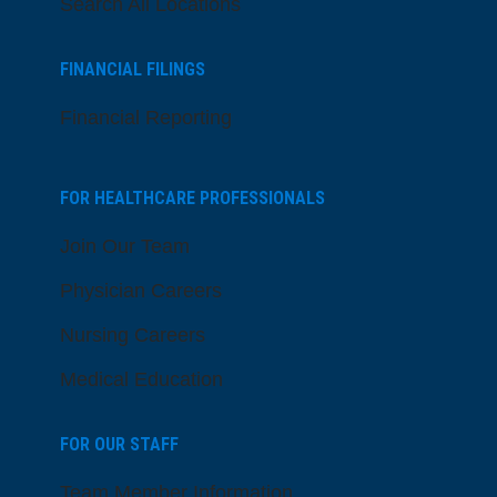
Search All Locations
FINANCIAL FILINGS
Financial Reporting
FOR HEALTHCARE PROFESSIONALS
Join Our Team
Physician Careers
Nursing Careers
Medical Education
FOR OUR STAFF
Team Member Information