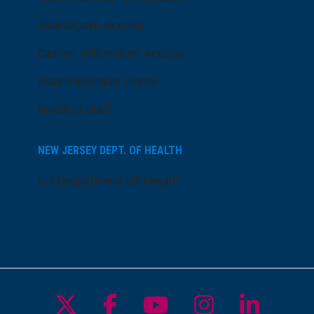
AtlantiCare Access
Cerner Millennium Access
Board Member Portal
Medical Staff
NEW JERSEY DEPT. OF HEALTH
NJ Department Of Health
Follow us on X
Follow us on Facebo
Follow us on Yo
Follow us o
Follow 