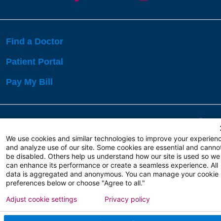
Find a Doctor
Patient Portal
Pay My Bill
Language Assistance:
English
Español
বাঙালি
We use cookies and similar technologies to improve your experien
and analyze use of our site. Some cookies are essential and canno
be disabled. Others help us understand how our site is used so we
Copyright 2026 Atlanticare
Privacy Policy
can enhance its performance or create a seamless experience. All
Terms of Use
data is aggregated and anonymous. You can manage your cookie
preferences below or choose "Agree to all."
Adjust cookie settings
Privacy policy