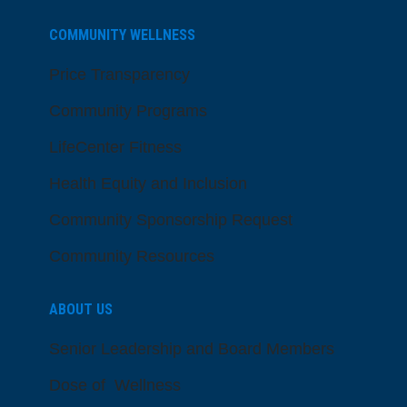
COMMUNITY WELLNESS
Price Transparency
Community Programs
LifeCenter Fitness
Health Equity and Inclusion
Community Sponsorship Request
Community Resources
ABOUT US
Senior Leadership and Board Members
Dose of Wellness