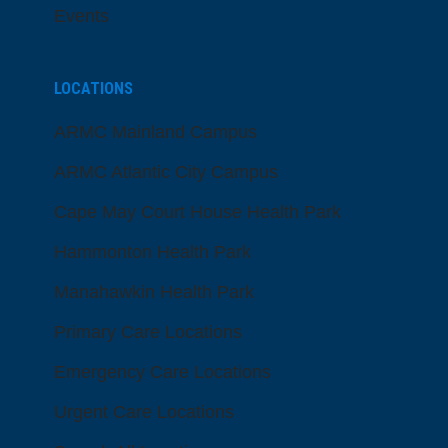
Events
LOCATIONS
ARMC Mainland Campus
ARMC Atlantic City Campus
Cape May Court House Health Park
Hammonton Health Park
Manahawkin Health Park
Primary Care Locations
Emergency Care Locations
Urgent Care Locations