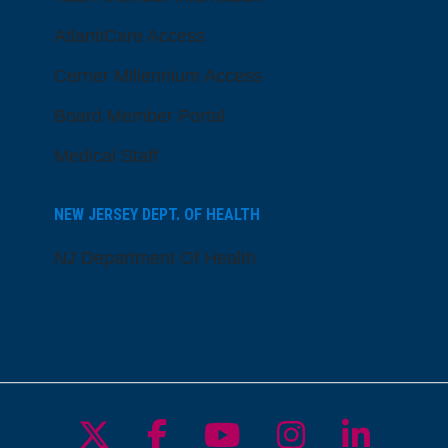
AtlantiCare Access
Cerner Millennium Access
Board Member Portal
Medical Staff
NEW JERSEY DEPT. OF HEALTH
NJ Department Of Health
Follow us on X
Follow us on Facebo
Follow us on Yo
Follow us o
Follow 