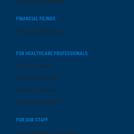
Search All Locations
FINANCIAL FILINGS
Financial Reporting
FOR HEALTHCARE PROFESSIONALS
Join Our Team
Physician Careers
Nursing Careers
Medical Education
FOR OUR STAFF
Team Member Information