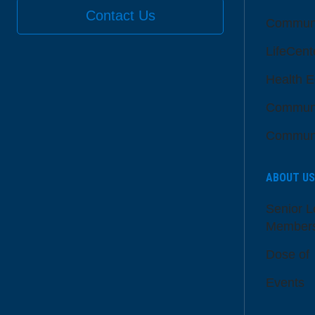
Contact Us
Communi
LifeCent
Health E
Communi
Communi
ABOUT US
Senior L
Member
Dose of
Events