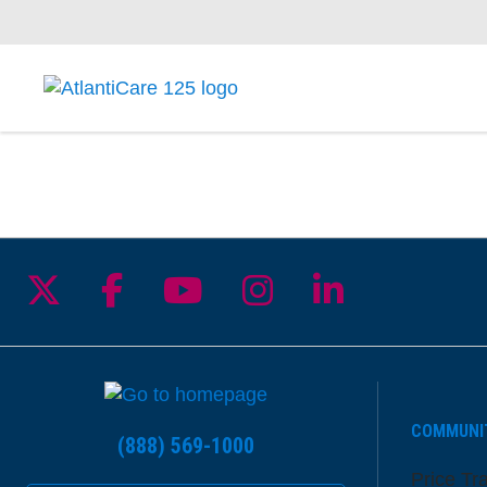
Follow us on X
Follow us on Facebook
Follow us on YouTu
Follow us on I
Follow us 
COMMUNI
(888) 569-1000
Price Tr