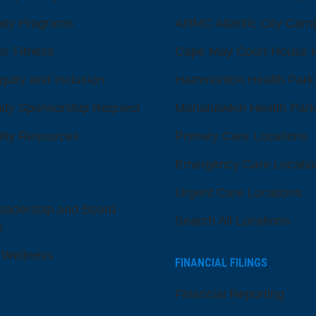
ty Programs
ARMC Atlantic City Cam
er Fitness
Cape May Court House H
quity and Inclusion
Hammonton Health Park
ty Sponsorship Request
Manahawkin Health Park
ty Resources
Primary Care Locations
Emergency Care Locatio
Urgent Care Locations
eadership and Board
Search All Locations
s
 Wellness
FINANCIAL FILINGS
Financial Reporting