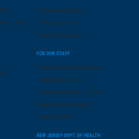
pus
Physician Careers
ealth Park
Nursing Careers
Medical Education
FOR OUR STAFF
Team Member Information
ns
AtlantiCare Access
Cerner Millennium Access
Board Member Portal
Medical Staff
NEW JERSEY DEPT. OF HEALTH