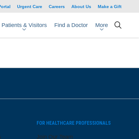
Portal
Urgent Care
Careers
About Us
Make a Gift
Patients & Visitors
More
Find a Doctor
searc
FOR HEALTHCARE PROFESSIONALS
s
Join Our Team