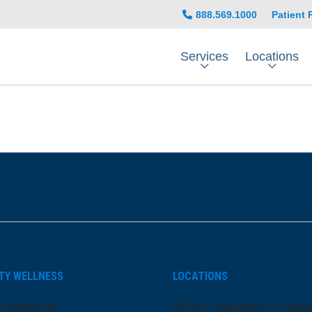
888.569.1000
Patient 
Services
Locations
be
nstagram
on LinkedIn
TY WELLNESS
LOCATIONS
ansparency
ARMC Mainland Campu