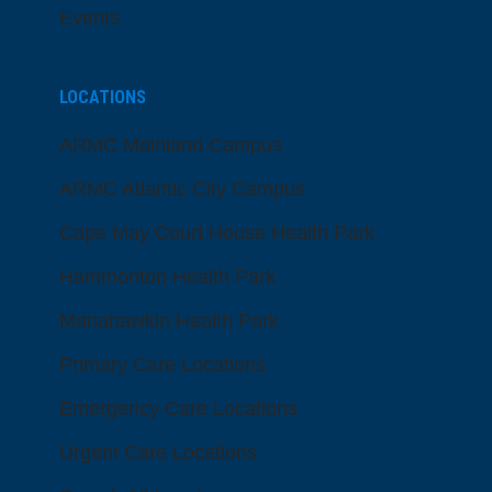
Events
LOCATIONS
ARMC Mainland Campus
ARMC Atlantic City Campus
Cape May Court House Health Park
Hammonton Health Park
Manahawkin Health Park
Primary Care Locations
Emergency Care Locations
Urgent Care Locations