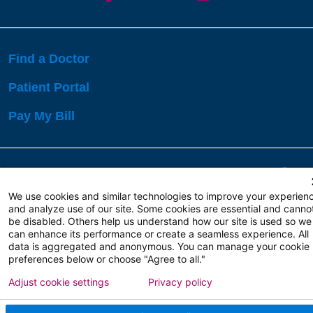
Find a Doctor
Patient Portal
Pay My Bill
Language Assistance:
English
Español
বাঙালি
We use cookies and similar technologies to improve your experien
and analyze use of our site. Some cookies are essential and canno
be disabled. Others help us understand how our site is used so we
Copyright 2026 Atlanticare
Privacy Policy
can enhance its performance or create a seamless experience. All
Terms of Use
data is aggregated and anonymous. You can manage your cookie
preferences below or choose "Agree to all."
Adjust cookie settings
Privacy policy