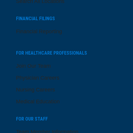
Search All Locations
FINANCIAL FILINGS
Financial Reporting
FOR HEALTHCARE PROFESSIONALS
Join Our Team
Physician Careers
Nursing Careers
Medical Education
FOR OUR STAFF
Team Member Information