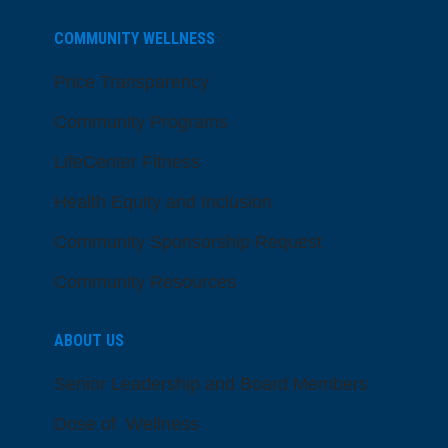
COMMUNITY WELLNESS
Price Transparency
Community Programs
LifeCenter Fitness
Health Equity and Inclusion
Community Sponsorship Request
Community Resources
ABOUT US
Senior Leadership and Board Members
Dose of Wellness