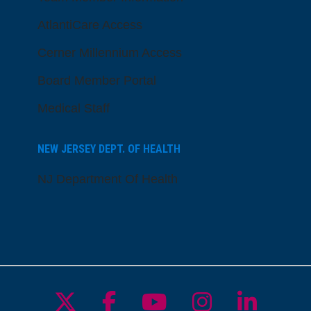
AtlantiCare Access
Cerner Millennium Access
Board Member Portal
Medical Staff
NEW JERSEY DEPT. OF HEALTH
NJ Department Of Health
Follow us on X
Follow us on Facebo
Follow us on Yo
Follow us o
Follow 