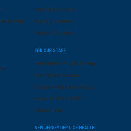
pus
Physician Careers
ealth Park
Nursing Careers
Medical Education
FOR OUR STAFF
Team Member Information
ns
AtlantiCare Access
Cerner Millennium Access
Board Member Portal
Medical Staff
NEW JERSEY DEPT. OF HEALTH