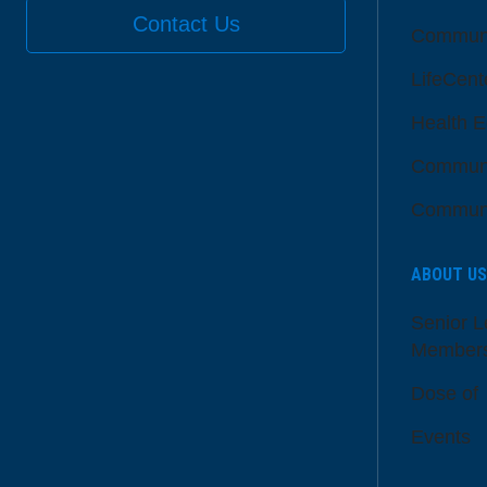
Contact Us
Communi
LifeCent
Health E
Communi
Communi
ABOUT US
Senior L
Member
Dose of
Events