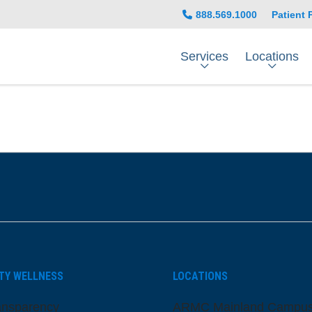
888.569.1000
Patient 
Services
Locations
be
nstagram
on LinkedIn
TY WELLNESS
LOCATIONS
ansparency
ARMC Mainland Campu