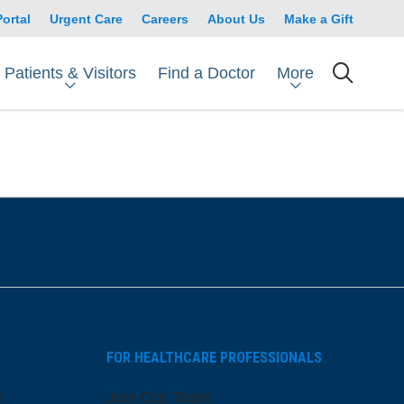
Portal
Urgent Care
Careers
About Us
Make a Gift
Patients & Visitors
More
Find a Doctor
searc
FOR HEALTHCARE PROFESSIONALS
s
Join Our Team