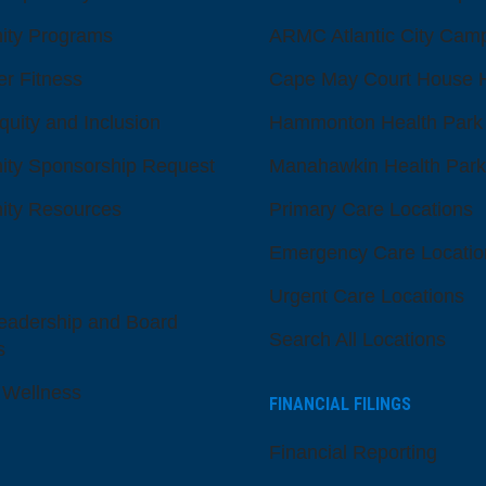
ty Programs
ARMC Atlantic City Cam
er Fitness
Cape May Court House H
quity and Inclusion
Hammonton Health Park
ty Sponsorship Request
Manahawkin Health Park
ty Resources
Primary Care Locations
Emergency Care Locatio
Urgent Care Locations
eadership and Board
Search All Locations
s
 Wellness
FINANCIAL FILINGS
Financial Reporting