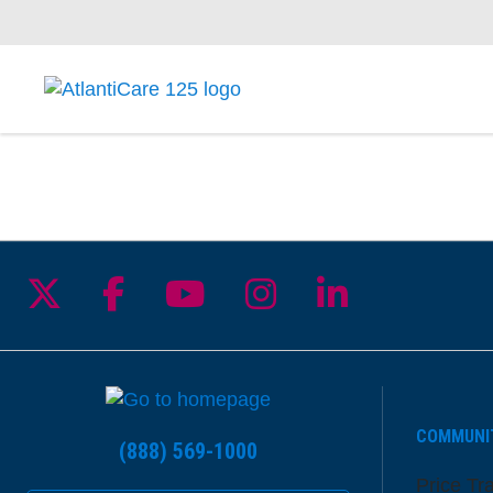
Follow us on X
Follow us on Facebook
Follow us on YouTu
Follow us on I
Follow us 
COMMUNI
(888) 569-1000
Price Tr