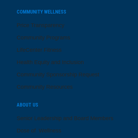
COMMUNITY WELLNESS
Price Transparency
Community Programs
LifeCenter Fitness
Health Equity and Inclusion
Community Sponsorship Request
Community Resources
ABOUT US
Senior Leadership and Board Members
Dose of Wellness