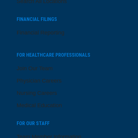
Search All Locations
FINANCIAL FILINGS
Financial Reporting
FOR HEALTHCARE PROFESSIONALS
Join Our Team
Physician Careers
Nursing Careers
Medical Education
FOR OUR STAFF
Team Member Information