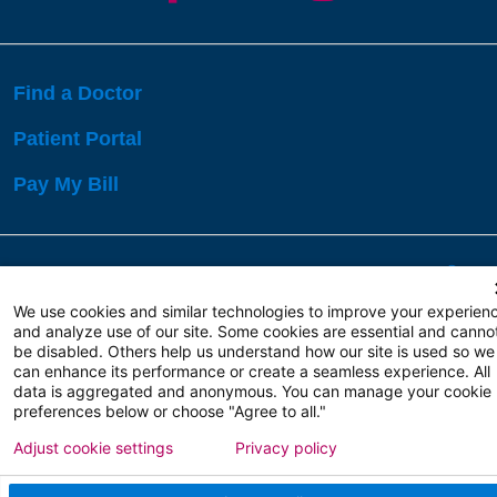
Find a Doctor
Patient Portal
Pay My Bill
Language Assistance:
English
Español
বাঙালি
We use cookies and similar technologies to improve your experien
and analyze use of our site. Some cookies are essential and canno
be disabled. Others help us understand how our site is used so we
Copyright 2026 Atlanticare
Privacy Policy
can enhance its performance or create a seamless experience. All
Terms of Use
data is aggregated and anonymous. You can manage your cookie
preferences below or choose "Agree to all."
Adjust cookie settings
Privacy policy