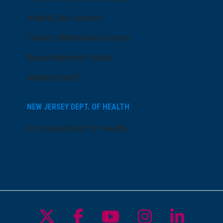
AtlantiCare Access
Cerner Millennium Access
Board Member Portal
Medical Staff
NEW JERSEY DEPT. OF HEALTH
NJ Department Of Health
Follow us on X
Follow us on Facebo
Follow us on Yo
Follow us o
Follow 