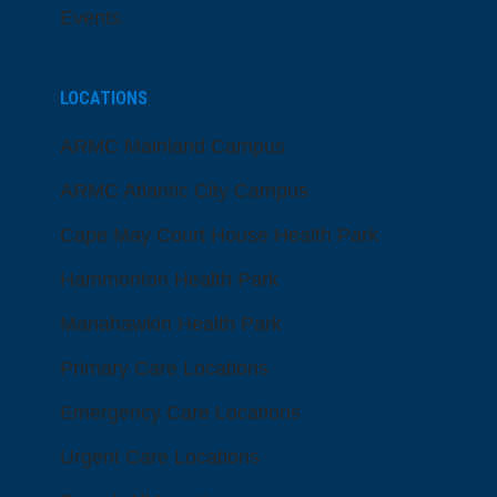
Events
LOCATIONS
ARMC Mainland Campus
ARMC Atlantic City Campus
Cape May Court House Health Park
Hammonton Health Park
Manahawkin Health Park
Primary Care Locations
Emergency Care Locations
Urgent Care Locations