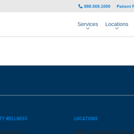
888.569.1000
Patient 
Services
Locations
be
nstagram
on LinkedIn
TY WELLNESS
LOCATIONS
ansparency
ARMC Mainland Campu