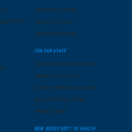
pus
Physician Careers
ealth Park
Nursing Careers
Medical Education
FOR OUR STAFF
Team Member Information
ns
AtlantiCare Access
Cerner Millennium Access
Board Member Portal
Medical Staff
NEW JERSEY DEPT. OF HEALTH