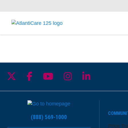
Follow us on X
Follow us on Facebook
Follow us on YouTu
Follow us on I
Follow us 
COMMUNI
(888) 569-1000
Price Tr