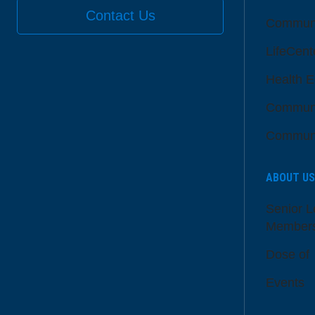
Contact Us
Communi
LifeCent
Health E
Communi
Communi
ABOUT US
Senior L
Member
Dose of
Events