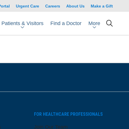
Portal
Urgent Care
Careers
About Us
Make a Gift
Patients & Visitors
More
Find a Doctor
searc
FOR HEALTHCARE PROFESSIONALS
s
Join Our Team