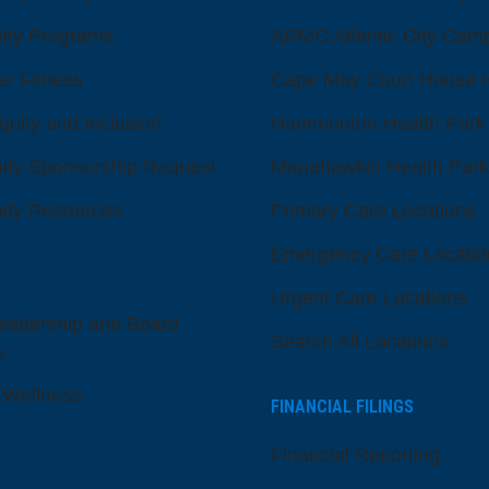
ty Programs
ARMC Atlantic City Cam
er Fitness
Cape May Court House H
quity and Inclusion
Hammonton Health Park
ty Sponsorship Request
Manahawkin Health Park
ty Resources
Primary Care Locations
Emergency Care Locatio
Urgent Care Locations
eadership and Board
Search All Locations
s
 Wellness
FINANCIAL FILINGS
Financial Reporting