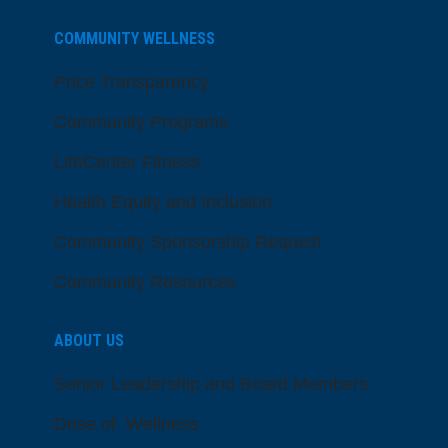
COMMUNITY WELLNESS
Price Transparency
Community Programs
LifeCenter Fitness
Health Equity and Inclusion
Community Sponsorship Request
Community Resources
ABOUT US
Senior Leadership and Board Members
Dose of Wellness