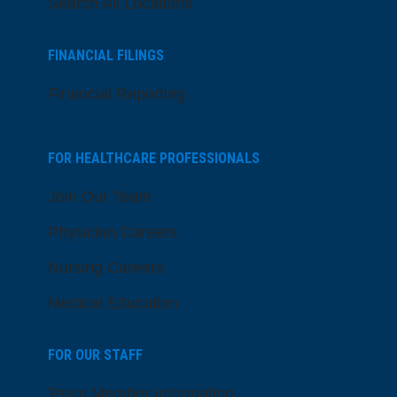
Search All Locations
FINANCIAL FILINGS
Financial Reporting
FOR HEALTHCARE PROFESSIONALS
Join Our Team
Physician Careers
Nursing Careers
Medical Education
FOR OUR STAFF
Team Member Information