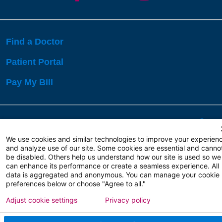
Find a Doctor
Patient Portal
Pay My Bill
Language Assistance:
English
Español
বাঙালি
We use cookies and similar technologies to improve your experien
and analyze use of our site. Some cookies are essential and canno
be disabled. Others help us understand how our site is used so we
Copyright 2026 Atlanticare
Privacy Policy
can enhance its performance or create a seamless experience. All
Terms of Use
data is aggregated and anonymous. You can manage your cookie
preferences below or choose "Agree to all."
Adjust cookie settings
Privacy policy