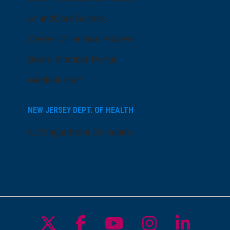
AtlantiCare Access
Cerner Millennium Access
Board Member Portal
Medical Staff
NEW JERSEY DEPT. OF HEALTH
NJ Department Of Health
Follow us on X
Follow us on Facebo
Follow us on Yo
Follow us o
Follow 