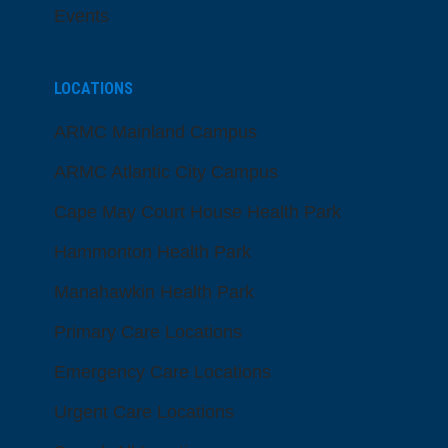
Events
LOCATIONS
ARMC Mainland Campus
ARMC Atlantic City Campus
Cape May Court House Health Park
Hammonton Health Park
Manahawkin Health Park
Primary Care Locations
Emergency Care Locations
Urgent Care Locations